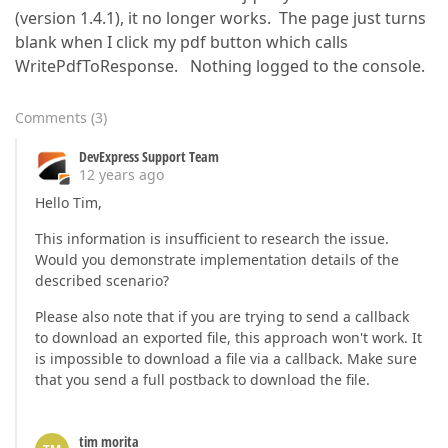
(version 1.4.1), it no longer works. The page just turns
blank when I click my pdf button which calls
WritePdfToResponse. Nothing logged to the console.
Comments
(
3
)
DevExpress Support Team
12 years ago
Hello Tim,
This information is insufficient to research the issue.
Would you demonstrate implementation details of the
described scenario?
Please also note that if you are trying to send a callback
to download an exported file, this approach won't work. It
is impossible to download a file via a callback. Make sure
that you send a full postback to download the file.
tim morita