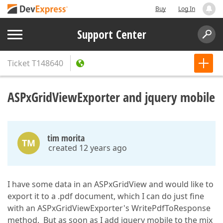
Buy
Log In
Support Center
Ticket
T148640
ASPxGridViewExporter and jquery mobile
tim morita
TM
created 12 years ago
I have some data in an ASPxGridView and would like to
export it to a .pdf document, which I can do just fine
with an ASPxGridViewExporter's WritePdfToResponse
method. But as soon as I add jquery mobile to the mix