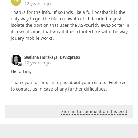
TM
12 years ago
Thanks for the info. If sounds like a full postback is the
only way to get the file to download. I decided to just
isolate the portion that uses the ASPxGridViewExporter in
its own iframe, that way it doesn't interfere with the way
jquery mobile works.
Svetlana Troitskaya (DevExpress)
12 years ago
Hello Tim,
Thank you for informing us about your results. Feel free
to contact us in case of any further difficulties.
Sign in to comment on this post