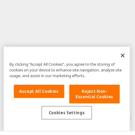
By clicking “Accept All Cookies”, you agree to the storing of
cookies on your device to enhance site navigation, analyze site
usage, and assist in our marketing efforts.
Accept All Cookies
Reject Non-
Essential Cookies
Disclaimer
: The information provided on DevExpress.com and affiliated
web properties (including the DevExpress Support Center) is provided "as
is" without warranty of any kind. Developer Express Inc disclaims all
Cookies Settings
warranties, either express or implied, including the warranties of
merchantability and fitness for a particular purpose. Please refer to the
DevExpress.com Website Terms of Use
for more information in this regard.
Confidential Information
: Developer Express Inc does not wish to