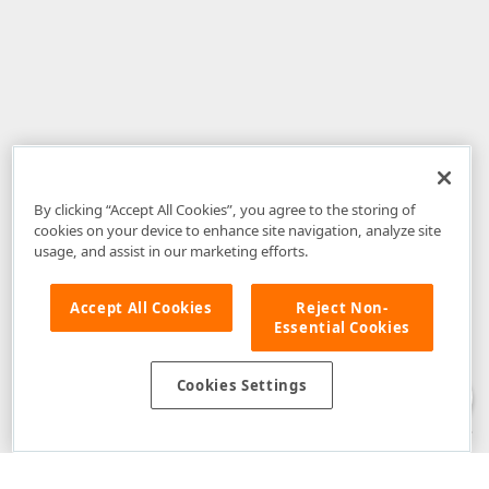
By clicking “Accept All Cookies”, you agree to the storing of
cookies on your device to enhance site navigation, analyze site
usage, and assist in our marketing efforts.
Accept All Cookies
Reject Non-
Essential Cookies
Disclaimer
: The information provided on DevExpress.com and affiliated
web properties (including the DevExpress Support Center) is provided "as
is" without warranty of any kind. Developer Express Inc disclaims all
Cookies Settings
warranties, either express or implied, including the warranties of
merchantability and fitness for a particular purpose. Please refer to the
DevExpress.com Website Terms of Use
for more information in this regard.
Confidential Information
: Developer Express Inc does not wish to
receive, will not act to procure, nor will it solicit, confidential or proprietary