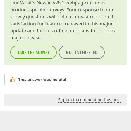
Our
What's New in v26.1
webpage includes
product-specific surveys. Your response to our
survey questions will help us measure product
satisfaction for features released in this major
update and help us refine our plans for our next
major release.
TAKE THE SURVEY
NOT INTERESTED
This answer was helpful
Sign in to comment on this post