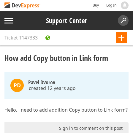
Buy
Log In
Support Center
Ticket
T147333
How add Copy button in Link form
Pavel Dvorov
PD
created 12 years ago
Hello, i need to add addition Copy button to Link form?
Sign in to comment on this post