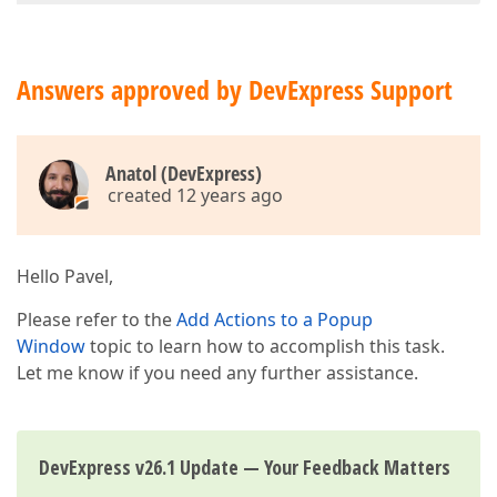
Answers approved by DevExpress Support
Anatol (DevExpress)
created 12 years ago
Hello Pavel,
Please refer to the
Add Actions to a Popup
Window
topic to learn how to accomplish this task.
Let me know if you need any further assistance.
DevExpress v26.1 Update — Your Feedback Matters