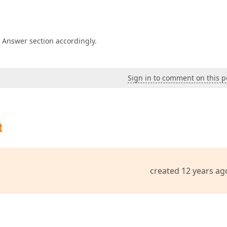
e Answer section accordingly.
Sign in to comment on this p
t
created 12 years ag