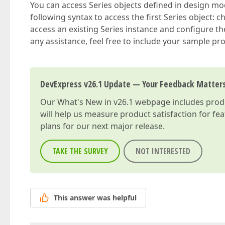
You can access Series objects defined in design mod
following syntax to access the first Series object: c
access an existing Series instance and configure 
any assistance, feel free to include your sample proj
DevExpress v26.1 Update — Your Feedback Matter
Our
What's New in v26.1
webpage includes produc
will help us measure product satisfaction for fe
plans for our next major release.
TAKE THE SURVEY
NOT INTERESTED
This answer was helpful