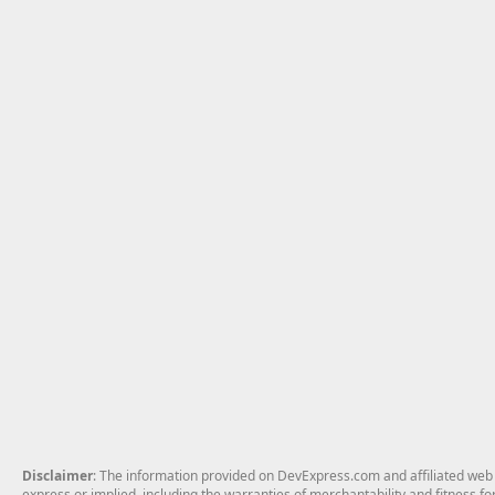
Disclaimer
: The information provided on DevExpress.com and affiliated web p
express or implied, including the warranties of merchantability and fitness fo