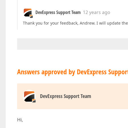
DevExpress Support Team
12 years ago
Thank you for your feedback, Andrew. I will update th
Answers approved by DevExpress Suppor
DevExpress Support Team
Hi,