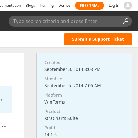
FREE TRIAL
cumentation
Blogs
Training
Demos
Log In
Type search criteria and press Enter
Submit a Support Ticket
Created
September 3, 2014 8:08 PM
Modified
September 5, 2014 7:06 AM
Platform
o
WinForms
Product
XtraCharts Suite
 to
Build
14.1.6