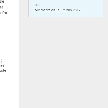
use
IDE
es
Microsoft Visual Studio 2012
s for
ng
ies
lude