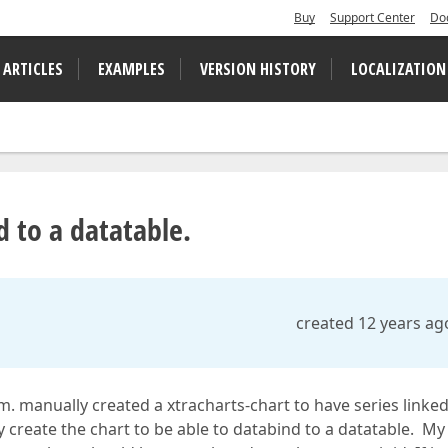
Buy
Support Center
Do
 ARTICLES
EXAMPLES
VERSION HISTORY
LOCALIZATION
 to a datatable.
created 12 years ag
. manually created a xtracharts-chart to have series linked
ly create the chart to be able to databind to a datatable. My