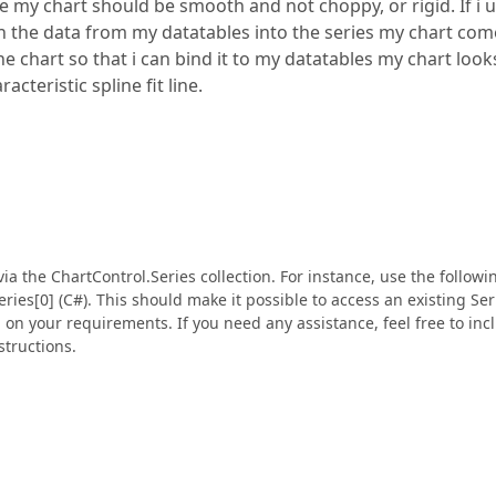
e my chart should be smooth and not choppy, or rigid. If i 
n the data from my datatables into the series my chart com
 chart so that i can bind it to my datatables my chart look
acteristic spline fit line.
a the ChartControl.Series collection. For instance, use the followi
Series[0] (C#). This should make it possible to access an existing Ser
on your requirements. If you need any assistance, feel free to inc
structions.