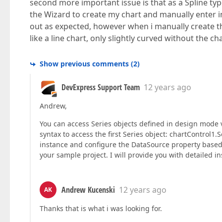
second more important issue is that as a Spline typ
the Wizard to create my chart and manually enter i
out as expected, however when i manually create the
like a line chart, only slightly curved without the char
Show previous comments
(
2
)
DevExpress Support Team
12 years ago
Andrew,
You can access Series objects defined in design mode vi
syntax to access the first Series object: chartControl1.
instance and configure the DataSource property based 
your sample project. I will provide you with detailed in
Andrew Kucenski
12 years ago
AK
Thanks that is what i was looking for.