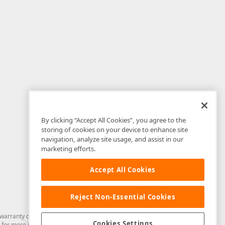
By clicking “Accept All Cookies”, you agree to the
storing of cookies on your device to enhance site
navigation, analyze site usage, and assist in our
marketing efforts.
Accept All Cookies
Reject Non-Essential Cookies
arranty of any kind. Developer Express Inc disclaims all warranties, either
Cookies Settings
for more information in this regard.