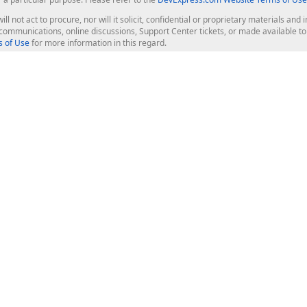
ill not act to procure, nor will it solicit, confidential or proprietary materials 
l communications, online discussions, Support Center tickets, or made available 
 of Use
for more information in this regard.
op Controls
Web Components
JS / TS - Angular, React, Vue, jQu
Blazor
ASP.NET Core (MVC & Razor Pages
ting
ASP.NET MVC 5
ASP.NET Web Forms
Bootstrap Web Forms
rver Tools
Web Reporting
ligence Dashboard
board Server
Frameworks & Productivity
le API
XAF - Cross-Platform .NET App UI