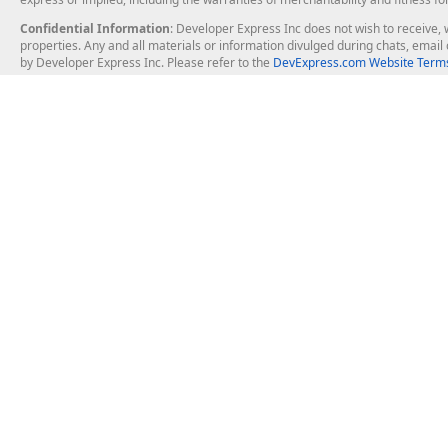
Confidential Information
: Developer Express Inc does not wish to receive, w
properties. Any and all materials or information divulged during chats, emai
by Developer Express Inc. Please refer to the
DevExpress.com Website Terms
About Us
Windows Deskt
About DevExpress
WinForms
Careers at DevExpress
WPF
News
VCL
Our Awards
Desktop Repor
Events, Meetups and Tradeshows
User Comments and Case Studies
Enterprise & Se
MVP Program
Logos and Artwork
Business Intel
Report & Dash
Office & PDF Fi
Frequently Asked Questions