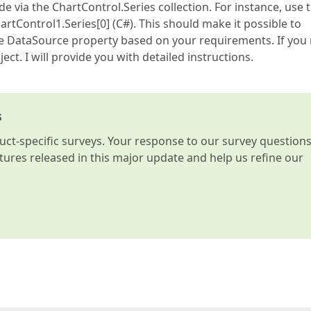
e via the ChartControl.Series collection. For instance, use 
hartControl1.Series[0] (C#). This should make it possible to
the DataSource property based on your requirements. If you
ect. I will provide you with detailed instructions.
s
t-specific surveys. Your response to our survey question
atures released in this major update and help us refine our