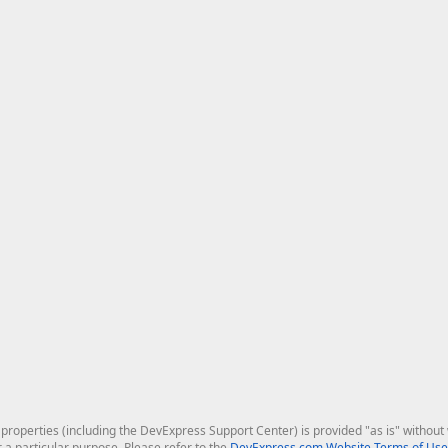
roperties (including the DevExpress Support Center) is provided "as is" without w
r a particular purpose. Please refer to the
DevExpress.com Website Terms of Use