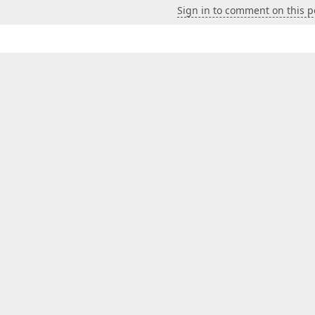
Sign in to comment on this p