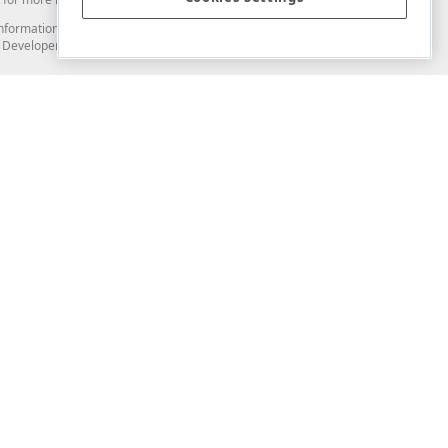
and information from you through the DevExpress Support Center or its web
to Developer Express Inc in any manner will be deemed NOT to be confidential
Support & Documentation
ery
Search the KB
My Questions
)
Documentation
Code Examples
Demos & Getting Started
Blogs
Training
Version History
What's New
Information Security
Security - What You Need to Know
Accessibility and Section 508 Support