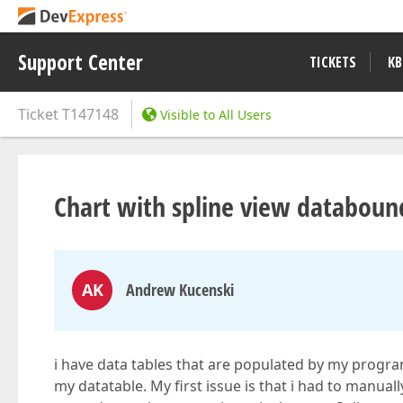
Support Center
TICKETS
KB
Ticket
T147148
Visible to All Users
Chart with spline view databound
AK
Andrew Kucenski
i have data tables that are populated by my program
my datatable. My first issue is that i had to manual