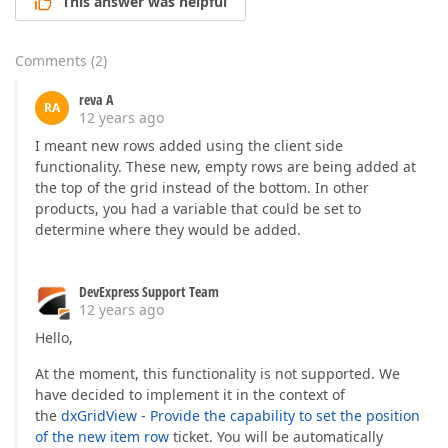
This answer was helpful
Comments
(
2
)
reva A
RA
12 years ago
I meant new rows added using the client side
functionality. These new, empty rows are being added at
the top of the grid instead of the bottom. In other
products, you had a variable that could be set to
determine where they would be added.
DevExpress Support Team
12 years ago
Hello,
At the moment, this functionality is not supported. We
have decided to implement it in the context of
the
dxGridView - Provide the capability to set the position
of the new item row
ticket. You will be automatically