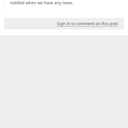
notified when we have any news.
Sign in to comment on this post