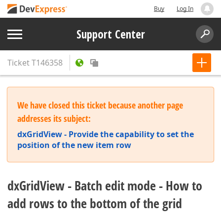
Buy
Log In
Support Center
Ticket
T146358
We have closed this ticket because another page
addresses its subject:
dxGridView - Provide the capability to set the
position of the new item row
dxGridView - Batch edit mode - How to
add rows to the bottom of the grid