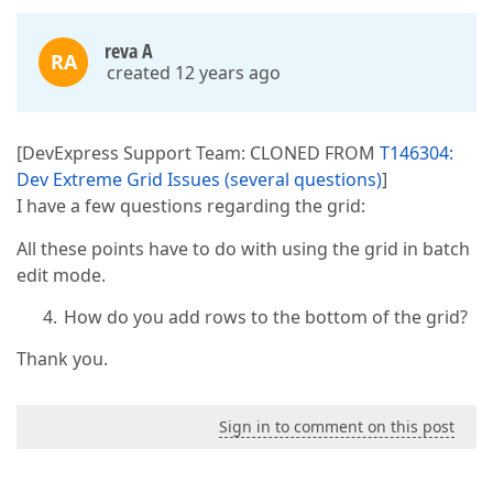
reva A
RA
created 12 years ago
[DevExpress Support Team: CLONED FROM
T146304:
Dev Extreme Grid Issues (several questions)
]
I have a few questions regarding the grid:
All these points have to do with using the grid in batch
edit mode.
How do you add rows to the bottom of the grid?
Thank you.
Sign in to comment on this post