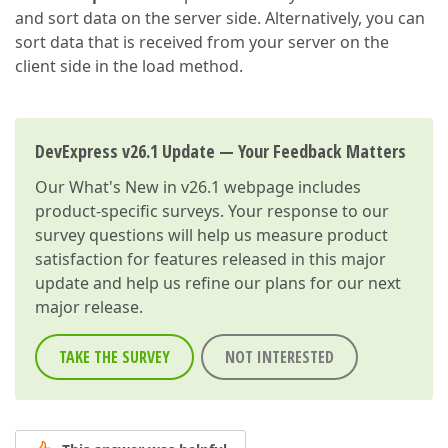
and sort data on the server side. Alternatively, you can
sort data that is received from your server on the
client side in the load method.
DevExpress v26.1 Update — Your Feedback Matters
Our
What's New in v26.1
webpage includes
product-specific surveys. Your response to our
survey questions will help us measure product
satisfaction for features released in this major
update and help us refine our plans for our next
major release.
TAKE THE SURVEY
NOT INTERESTED