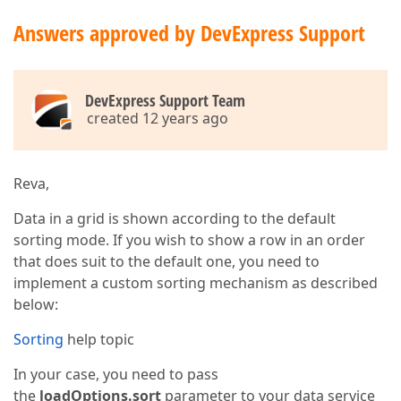
Answers approved by DevExpress Support
DevExpress Support Team
created 12 years ago
Reva,
Data in a grid is shown according to the default
sorting mode. If you wish to show a row in an order
that does suit to the default one, you need to
implement a custom sorting mechanism as described
below:
Sorting
help topic
In your case, you need to pass
the
loadOptions.sort
parameter to your data service