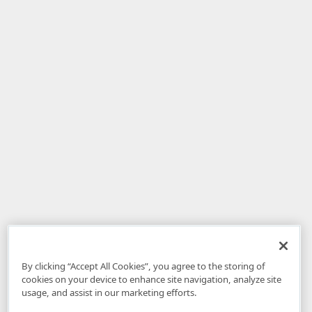
By clicking “Accept All Cookies”, you agree to the storing of
cookies on your device to enhance site navigation, analyze site
usage, and assist in our marketing efforts.