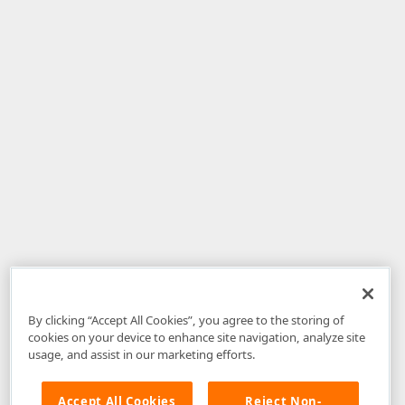
By clicking “Accept All Cookies”, you agree to the storing of
cookies on your device to enhance site navigation, analyze site
usage, and assist in our marketing efforts.
Accept All Cookies
Reject Non-