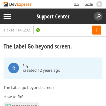
Buy
Log In
Support Center
Ticket
T145292
The Label Go beyond screen.
Ray
R
created 12 years ago
The Label go beyond screen
How to fix?
screenshot.png