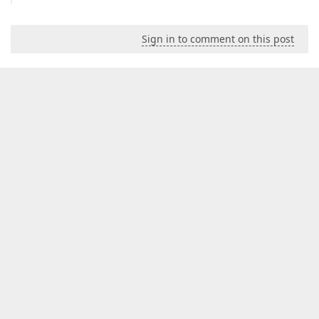
Sign in to comment on this post