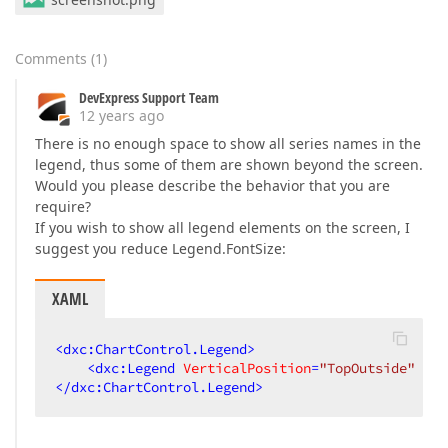
Comments
(
1
)
DevExpress Support Team
12 years ago
There is no enough space to show all series names in the
legend, thus some of them are shown beyond the screen.
Would you please describe the behavior that you are
require?
If you wish to show all legend elements on the screen, I
suggest you reduce Legend.FontSize:
XAML
<
dxc:ChartControl.Legend
>
<
dxc:Legend
VerticalPosition
=
"TopOutside"
Fon
</
dxc:ChartControl.Legend
>