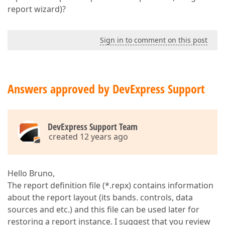
report wizard)?
Sign in to comment on this post
Answers approved by DevExpress Support
DevExpress Support Team
created 12 years ago
Hello Bruno,
The report definition file (*.repx) contains information
about the report layout (its bands. controls, data
sources and etc.) and this file can be used later for
restoring a report instance. I suggest that you review