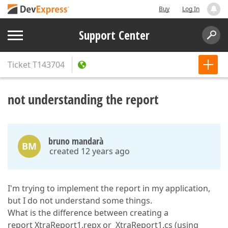
Buy
Log In
Support Center
Ticket
T143704
not understanding the report
bruno mandarà
BM
created 12 years ago
I'm trying to implement the report in my application,
but I do not understand some things.
What is the difference between creating a
report XtraReport1.repx or XtraReport1.cs (using