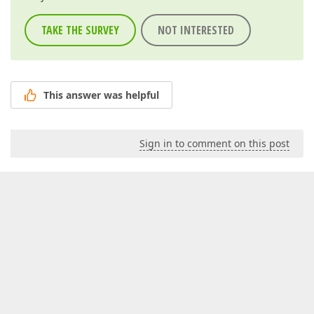
TAKE THE SURVEY
NOT INTERESTED
This answer was helpful
Sign in to comment on this post