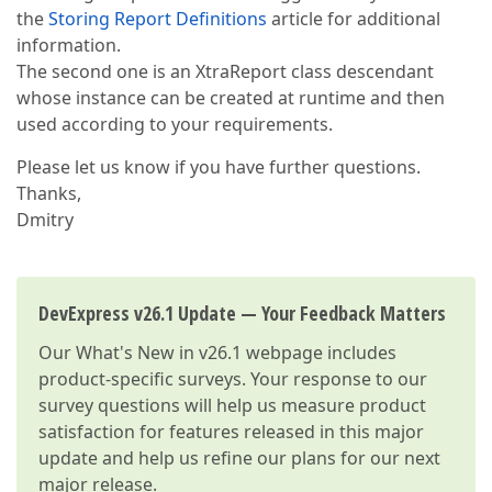
the
Storing Report Definitions
article for additional
information.
The second one is an XtraReport class descendant
whose instance can be created at runtime and then
used according to your requirements.
Please let us know if you have further questions.
Thanks,
Dmitry
DevExpress v26.1 Update — Your Feedback Matters
Our
What's New in v26.1
webpage includes
product-specific surveys. Your response to our
survey questions will help us measure product
satisfaction for features released in this major
update and help us refine our plans for our next
major release.