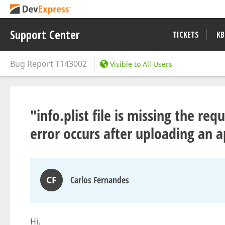
Support Center
TICKETS
KB
Bug Report
T143002
Visible to All Users
"info.plist file is missing the r
error occurs after uploading an a
CF
Carlos Fernandes
Hi,