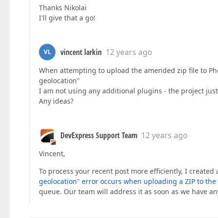
Thanks Nikolai
I'll give that a go!
vincent larkin
12 years ago
VL
When attempting to upload the amended zip file to Pho
geolocation"
I am not using any additional plugins - the project ju
Any ideas?
DevExpress Support Team
12 years ago
Vincent,
To process your recent post more efficiently, I created
geolocation" error occurs when uploading a ZIP to the
queue. Our team will address it as soon as we have an