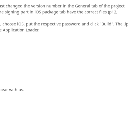
 just changed the version number in the General tab of the project
the signing part in iOS package tab have the correct files (p12,
, choose iOS, put the respective password and click "Build". The .i
he Application Loader.
bear with us.