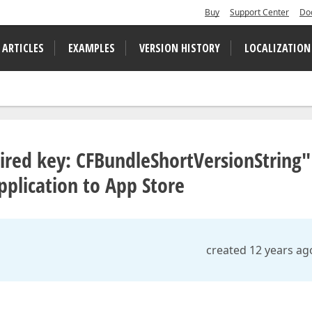
Buy
Support Center
Do
 ARTICLES
EXAMPLES
VERSION HISTORY
LOCALIZATION
equired key: CFBundleShortVersionString"
pplication to App Store
created 12 years ag