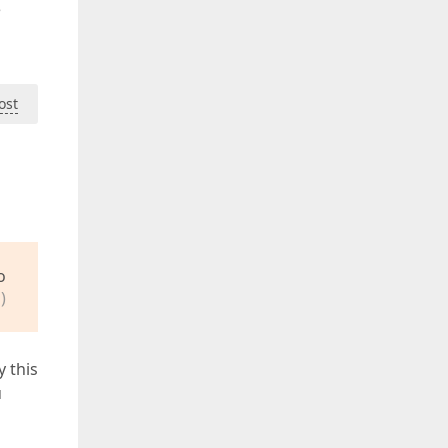
e
ost
o
)
y this
u