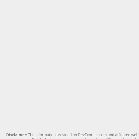
Disclaimer
: The information provided on DevExpress.com and affiliated web p