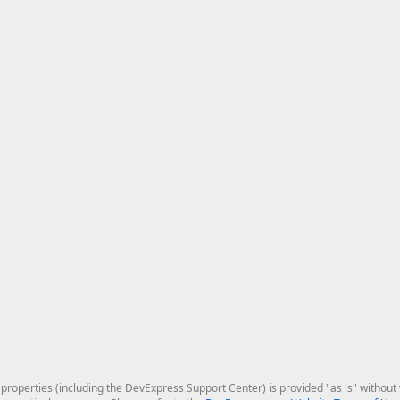
roperties (including the DevExpress Support Center) is provided "as is" without w