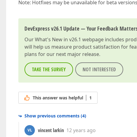
Note: Hotfixes may be unavailable for beta version
DevExpress v26.1 Update — Your Feedback Matter
Our
What's New in v26.1
webpage includes produc
will help us measure product satisfaction for fe
plans for our next major release.
TAKE THE SURVEY
NOT INTERESTED
This answer was helpful
1
Show previous comments
(
4
)
vincent larkin
12 years ago
VL