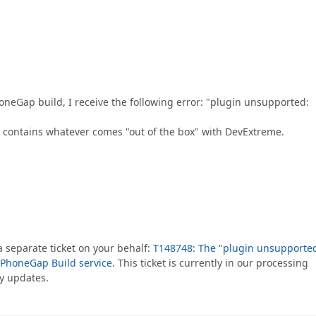
neGap build, I receive the following error: "plugin unsupported:
st contains whatever comes "out of the box" with DevExtreme.
 a separate ticket on your behalf:
T148748: The "plugin unsupporte
 PhoneGap Build service
. This ticket is currently in our processing
y updates.