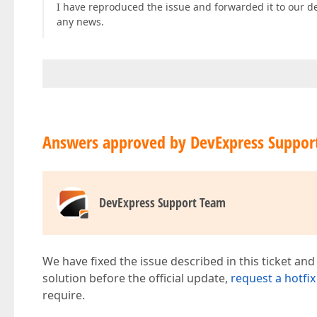
I have reproduced the issue and forwarded it to our d
any news.
Answers approved by DevExpress Suppor
DevExpress Support Team
We have fixed the issue described in this ticket and
solution before the official update,
request a hotfix
require.