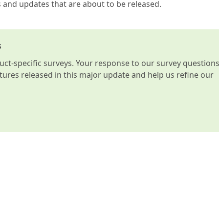
s and updates that are about to be released.
s
t-specific surveys. Your response to our survey question
atures released in this major update and help us refine our