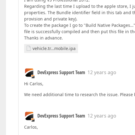
Regarding the last time I upload to the apple store, I
properties. The Bundle identifier field in this tab and 
provision and private key).
To create the package I go to "Build Native Packages…"
file is successfully compiled and then put this file in t
Thanks in advance.
vehicle.tr...mobile.ipa
DevExpress Support Team
12 years ago
Hi Carlos,
We need additional time to research the issue. Please 
DevExpress Support Team
12 years ago
Carlos,