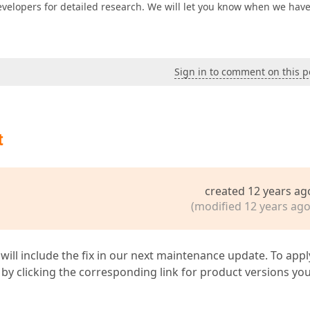
evelopers for detailed research. We will let you know when we hav
Sign in to comment on this p
t
created 12 years ag
(modified 12 years ago
 will include the fix in our next maintenance update. To appl
by clicking the corresponding link for product versions yo