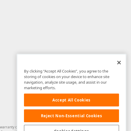
By clicking “Accept All Cookies”, you agree to the
storing of cookies on your device to enhance site
navigation, analyze site usage, and assist in our
marketing efforts.
Accept All Cookies
Reject Non-Essential Cookies
arranty of any kind. Developer Express Inc disclaims all warranties, either