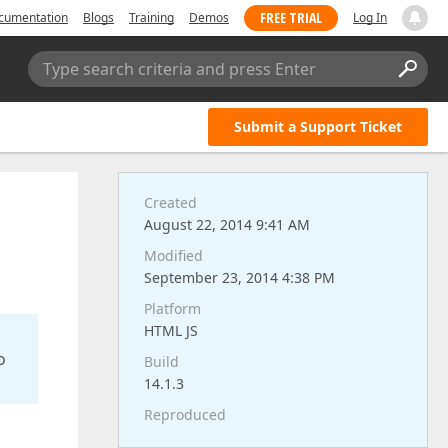
FREE TRIAL
cumentation
Blogs
Training
Demos
Log In
Type search criteria and press Enter
Submit a Support Ticket
Created
August 22, 2014 9:41 AM
Modified
September 23, 2014 4:38 PM
Platform
HTML JS
o
Build
14.1.3
Reproduced