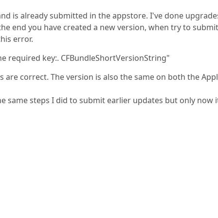
nd is already submitted in the appstore. I've done upgrade
the end you have created a new version, when try to submit
his error.
g the required key:. CFBundleShortVersionString"
les are correct. The version is also the same on both the App
the same steps I did to submit earlier updates but only now i