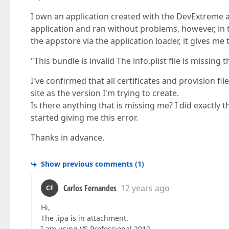
I own an application created with the DevExtreme a
application and ran without problems, however, in 
the appstore via the application loader, it gives me t
"This bundle is invalid The info.plist file is missin
I've confirmed that all certificates and provision fi
site as the version I'm trying to create.
Is there anything that is missing me? I did exactly 
started giving me this error.
Thanks in advance.
Show previous comments
(
1
)
Carlos Fernandes
12 years ago
CF
Hi,
The .ipa is in attachment.
I am using VS Professional 2012.