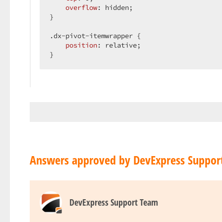
overflow
: hidden;  

}  

.dx-pivot-itemwrapper
 {  

position
: relative;  

}  
Answers approved by DevExpress Suppor
DevExpress Support Team