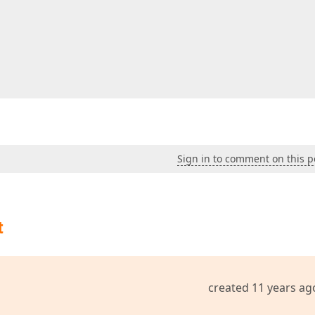
Sign in to comment on this p
t
created 11 years ag