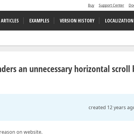
Buy
Support Center
Do
 ARTICLES
EXAMPLES
VERSION HISTORY
LOCALIZATION
ers an unnecessary horizontal scroll 
created 12 years ag
 reason on website.