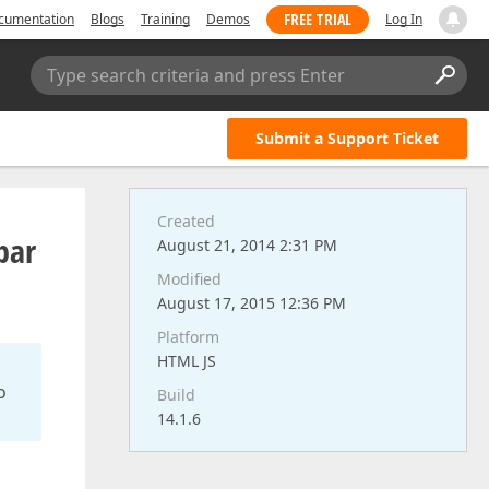
FREE TRIAL
cumentation
Blogs
Training
Demos
Log In
Type search criteria and press Enter
Submit a Support Ticket
Created
bar
August 21, 2014 2:31 PM
Modified
August 17, 2015 12:36 PM
Platform
HTML JS
o
Build
14.1.6