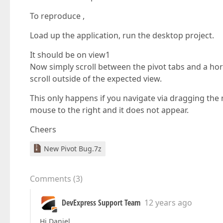
To reproduce ,
Load up the application, run the desktop project.
It should be on view1
Now simply scroll between the pivot tabs and a hori
scroll outside of the expected view.
This only happens if you navigate via dragging the 
mouse to the right and it does not appear.
Cheers
New Pivot Bug.7z
Comments
(
3
)
DevExpress Support Team
12 years ago
Hi Daniel,