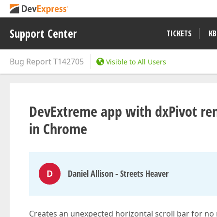
Support Center
TICKETS
KB
Bug Report
T142705
Visible to All Users
DevExtreme app with dxPivot rend
in Chrome
D
Daniel Allison - Streets Heaver
Creates an unexpected horizontal scroll bar for no