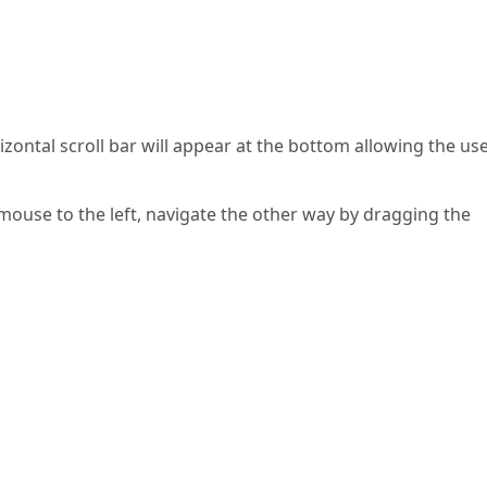
zontal scroll bar will appear at the bottom allowing the use
mouse to the left, navigate the other way by dragging the