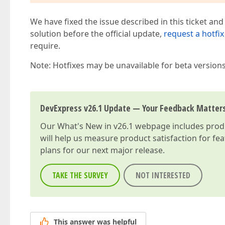
We have fixed the issue described in this ticket and
solution before the official update,
request a hotfix
require.
Note: Hotfixes may be unavailable for beta version
DevExpress v26.1 Update — Your Feedback Matter
Our
What's New in v26.1
webpage includes produc
will help us measure product satisfaction for fe
plans for our next major release.
TAKE THE SURVEY
NOT INTERESTED
This answer was helpful