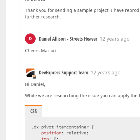
Thank you for sending a sample project. I have reprod
further research.
Daniel Allison - Streets Heaver
12 years ago
D
Cheers Marion
DevExpress Support Team
12 years ago
Hi Daniel,
While we are researching the issue you can apply the 
CSS
.dx-pivot-itemcontainer
 {  

position
: relative;  

top
: 
0
;  
