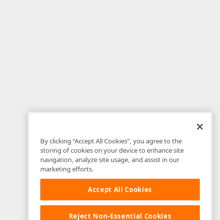
By clicking “Accept All Cookies”, you agree to the
storing of cookies on your device to enhance site
navigation, analyze site usage, and assist in our
marketing efforts.
Accept All Cookies
Reject Non-Essential Cookies