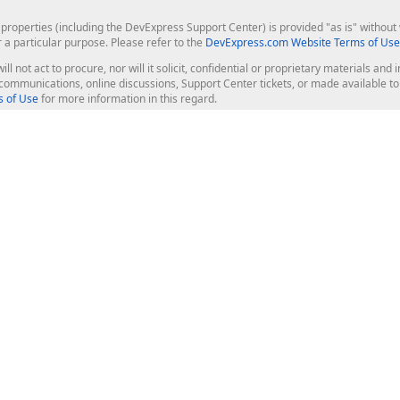
roperties (including the DevExpress Support Center) is provided "as is" without w
r a particular purpose. Please refer to the
DevExpress.com Website Terms of Use
ill not act to procure, nor will it solicit, confidential or proprietary materials 
l communications, online discussions, Support Center tickets, or made available 
 of Use
for more information in this regard.
op Controls
Web Components
JS / TS - Angular, React, Vue, jQu
Blazor
ASP.NET Core (MVC & Razor Pages
ting
ASP.NET MVC 5
ASP.NET Web Forms
Bootstrap Web Forms
rver Tools
Web Reporting
ligence Dashboard
board Server