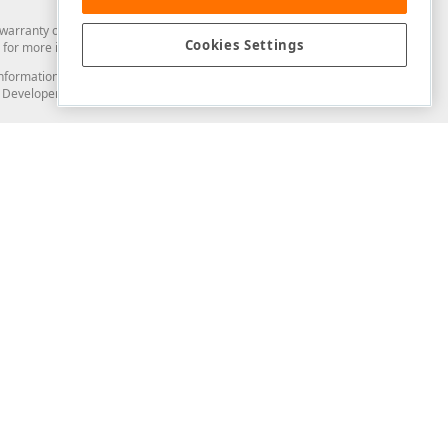
arranty of any kind. Developer Express Inc disclaims all warranties, either
Cookies Settings
for more information in this regard.
and information from you through the DevExpress Support Center or its web
to Developer Express Inc in any manner will be deemed NOT to be confidential
Support & Documentation
ery
Search the KB
My Questions
)
Documentation
Code Examples
Demos & Getting Started
Blogs
Training
Version History
What's New