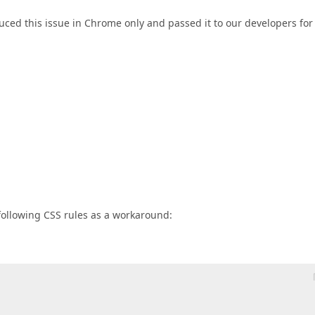
uced this issue in Chrome only and passed it to our developers for
following CSS rules as a workaround: