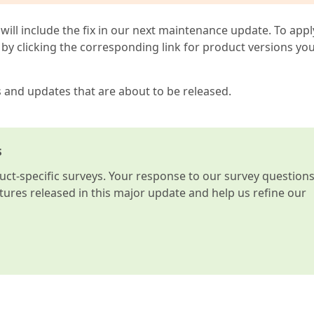
 will include the fix in our next maintenance update. To appl
by clicking the corresponding link for product versions yo
s and updates that are about to be released.
s
t-specific surveys. Your response to our survey question
atures released in this major update and help us refine our