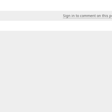
Sign in to comment on this p