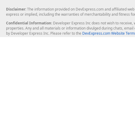
Disclaimer
: The information provided on DevExpress.com and affiliated web p
express or implied, including the warranties of merchantability and fitness fo
Confidential Information
: Developer Express Inc does not wish to receive, w
properties. Any and all materials or information divulged during chats, emai
by Developer Express Inc. Please refer to the
DevExpress.com Website Terms
About Us
Windows Deskt
About DevExpress
WinForms
Careers at DevExpress
WPF
News
VCL
Our Awards
Desktop Repor
Events, Meetups and Tradeshows
User Comments and Case Studies
Enterprise & Se
MVP Program
Logos and Artwork
Business Intel
Report & Dash