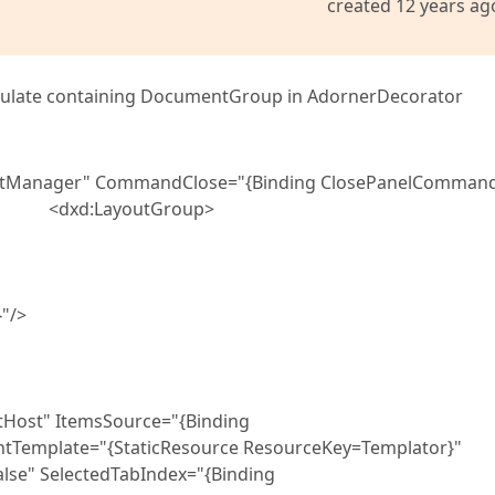
created 12 years ag
sulate containing DocumentGroup in AdornerDecorator
tManager" CommandClose="{Binding ClosePanelCommand
s}"> <dxd:LayoutGroup>
"/>
" ItemsSource="{Binding
tTemplate="{StaticResource ResourceKey=Templator}"
lectedTabIndex="{Binding