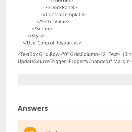
</Border>
</DockPanel>
</ControlTemplate>
</Setter.Value>
</Setter>
</Style>
</UserControl.Resources>
<TextBox Grid.Row="0" Grid.Column="2" Text="{Bin
UpdateSourceTrigger=PropertyChanged}" Margin="
Answers