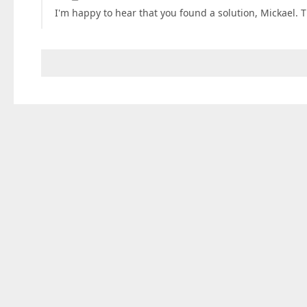
I'm happy to hear that you found a solution, Mickael. T