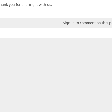
hank you for sharing it with us.
Sign in to comment on this p