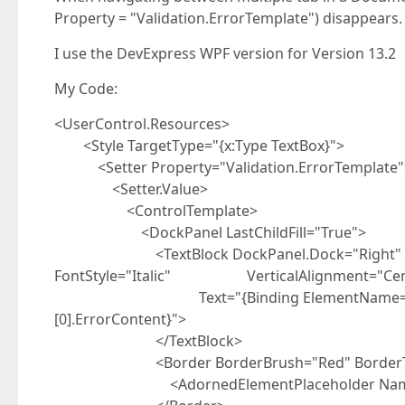
Property = "Validation.ErrorTemplate") disappears.
I use the DevExpress WPF version for Version 13.2
My Code:
<UserControl.Resources>
<Style TargetType="{x:Type TextBox}">
<Setter Property="Validation.ErrorTemplate"
<Setter.Value>
<ControlTemplate>
<DockPanel LastChildFill="True">
<TextBlock DockPanel.Dock="Right" Foregr
FontStyle="Italic" VerticalAlignment="Cen
Text="{Binding ElementName=MyAdorner,
[0].ErrorContent}">
</TextBlock>
<Border BorderBrush="Red" BorderThi
<AdornedElementPlaceholder Name="