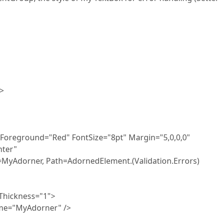
>
ound="Red" FontSize="8pt" Margin="5,0,0,0"
ter"
 Path=AdornedElement.(Validation.Errors)
ckness="1">
MyAdorner" />