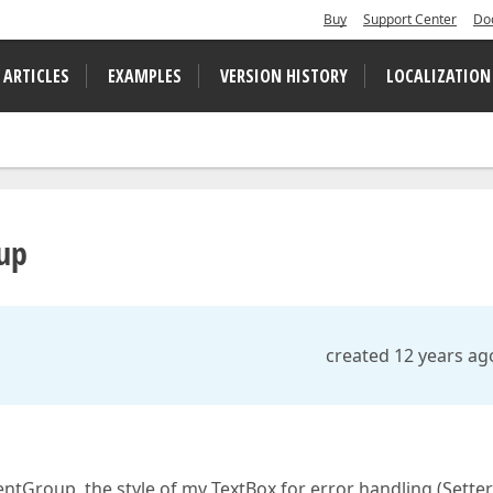
Buy
Support Center
Do
 ARTICLES
EXAMPLES
VERSION HISTORY
LOCALIZATION
up
created 12 years ag
tGroup, the style of my TextBox for error handling (Setter