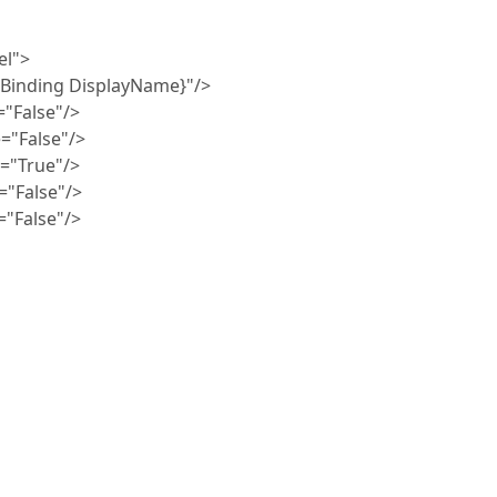
l">
ding DisplayName}"/>
False"/>
False"/>
True"/>
False"/>
alse"/>