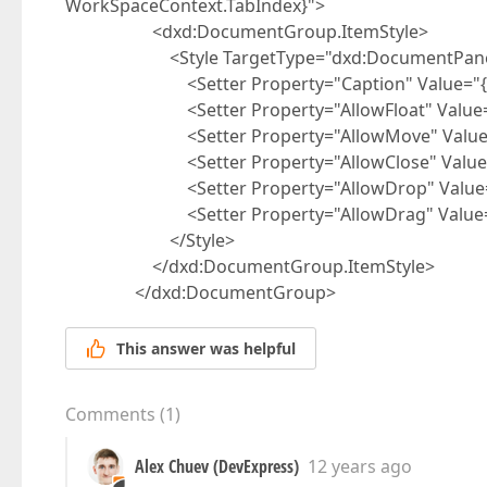
WorkSpaceContext.TabIndex}">
<dxd:DocumentGroup.ItemStyle>
<Style TargetType="dxd:DocumentPane
<Setter Property="Caption" Value="{Bin
<Setter Property="AllowFloat" Value="
<Setter Property="AllowMove" Value="
<Setter Property="AllowClose" Value="
<Setter Property="AllowDrop" Value="
<Setter Property="AllowDrag" Value="F
</Style>
</dxd:DocumentGroup.ItemStyle>
</dxd:DocumentGroup>
This answer was helpful
Comments
(
1
)
Alex Chuev (DevExpress)
12 years ago