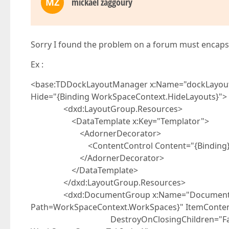
MZ
mickael zaggoury
Sorry I found the problem on a forum must encap
Ex :
<base:TDDockLayoutManager x:Name="dockLayou
Hide="{Binding WorkSpaceContext.HideLayout
<dxd:LayoutGroup.Resources>
<DataTemplate x:Key="Templator">
<AdornerDecorator>
<ContentControl Content="{Binding}
</AdornerDecorator>
</DataTemplate>
</dxd:LayoutGroup.Resources>
<dxd:DocumentGroup x:Name="DocumentHost
Path=WorkSpaceContext.WorkSpaces}" ItemConten
DestroyOnClosingChildren="False" Se