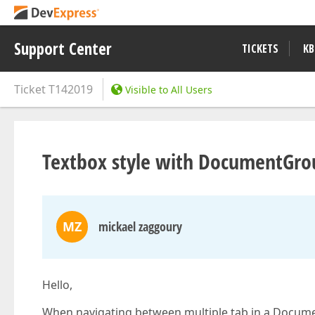
Support Center
TICKETS
KB
Ticket
T142019
Visible to All Users
Textbox style with DocumentGro
MZ
mickael zaggoury
Hello,
When navigating between multiple tab in a Documen