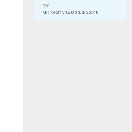
IDE
Microsoft Visual Studio 2010