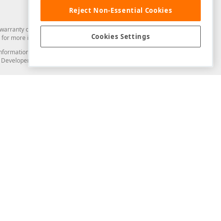
Reject Non-Essential Cookies
arranty of any kind. Developer Express Inc disclaims all warranties, either
Cookies Settings
for more information in this regard.
and information from you through the DevExpress Support Center or its web
to Developer Express Inc in any manner will be deemed NOT to be confidential
Support & Documentation
ery
Search the KB
My Questions
)
Documentation
Code Examples
Demos & Getting Started
Blogs
Training