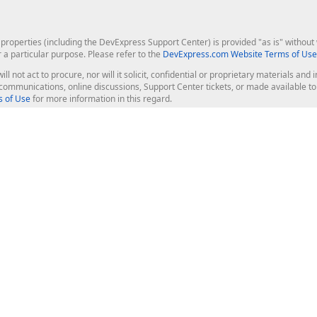
roperties (including the DevExpress Support Center) is provided "as is" without w
r a particular purpose. Please refer to the
DevExpress.com Website Terms of Use
ill not act to procure, nor will it solicit, confidential or proprietary materials 
l communications, online discussions, Support Center tickets, or made available 
 of Use
for more information in this regard.
op Controls
Web Components
JS / TS - Angular, React, Vue, jQu
Blazor
ASP.NET Core (MVC & Razor Pages
ting
ASP.NET MVC 5
ASP.NET Web Forms
Bootstrap Web Forms
rver Tools
Web Reporting