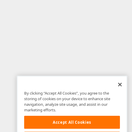
By clicking “Accept All Cookies”, you agree to the
storing of cookies on your device to enhance site
navigation, analyze site usage, and assist in our
marketing efforts.
Accept All Cookies