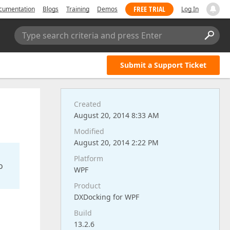
FREE TRIAL
cumentation
Blogs
Training
Demos
Log In
Type search criteria and press Enter
Submit a Support Ticket
Created
August 20, 2014 8:33 AM
Modified
August 20, 2014 2:22 PM
Platform
o
WPF
Product
DXDocking for WPF
Build
13.2.6