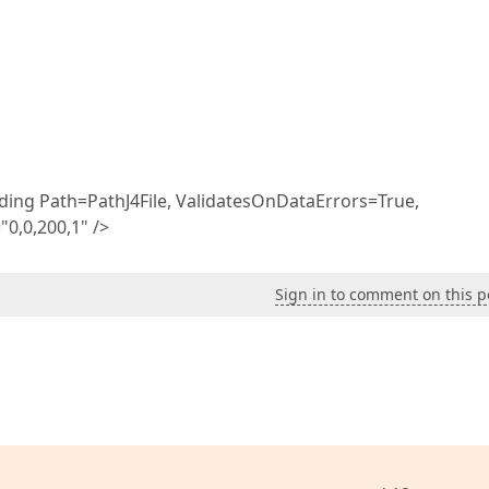
ding Path=PathJ4File, ValidatesOnDataErrors=True,
0,0,200,1" />
Sign in to comment on this p