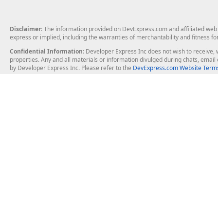
Disclaimer
: The information provided on DevExpress.com and affiliated web p
express or implied, including the warranties of merchantability and fitness fo
Confidential Information
: Developer Express Inc does not wish to receive, w
properties. Any and all materials or information divulged during chats, emai
by Developer Express Inc. Please refer to the
DevExpress.com Website Terms
About Us
Windows Deskt
About DevExpress
WinForms
Careers at DevExpress
WPF
News
VCL
Our Awards
Desktop Repor
Events, Meetups and Tradeshows
User Comments and Case Studies
Enterprise & Se
MVP Program