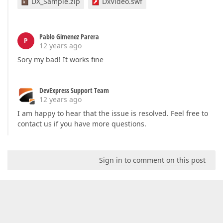
DX_Sample.zip
DxVideo.swf
Pablo Gimenez Parera
P
12 years ago
Sory my bad! It works fine
DevExpress Support Team
12 years ago
I am happy to hear that the issue is resolved. Feel free to
contact us if you have more questions.
Sign in to comment on this post