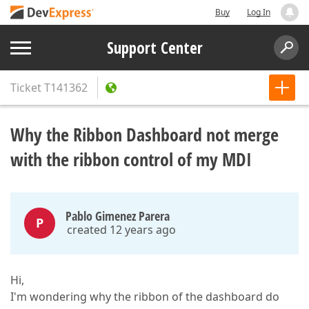
Buy
Log In
Support Center
Ticket
T141362
Why the Ribbon Dashboard not merge
with the ribbon control of my MDI
Pablo Gimenez Parera
P
created 12 years ago
Hi,
I'm wondering why the ribbon of the dashboard do