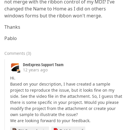
not merge with the ribbon control of my MDI? I've
changed the Name to Home as I did on others
windows forms but the ribbon won't merge.
Thanks
Pablo
Comments
(
3
)
DevExpress Support Team
12 years ago
Hi.
Based on your description, I have created a sample
project to reproduce the issue, but it looks fine on my
side. See the video file in the attachment. So, I guess that
there is some specific in your project. Would you please
modify the project from the attachment or create your
own sample to illustrate the issue?
We are looking forward to your feedback.