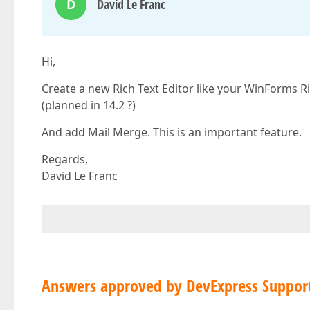
D
David Le Franc
Hi,
Create a new Rich Text Editor like your WinForms Ric
(planned in 14.2 ?)
And add Mail Merge. This is an important feature.
Regards,
David Le Franc
Answers approved by DevExpress Suppor