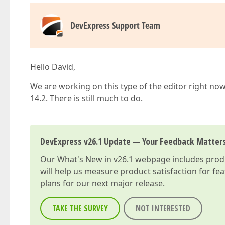
DevExpress Support Team
Hello David,
We are working on this type of the editor right now,
14.2. There is still much to do.
DevExpress v26.1 Update — Your Feedback Matter
Our
What's New in v26.1
webpage includes produc
will help us measure product satisfaction for fe
plans for our next major release.
TAKE THE SURVEY
NOT INTERESTED