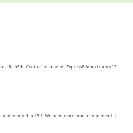
ressRichEdit Control" instead of "ExpressEditors Library" ?
be implemented in 15.1. We need more time to implement it.