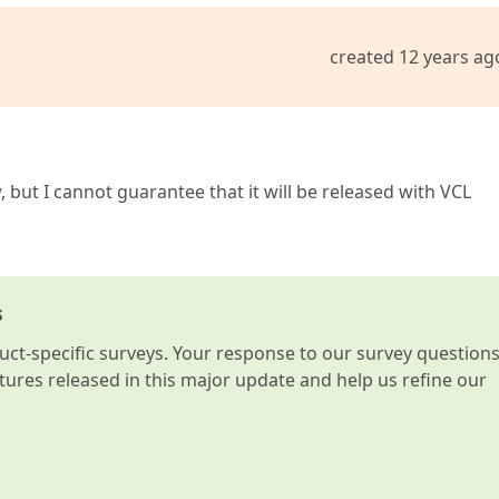
created 12 years ag
 but I cannot guarantee that it will be released with VCL
s
t-specific surveys. Your response to our survey question
atures released in this major update and help us refine our