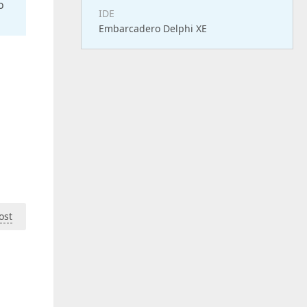
o
IDE
Embarcadero Delphi XE
ost