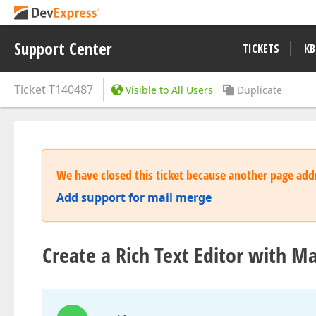
Support Center
TICKETS
KB
Ticket
T140487
Visible to All Users
Duplicate
We have closed this ticket because another page addr
Add support for mail merge
Create a Rich Text Editor with M