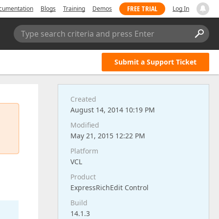
FREE TRIAL
cumentation
Blogs
Training
Demos
Log In
Type search criteria and press Enter
Submit a Support Ticket
Created
August 14, 2014 10:19 PM
Modified
May 21, 2015 12:22 PM
Platform
VCL
Product
ExpressRichEdit Control
Build
14.1.3