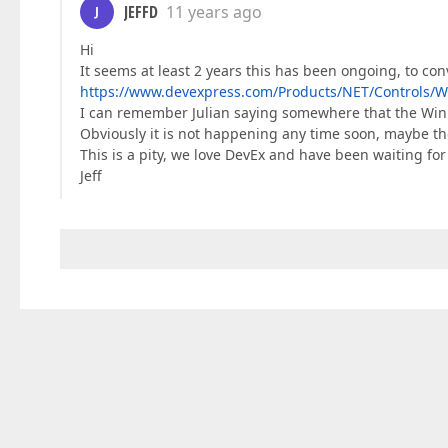
JEFFD
11 years ago
J
Hi
It seems at least 2 years this has been ongoing, to 
https://www.devexpress.com/Products/NET/Controls/W
I can remember Julian saying somewhere that the WinF
Obviously it is not happening any time soon, maybe th
This is a pity, we love DevEx and have been waiting for
Jeff