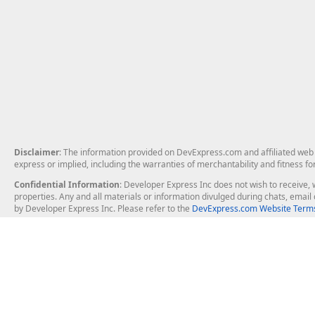
Disclaimer
: The information provided on DevExpress.com and affiliated web p
express or implied, including the warranties of merchantability and fitness fo
Confidential Information
: Developer Express Inc does not wish to receive, w
properties. Any and all materials or information divulged during chats, emai
by Developer Express Inc. Please refer to the
DevExpress.com Website Terms
About Us
Windows Deskt