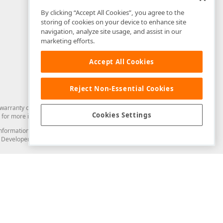
By clicking “Accept All Cookies”, you agree to the
storing of cookies on your device to enhance site
navigation, analyze site usage, and assist in our
marketing efforts.
Accept All Cookies
Reject Non-Essential Cookies
arranty of any kind. Developer Express Inc disclaims all warranties, either
Cookies Settings
for more information in this regard.
and information from you through the DevExpress Support Center or its web
to Developer Express Inc in any manner will be deemed NOT to be confidential
Support & Documentation