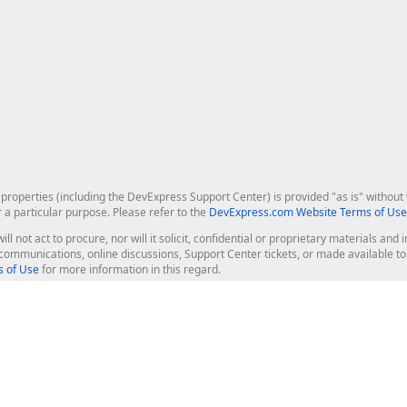
roperties (including the DevExpress Support Center) is provided "as is" without w
r a particular purpose. Please refer to the
DevExpress.com Website Terms of Use
ill not act to procure, nor will it solicit, confidential or proprietary materials 
l communications, online discussions, Support Center tickets, or made available 
 of Use
for more information in this regard.
op Controls
Web Components