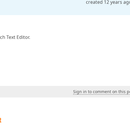
created 12 years ag
h Text Editor.
Sign in to comment on this p
t