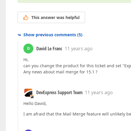
This answer was helpful
Show previous comments
(
5
)
David Le Franc
11 years ago
D
Hi,
can you change the product for this ticket and set "Exp
Any news about mail merge for 15.1 ?
DevExpress Support Team
11 years ago
Hello David,
I am afraid that the Mail Merge feature will unlikely 