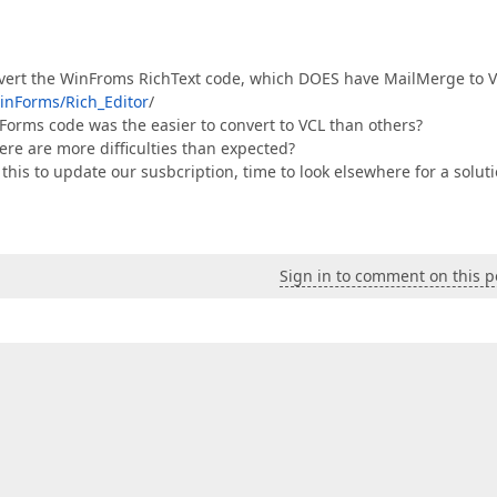
convert the WinFroms RichText code, which DOES have MailMerge to 
inForms/Rich_Editor
/
orms code was the easier to convert to VCL than others?
ere are more difficulties than expected?
 this to update our susbcription, time to look elsewhere for a solut
Sign in to comment on this p