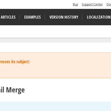
Buy
Support Center
Do
 ARTICLES
EXAMPLES
VERSION HISTORY
LOCALIZATION
esses its subject:
ail Merge