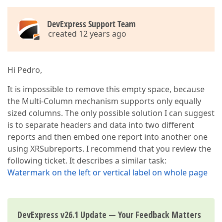
DevExpress Support Team
created 12 years ago
Hi Pedro,
It is impossible to remove this empty space, because
the Multi-Column mechanism supports only equally
sized columns. The only possible solution I can suggest
is to separate headers and data into two different
reports and then embed one report into another one
using XRSubreports. I recommend that you review the
following ticket. It describes a similar task:
Watermark on the left or vertical label on whole page
DevExpress v26.1 Update — Your Feedback Matters