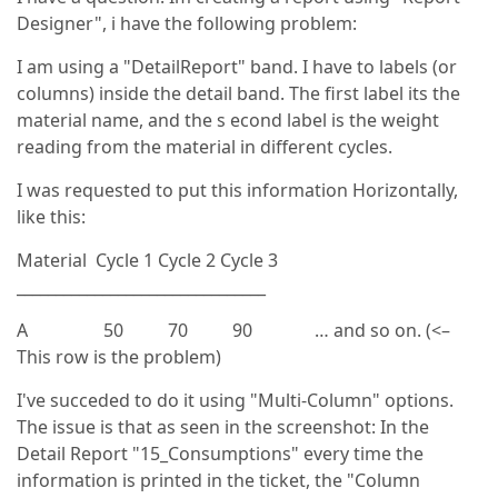
Designer", i have the following problem:
I am using a "DetailReport" band. I have to labels (or
columns) inside the detail band. The first label its the
material name, and the s econd label is the weight
reading from the material in different cycles.
I was requested to put this information Horizontally,
like this:
Material Cycle 1 Cycle 2 Cycle 3
________________________________
A 50 70 90 … and so on. (<–
This row is the problem)
I've succeded to do it using "Multi-Column" options.
The issue is that as seen in the screenshot: In the
Detail Report "15_Consumptions" every time the
information is printed in the ticket, the "Column