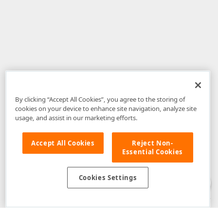
By clicking “Accept All Cookies”, you agree to the storing of
cookies on your device to enhance site navigation, analyze site
usage, and assist in our marketing efforts.
Accept All Cookies
Reject Non-
Essential Cookies
Disclaimer
: The information provided on DevExpress.com and affiliated
web properties (including the DevExpress Support Center) is provided "as
is" without warranty of any kind. Developer Express Inc disclaims all
Cookies Settings
warranties, either express or implied, including the warranties of
merchantability and fitness for a particular purpose. Please refer to the
DevExpress.com Website Terms of Use
for more information in this regard.
Confidential Information
: Developer Express Inc does not wish to