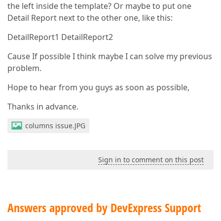
the left inside the template? Or maybe to put one
Detail Report next to the other one, like this:
DetailReport1 DetailReport2
Cause If possible I think maybe I can solve my previous
problem.
Hope to hear from you guys as soon as possible,
Thanks in advance.
columns issue.JPG
Sign in to comment on this post
Answers approved by DevExpress Support