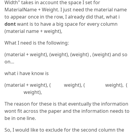
Width" takes in account the space I set for
MaterialName + Weight. I just need the material name
to appear once in the row, I already did that, what i
dont
want is to have a big space for every column
(material name + weight),
What I need is the following:
(material + weight), (weight), (weight) , (weight) and so
on…
what i have know is
(material + weight), ( weight), ( weight), (
weight),
The reason for these is that eventually the information
wont fit across the paper and the information needs to
be in one line.
So, I would like to exclude for the second column the