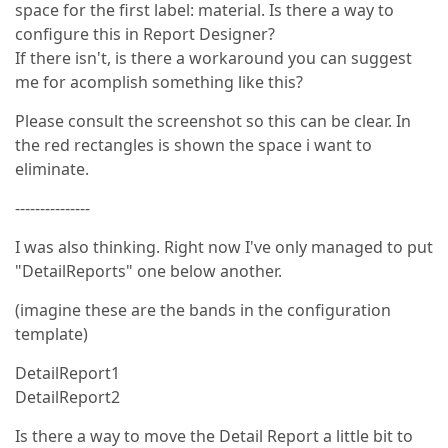
space for the first label: material. Is there a way to
configure this in Report Designer?
If there isn't, is there a workaround you can suggest
me for acomplish something like this?
Please consult the screenshot so this can be clear. In
the red rectangles is shown the space i want to
eliminate.
---------------
I was also thinking. Right now I've only managed to put
"DetailReports" one below another.
(imagine these are the bands in the configuration
template)
DetailReport1
DetailReport2
Is there a way to move the Detail Report a little bit to