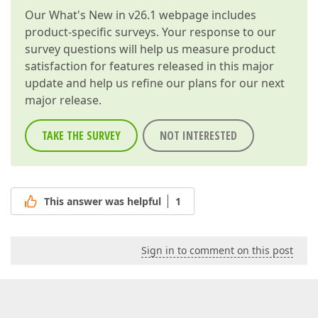
Our
What's New in v26.1
webpage includes
product-specific surveys. Your response to our
survey questions will help us measure product
satisfaction for features released in this major
update and help us refine our plans for our next
major release.
TAKE THE SURVEY
NOT INTERESTED
This answer was helpful
1
Sign in to comment on this post