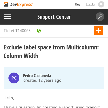
Buy
Log In
Support Center
Ticket
T140065
Exclude Label space from Multicolumn:
Column Width
Pedro Castaneda
PC
created 12 years ago
Hello,
I have a question. Im creating a report using "Report