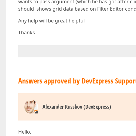
wants to pass argument (which he has got after cli
should shows grid data based on Filter Editor cond
Any help will be great helpful
Thanks
Answers approved by DevExpress Suppor
Alexander Russkov (DevExpress)
Hello,