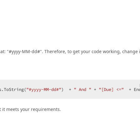
mat: "#yyyy-MM-dd#". Therefore, to get your code working, change i
s.ToString(
"#yyyy-MM-dd#"
)  + 
" And "
 + 
"[Due] <="
  + En
t it meets your requirements.