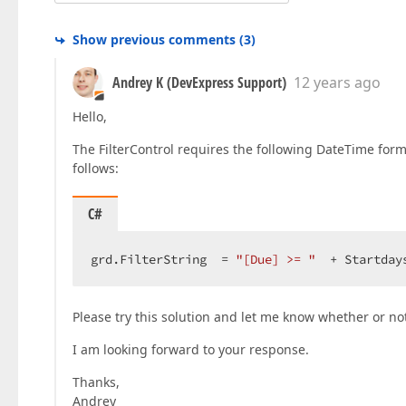
Show previous comments
(
3
)
Andrey K (DevExpress Support)
12 years ago
Hello,
The FilterControl requires the following DateTime for
follows:
C#
grd.FilterString  = 
"[Due] >= "
  + Startday
Please try this solution and let me know whether or no
I am looking forward to your response.
Thanks,
Andrey