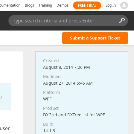
FREE TRIAL
cumentation
Blogs
Training
Demos
Log In
Type search criteria and press Enter
Submit a Support Ticket
Created
August 8, 2014 7:26 PM
Modified
August 27, 2014 5:45 AM
Platform
o
WPF
Product
DXGrid and DXTreeList for WPF
Build
 user
14.1.3