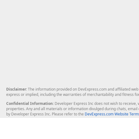
Disclaimer
: The information provided on DevExpress.com and affiliated web p
express or implied, including the warranties of merchantability and fitness fo
Confidential Information
: Developer Express Inc does not wish to receive, w
properties. Any and all materials or information divulged during chats, emai
by Developer Express Inc. Please refer to the
DevExpress.com Website Terms