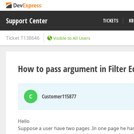
Support Center
TICKETS
KB
Ticket
T138646
Visible to All Users
How to pass argument in Filter Ed
C
Customer115877
Hello
Suppose a user have two pages .In one page he has