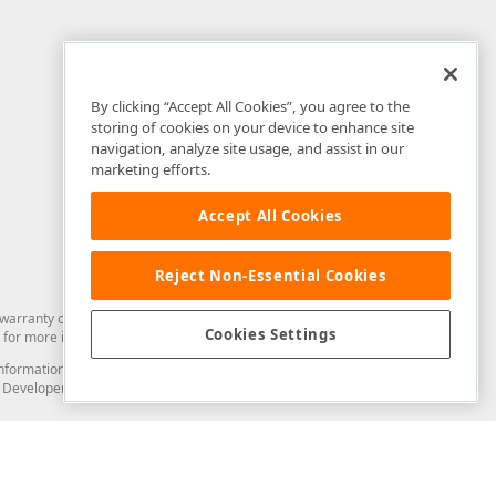
By clicking “Accept All Cookies”, you agree to the
storing of cookies on your device to enhance site
navigation, analyze site usage, and assist in our
marketing efforts.
Accept All Cookies
Reject Non-Essential Cookies
arranty of any kind. Developer Express Inc disclaims all warranties, either
Cookies Settings
for more information in this regard.
and information from you through the DevExpress Support Center or its web
to Developer Express Inc in any manner will be deemed NOT to be confidential