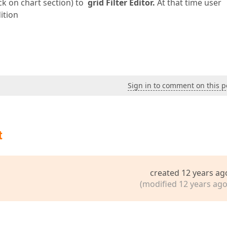
ck on chart section) to
grid Filter Editor.
At that time user
ition
Sign in to comment on this p
t
created 12 years ag
(modified 12 years ago