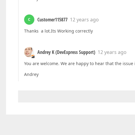
Customer115877
12 years ago
C
Thanks a lot.Its Working correctly
Andrey K (DevExpress Support)
12 years ago
You are welcome. We are happy to hear that the issue 
Andrey