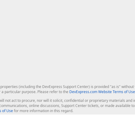
roperties (including the DevExpress Support Center) is provided "as is" without w
r a particular purpose. Please refer to the
DevExpress.com Website Terms of Use
ill not act to procure, nor will it solicit, confidential or proprietary materials 
l communications, online discussions, Support Center tickets, or made available 
 of Use
for more information in this regard.