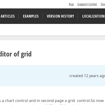
Buy
Support Center
Do
 ARTICLES
EXAMPLES
VERSION HISTORY
LOCALIZATION
itor of grid
created 12 years ag
 a chart control and in second page a grid control.So now