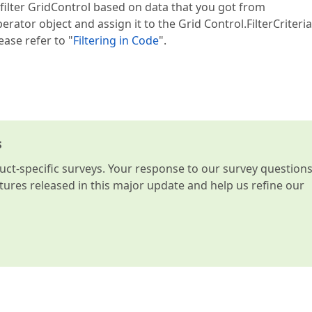
 filter GridControl based on data that you got from
erator object and assign it to the Grid Control.FilterCriteria
ease refer to "
Filtering in Code
".
s
t-specific surveys. Your response to our survey question
atures released in this major update and help us refine our