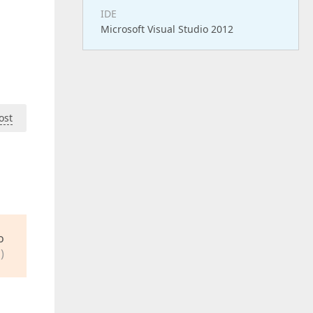
IDE
Microsoft Visual Studio 2012
ost
o
)