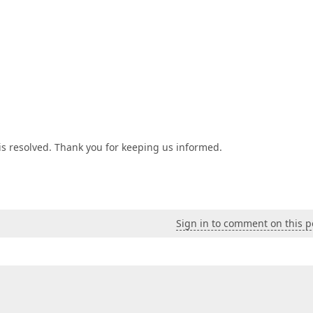
is resolved. Thank you for keeping us informed.
Sign in to comment on this p