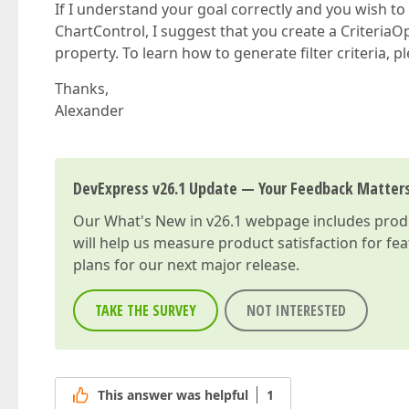
If I understand your goal correctly and you wish to
ChartControl, I suggest that you create a CriteriaOp
property. To learn how to generate filter criteria, pl
Thanks,
Alexander
DevExpress v26.1 Update — Your Feedback Matter
Our
What's New in v26.1
webpage includes produc
will help us measure product satisfaction for fe
plans for our next major release.
TAKE THE SURVEY
NOT INTERESTED
This answer was helpful
1