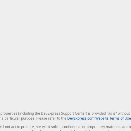
roperties (including the DevExpress Support Center) is provided "as is" without w
r a particular purpose. Please refer to the
DevExpress.com Website Terms of Use
ill not act to procure, nor will it solicit, confidential or proprietary materials 