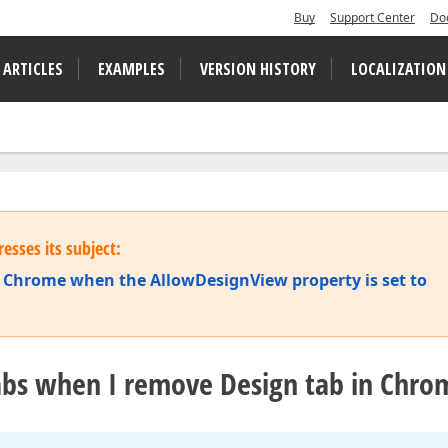
Buy
Support Center
Do
 ARTICLES
EXAMPLES
VERSION HISTORY
LOCALIZATION
esses its subject:
n Chrome when the AllowDesignView property is set to
abs when I remove Design tab in Chro