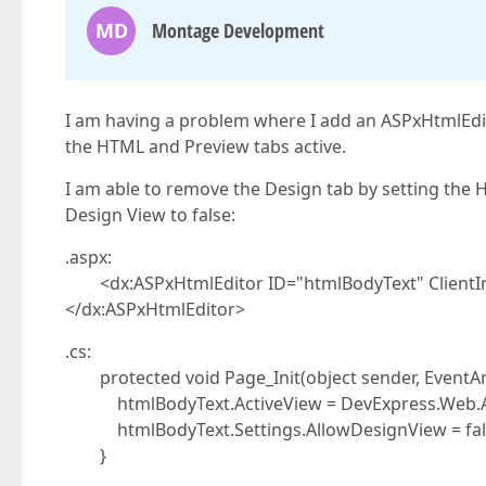
MD
Montage Development
I am having a problem where I add an ASPxHtmlEdit
the HTML and Preview tabs active.
I am able to remove the Design tab by setting the H
Design View to false:
.aspx:
<dx:ASPxHtmlEditor ID="htmlBodyText" ClientI
</dx:ASPxHtmlEditor>
.cs:
protected void Page_Init(object sender, EventArg
htmlBodyText.ActiveView = DevExpress.Web.ASP
htmlBodyText.Settings.AllowDesignView = fal
}