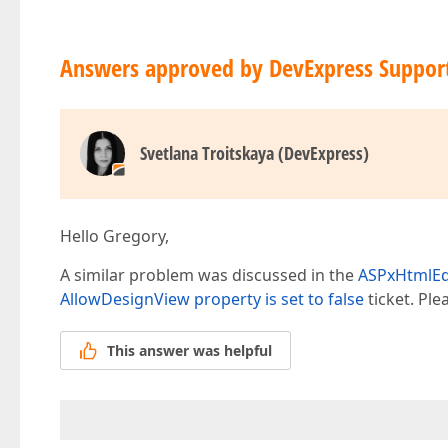
Answers approved by DevExpress Suppor
Svetlana Troitskaya (DevExpress)
Hello Gregory,
A similar problem was discussed in the
ASPxHtmlEdi
AllowDesignView property is set to false
ticket. Ple
This answer was helpful