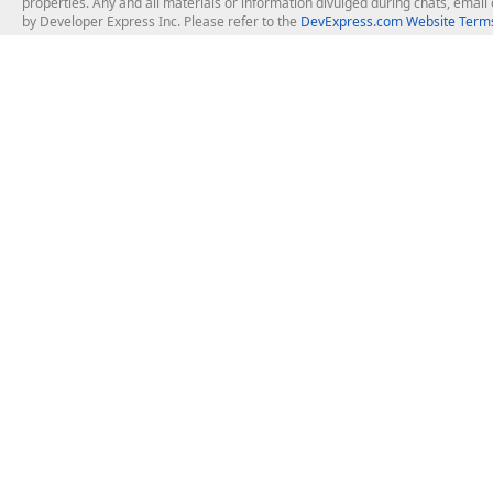
properties. Any and all materials or information divulged during chats, emai
by Developer Express Inc. Please refer to the
DevExpress.com Website Terms
About Us
Windows Deskt
About DevExpress
WinForms
Careers at DevExpress
WPF
News
VCL
Our Awards
Desktop Repor
Events, Meetups and Tradeshows
User Comments and Case Studies
Enterprise & Se
MVP Program
Logos and Artwork
Business Intel
Report & Dash
Office & PDF Fi
Frequently Asked Questions
Product Licensing
Mobile Control
Purchasing FAQ
Supported Versions & IDE Prerequisites