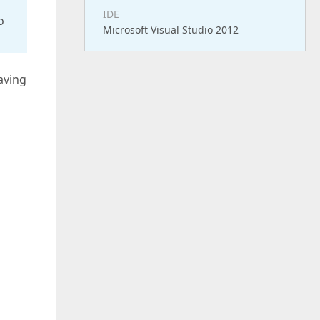
IDE
o
Microsoft Visual Studio 2012
aving