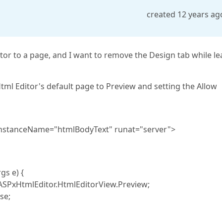
created 12 years ag
or to a page, and I want to remove the Design tab while le
tml Editor's default page to Preview and setting the Allow
nstanceName="htmlBodyText" runat="server">
s e) {
xHtmlEditor.HtmlEditorView.Preview;
se;