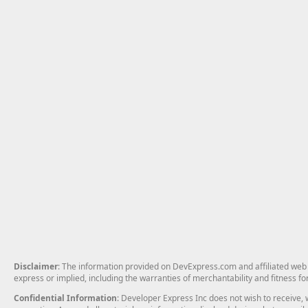
Disclaimer
: The information provided on DevExpress.com and affiliated web p
express or implied, including the warranties of merchantability and fitness fo
Confidential Information
: Developer Express Inc does not wish to receive, w