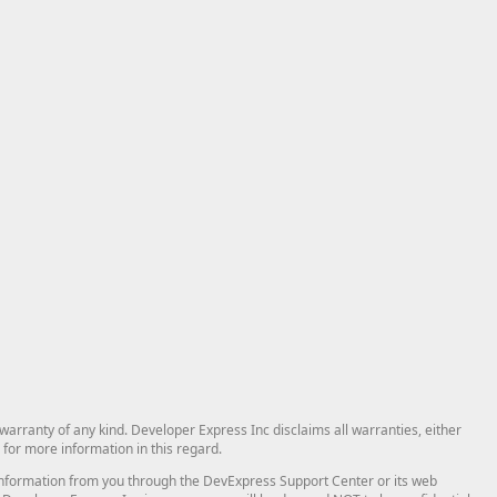
arranty of any kind. Developer Express Inc disclaims all warranties, either
for more information in this regard.
and information from you through the DevExpress Support Center or its web