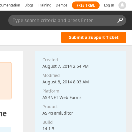
FREE TRIAL
cumentation
Blogs
Training
Demos
Log In
Type search criteria and press Enter
Submit a Support Ticket
Created
August 7, 2014 2:54 PM
Modified
August 8, 2014 8:03 AM
Platform
ASP.NET Web Forms
Product
me
ASPxHtmlEditor
Build
14.1.5