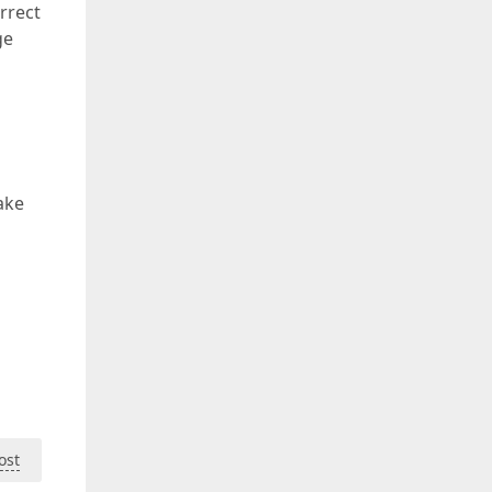
rrect
ge
ake
ost