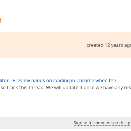
t
created 12 years ag
tor - Preview hangs on loading in Chrome when the
ase track this thread. We will update it once we have any res
Sign in to comment on this p