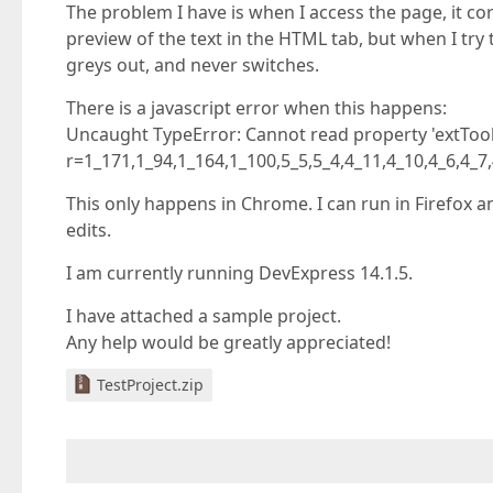
The problem I have is when I access the page, it co
preview of the text in the HTML tab, but when I try
greys out, and never switches.
There is a javascript error when this happens:
Uncaught TypeError: Cannot read property 'extTo
r=1_171,1_94,1_164,1_100,5_5,5_4,4_11,4_10,4_6,4_
This only happens in Chrome. I can run in Firefox a
edits.
I am currently running DevExpress 14.1.5.
I have attached a sample project.
Any help would be greatly appreciated!
TestProject.zip