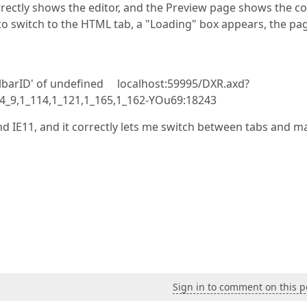
rrectly shows the editor, and the Preview page shows the co
 to switch to the HTML tab, a "Loading" box appears, the pa
olbarID' of undefined localhost:59995/DXR.axd?
7,4_9,1_114,1_121,1_165,1_162-YOu69:18243
nd IE11, and it correctly lets me switch between tabs and m
Sign in to comment on this p