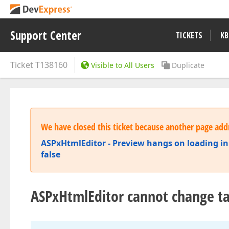
Support Center
TICKETS
KB
Ticket
T138160
Visible to All Users
Duplicate
We have closed this ticket because another page addr
ASPxHtmlEditor - Preview hangs on loading i
false
ASPxHtmlEditor cannot change t