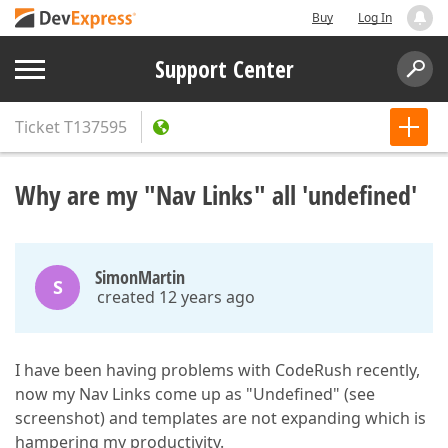
Buy
Log In
Support Center
Ticket
T137595
Why are my "Nav Links" all 'undefined'
SimonMartin
S
created 12 years ago
I have been having problems with CodeRush recently,
now my Nav Links come up as "Undefined" (see
screenshot) and templates are not expanding which is
hampering my productivity.