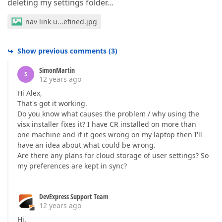
deleting my settings folder…
nav link u...efined.jpg
Show previous comments
(
3
)
SimonMartin
S
12 years ago
Hi Alex,
That's got it working.
Do you know what causes the problem / why using the
visx installer fixes it? I have CR installed on more than
one machine and if it goes wrong on my laptop then I'll
have an idea about what could be wrong.
Are there any plans for cloud storage of user settings? So
my preferences are kept in sync?
DevExpress Support Team
12 years ago
Hi,