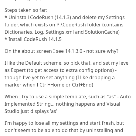
Steps taken so far:
* Uninstall CodeRush (14.1.3) and delete my Settings
folder, which exists on P:\CodeRush folder (contains
Dictionaries, Log, Settings.xml and SolutionCache)
* Install CodeRush 14.1.5
On the about screen I see 14.1.3.0 - not sure why?
I like the Default scheme, so pick that, and set my level
as Expert (to get access to extra config options) -
though I've yet to set anything (I like dropping a
marker when I Ctrl+Home or Ctrl+End)
When I try to use a simple template, such as "as" - Auto
Implemented String… nothing happens and Visual
Studio just displays 'as'
I'm happy to lose all my settings and start fresh, but
don't seem to be able to do that by uninstalling and