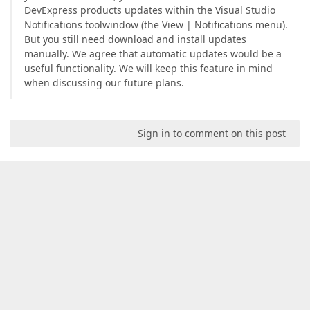
DevExpress products updates within the Visual Studio
Notifications toolwindow (the View | Notifications menu).
But you still need download and install updates
manually. We agree that automatic updates would be a
useful functionality. We will keep this feature in mind
when discussing our future plans.
Sign in to comment on this post