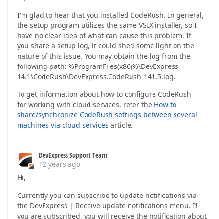
I'm glad to hear that you installed CodeRush. In general,
the setup program utilizes the same VSIX installer, so I
have no clear idea of what can cause this problem. If
you share a setup log, it could shed some light on the
nature of this issue. You may obtain the log from the
following path: %ProgramFiles(x86)%\DevExpress
14.1\CodeRush\DevExpress.CodeRush-141.5.log.
To get information about how to configure CodeRush
for working with cloud services, refer the
How to
share/synchronize CodeRush settings between several
machines via cloud services
article.
DevExpress Support Team
12 years ago
Hi,
Currently you can subscribe to update notifications via
the DevExpress | Receive update notifications menu. If
you are subscribed, you will receive the notification about