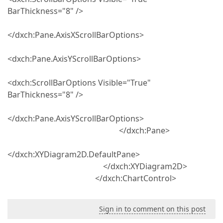
BarThickness="8" />
</dxch:Pane.AxisXScrollBarOptions>
<dxch:Pane.AxisYScrollBarOptions>
<dxch:ScrollBarOptions Visible="True"
BarThickness="8" />
</dxch:Pane.AxisYScrollBarOptions>
</dxch:Pane>
</dxch:XYDiagram2D.DefaultPane>
</dxch:XYDiagram2D>
</dxch:ChartControl>
Sign in to comment on this post