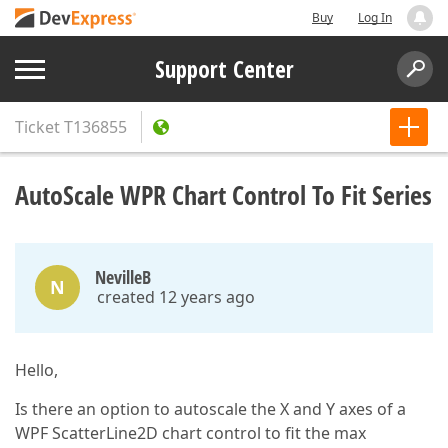
Buy
Log In
Support Center
Ticket
T136855
AutoScale WPR Chart Control To Fit Series
NevilleB
N
created 12 years ago
Hello,
Is there an option to autoscale the X and Y axes of a
WPF ScatterLine2D chart control to fit the max