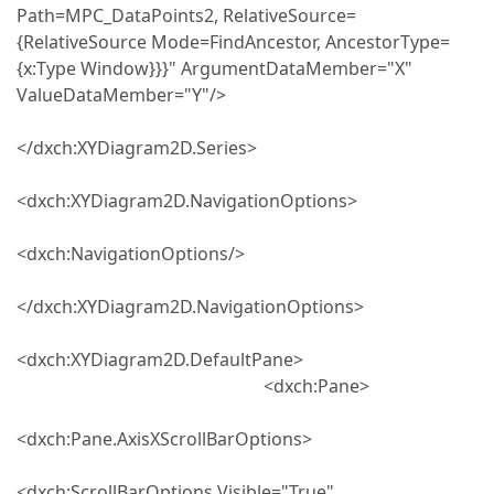
Path=MPC_DataPoints2, RelativeSource=
{RelativeSource Mode=FindAncestor, AncestorType=
{x:Type Window}}}" ArgumentDataMember="X"
ValueDataMember="Y"/>
</dxch:XYDiagram2D.Series>
<dxch:XYDiagram2D.NavigationOptions>
<dxch:NavigationOptions/>
</dxch:XYDiagram2D.NavigationOptions>
<dxch:XYDiagram2D.DefaultPane>
<dxch:Pane>
<dxch:Pane.AxisXScrollBarOptions>
<dxch:ScrollBarOptions Visible="True"