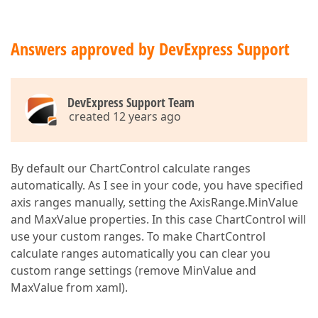
Answers approved by DevExpress Support
DevExpress Support Team
created 12 years ago
By default our ChartControl calculate ranges
automatically. As I see in your code, you have specified
axis ranges manually, setting the AxisRange.MinValue
and MaxValue properties. In this case ChartControl will
use your custom ranges. To make ChartControl
calculate ranges automatically you can clear you
custom range settings (remove MinValue and
MaxValue from xaml).