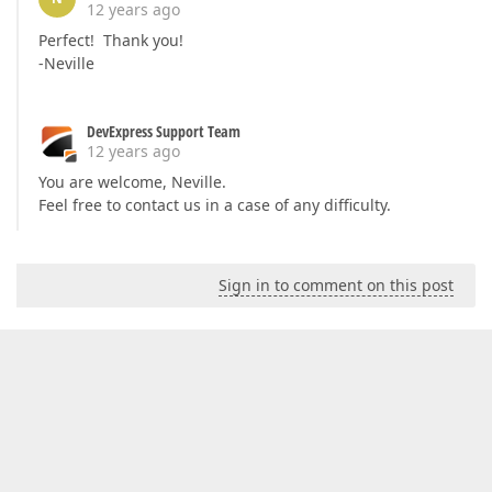
12 years ago
Perfect! Thank you!
-Neville
DevExpress Support Team
12 years ago
You are welcome, Neville.
Feel free to contact us in a case of any difficulty.
Sign in to comment on this post