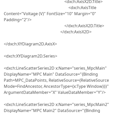
<dxch:AxisX2D.Title>
<dxch:AxisTitle
Content="Voltage (V)" FontSize="10" Margin="0"
Padding="2"/>
</dxch:AxisX2D.Title>
</dxch:AxisX2D>
</dxch:XYDiagram2D.AxisX>
<dxch:XYDiagram2D.Series>
<dxch:LineScatterSeries2D x:Name="series_MpcMain"
DisplayName="MPC Main" DataSource="{Binding
Path=MPC_DataPoints, RelativeSource={RelativeSource
Mode=FindAncestor, AncestorType={x:Type Window}}}"
ArgumentDataMember="X" ValueDataMember="Y"/>
<dxch:LineScatterSeries2D x:Name="series_MpcMain2"
DisplayName="MPC Main2" DataSource="{Binding