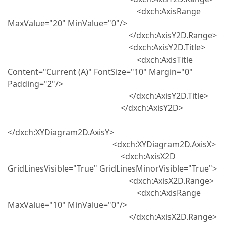
<dxch:AxisRange
MaxValue="20" MinValue="0"/>
</dxch:AxisY2D.Range>
<dxch:AxisY2D.Title>
<dxch:AxisTitle
Content="Current (A)" FontSize="10" Margin="0"
Padding="2"/>
</dxch:AxisY2D.Title>
</dxch:AxisY2D>
</dxch:XYDiagram2D.AxisY>
<dxch:XYDiagram2D.AxisX>
<dxch:AxisX2D
GridLinesVisible="True" GridLinesMinorVisible="True">
<dxch:AxisX2D.Range>
<dxch:AxisRange
MaxValue="10" MinValue="0"/>
</dxch:AxisX2D.Range>