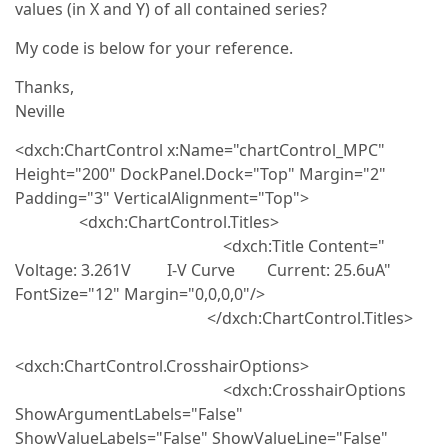
values (in X and Y) of all contained series?
My code is below for your reference.
Thanks,
Neville
<dxch:ChartControl x:Name="chartControl_MPC"
Height="200" DockPanel.Dock="Top" Margin="2"
Padding="3" VerticalAlignment="Top">
<dxch:ChartControl.Titles>
<dxch:Title Content="
Voltage: 3.261V I-V Curve Current: 25.6uA"
FontSize="12" Margin="0,0,0,0"/>
</dxch:ChartControl.Titles>
<dxch:ChartControl.CrosshairOptions>
<dxch:CrosshairOptions
ShowArgumentLabels="False"
ShowValueLabels="False" ShowValueLine="False"