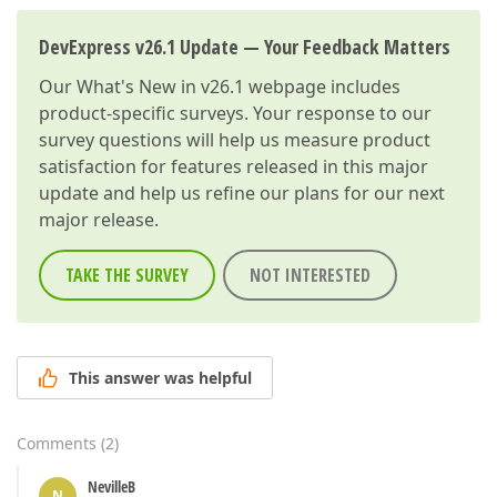
DevExpress v26.1 Update — Your Feedback Matters
Our
What's New in v26.1
webpage includes
product-specific surveys. Your response to our
survey questions will help us measure product
satisfaction for features released in this major
update and help us refine our plans for our next
major release.
TAKE THE SURVEY
NOT INTERESTED
This answer was helpful
Comments
(
2
)
NevilleB
N