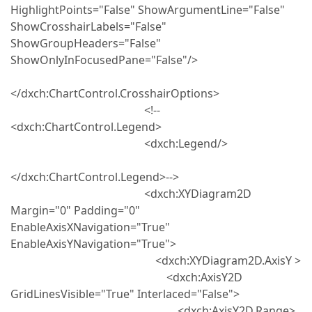
HighlightPoints="False" ShowArgumentLine="False"
ShowCrosshairLabels="False"
ShowGroupHeaders="False"
ShowOnlyInFocusedPane="False"/>
</dxch:ChartControl.CrosshairOptions>
<!--
<dxch:ChartControl.Legend>
<dxch:Legend/>
</dxch:ChartControl.Legend>-->
<dxch:XYDiagram2D
Margin="0" Padding="0"
EnableAxisXNavigation="True"
EnableAxisYNavigation="True">
<dxch:XYDiagram2D.AxisY >
<dxch:AxisY2D
GridLinesVisible="True" Interlaced="False">
<dxch:AxisY2D.Range>