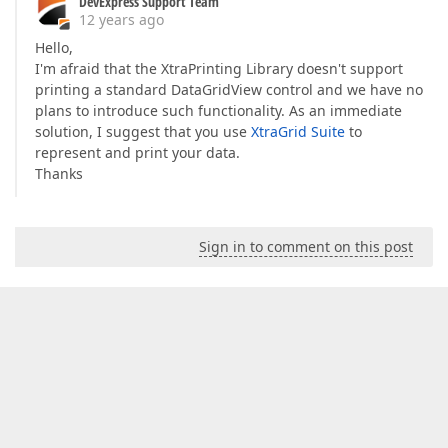
DevExpress Support Team
12 years ago
Hello,
I'm afraid that the XtraPrinting Library doesn't support
printing a standard DataGridView control and we have no
plans to introduce such functionality. As an immediate
solution, I suggest that you use
XtraGrid Suite
to
represent and print your data.
Thanks
Sign in to comment on this post