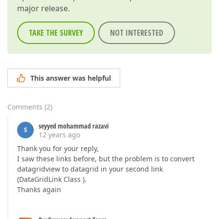
major release.
TAKE THE SURVEY
NOT INTERESTED
This answer was helpful
Comments
(
2
)
seyyed mohammad razavi
S
12 years ago
Thank you for your reply,
I saw these links before, but the problem is to convert
datagridview to datagrid in your second link
(DataGridLink Class ).
Thanks again