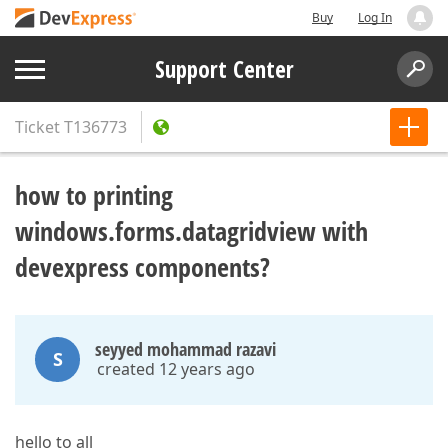
Buy
Log In
Support Center
Ticket
T136773
how to printing
windows.forms.datagridview with
devexpress components?
seyyed mohammad razavi
S
created 12 years ago
hello to all