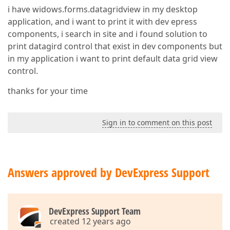
i have widows.forms.datagridview in my desktop
application, and i want to print it with dev epress
components, i search in site and i found solution to
print datagird control that exist in dev components but
in my application i want to print default data grid view
control.
thanks for your time
Sign in to comment on this post
Answers approved by DevExpress Support
DevExpress Support Team
created 12 years ago