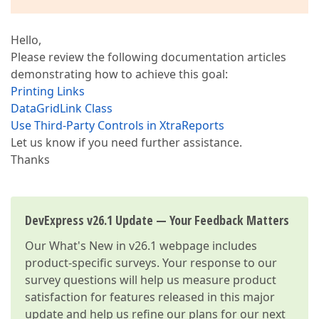
Hello,
Please review the following documentation articles
demonstrating how to achieve this goal:
Printing Links
DataGridLink Class
Use Third-Party Controls in XtraReports
Let us know if you need further assistance.
Thanks
DevExpress v26.1 Update — Your Feedback Matters
Our
What's New in v26.1
webpage includes
product-specific surveys. Your response to our
survey questions will help us measure product
satisfaction for features released in this major
update and help us refine our plans for our next