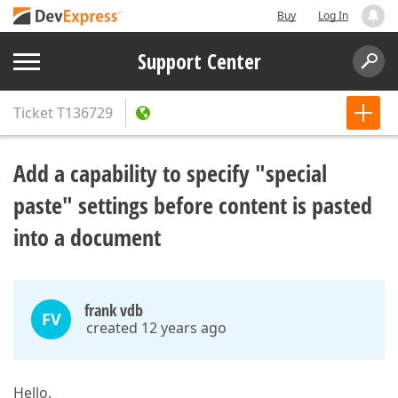
Buy
Log In
Support Center
Ticket
T136729
Add a capability to specify "special
paste" settings before content is pasted
into a document
frank vdb
FV
created 12 years ago
Hello,