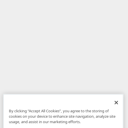
By clicking “Accept All Cookies”, you agree to the storing of
cookies on your device to enhance site navigation, analyze site
usage, and assist in our marketing efforts.