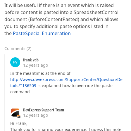
It will be useful if there is an event which is raised
before content is pasted into a SpreadsheetControl
document (BeforeContentPasted) and which allows
you to specify additional paste options listed in
the
PasteSpecial Enumeration
Comments
(
2
)
frank vdb
FV
12 years ago
In the meantime: at the end of
http://www.devexpress.com/Support/Center/Question/De
tails/T136509
is explained how to override the paste
command.
DevExpress Support Team
12 years ago
Hi Frank,
Thank you for sharing your experience. I guess this note