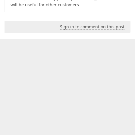
will be useful for other customers.
Sign in to comment on this post