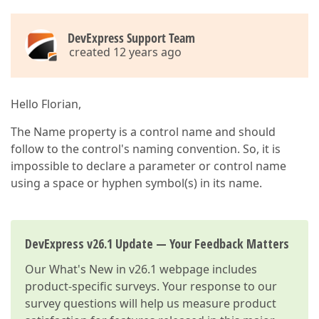
DevExpress Support Team
created 12 years ago
Hello Florian,
The Name property is a control name and should
follow to the control's naming convention. So, it is
impossible to declare a parameter or control name
using a space or hyphen symbol(s) in its name.
DevExpress v26.1 Update — Your Feedback Matters
Our
What's New in v26.1
webpage includes
product-specific surveys. Your response to our
survey questions will help us measure product