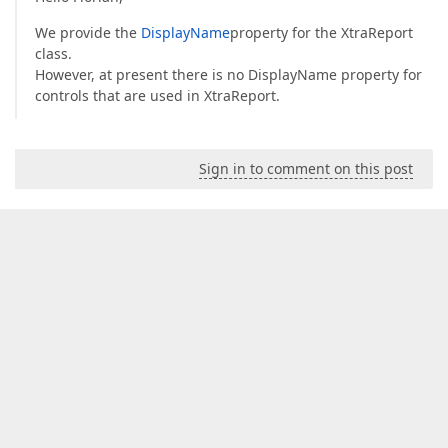
We provide the
DisplayName
property for the XtraReport
class.
However, at present there is no DisplayName property for
controls that are used in XtraReport.
Sign in to comment on this post