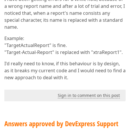
a wrong report name and after a lot of trial and error, I
noticed that, when a report's name consists any
special character, its name is replaced with a standard
name.
Example:
"TargetActualReport" is fine.
"Target-Actual-Report" is replaced with "xtraReport1".
I'd really need to know, if this behaviour is by design,
as it breaks my current code and I would need to find a
new approach to deal with it.
Sign in to comment on this post
Answers approved by DevExpress Support