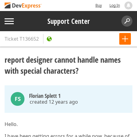
Buy
Log In
Support Center
Ticket
T136652
report designer cannot handle names
with special characters?
Florian Splett 1
FS
created 12 years ago
Hello.
I have been getting errors for a while now, because of