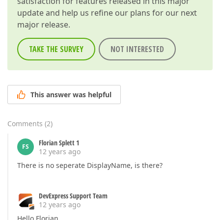
satisfaction for features released in this major
update and help us refine our plans for our next
major release.
TAKE THE SURVEY
NOT INTERESTED
This answer was helpful
Comments
(
2
)
Florian Splett 1
FS
12 years ago
There is no seperate DisplayName, is there?
DevExpress Support Team
12 years ago
Hello Florian,