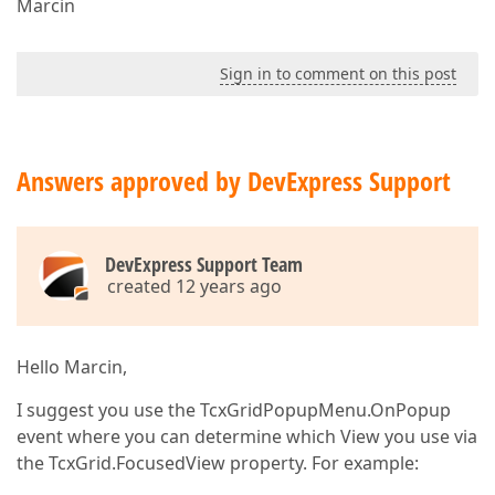
Marcin
Sign in to comment on this post
Answers approved by DevExpress Support
DevExpress Support Team
created 12 years ago
Hello Marcin,
I suggest you use the TcxGridPopupMenu.OnPopup
event where you can determine which View you use via
the TcxGrid.FocusedView property. For example: