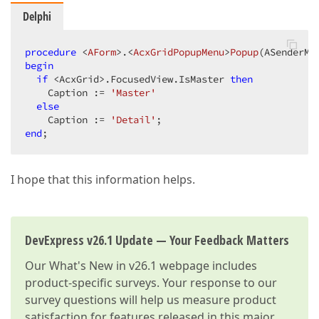
Delphi
procedure
 <
AForm
>.<
AcxGridPopupMenu
>
Popup
(ASenderMe
begin
if
 <AcxGrid>.FocusedView.IsMaster 
then
    Caption := 
'Master'
else
    Caption := 
'Detail'
end
;  
I hope that this information helps.
DevExpress v26.1 Update — Your Feedback Matters
Our
What's New in v26.1
webpage includes
product-specific surveys. Your response to our
survey questions will help us measure product
satisfaction for features released in this major