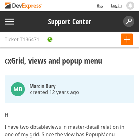
Buy
Log In
Support Center
Ticket
T136471
cxGrid, views and popup menu
Marcin Bury
MB
created 12 years ago
Hi
I have two dbtableviews in master-detail relation in
one of my grid. Since the view has PopupMenu