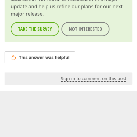
update and help us refine our plans for our next
major release.
TAKE THE SURVEY
NOT INTERESTED
This answer was helpful
Sign in to comment on this post