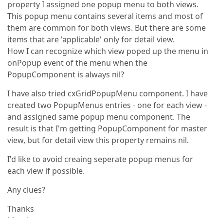
property I assigned one popup menu to both views.
This popup menu contains several items and most of
them are common for both views. But there are some
items that are 'applicable' only for detail view.
How I can recognize which view poped up the menu in
onPopup event of the menu when the
PopupComponent is always nil?
I have also tried cxGridPopupMenu component. I have
created two PopupMenus entries - one for each view -
and assigned same popup menu component. The
result is that I'm getting PopupComponent for master
view, but for detail view this property remains nil.
I'd like to avoid creaing seperate popup menus for
each view if possible.
Any clues?
Thanks