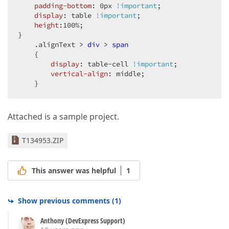
padding-bottom
: 
0px
!important
;  

display
: table 
!important
;  

height
:
100%
;  

}  

.alignText
 > 
div
 > 
span
    {  

display
: table-cell 
!important
;  

vertical-align
: middle;  

    }  
Attached is a sample project.
T134953.ZIP
This answer was helpful
1
Show previous comments
(
1
)
Anthony (DevExpress Support)