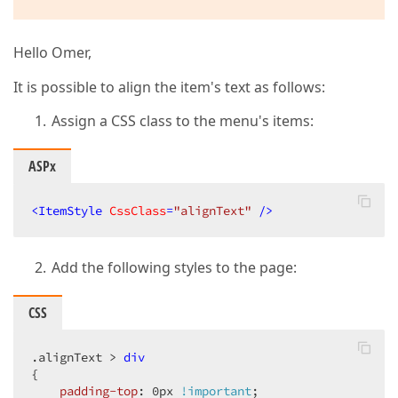
Hello Omer,
It is possible to align the item's text as follows:
Assign a CSS class to the menu's items:
ASPx
<
ItemStyle
CssClass
=
"alignText"
 />
Add the following styles to the page:
CSS
.alignText
 > 
div
{  

padding-top
: 
0px
!important
;  
