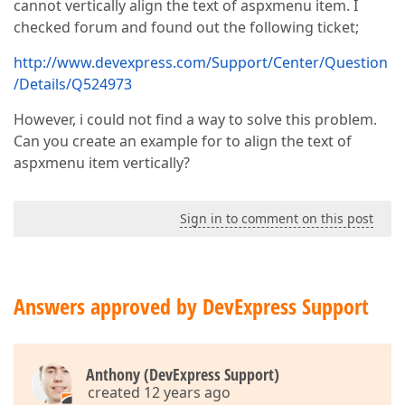
cannot vertically align the text of aspxmenu item. I
checked forum and found out the following ticket;
http://www.devexpress.com/Support/Center/Question
/Details/Q524973
However, i could not find a way to solve this problem.
Can you create an example for to align the text of
aspxmenu item vertically?
Sign in to comment on this post
Answers approved by DevExpress Support
Anthony (DevExpress Support)
created 12 years ago