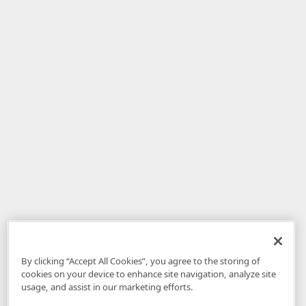
By clicking “Accept All Cookies”, you agree to the storing of
cookies on your device to enhance site navigation, analyze site
usage, and assist in our marketing efforts.