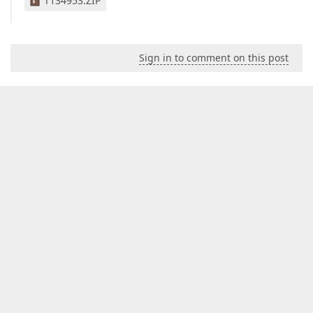
T134953.ZIP
Sign in to comment on this post