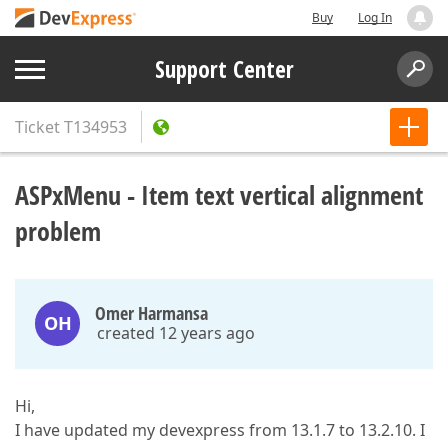
Buy
Log In
Support Center
Ticket
T134953
ASPxMenu - Item text vertical alignment
problem
Omer Harmansa
OH
created 12 years ago
Hi,
I have updated my devexpress from 13.1.7 to 13.2.10. I