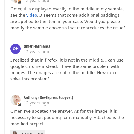
12 years ago
Omer, it is displayed exactly in the middle in my sample,
see the
video
. It seems that some additional paddings
are applied to the item in your case. Would you please
modify the sample above so that it reproduces the issue?
Omer Harmansa
OH
12 years ago
I realized that in firefox, it is not in the middle. I can use
google chrome instead. I have the same problem with
images. The images are not in the middle. How can i
solve this problem?
Anthony (DevExpress Support)
12 years ago
Omer, I've updated the answer. As for the image, it is
necessary to set padding for it manually. Attached is the
modified project.