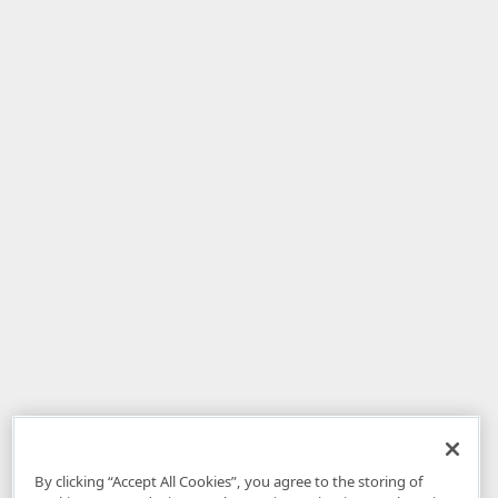
By clicking “Accept All Cookies”, you agree to the storing of