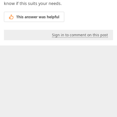
know if this suits your needs.
This answer was helpful
Sign in to comment on this post