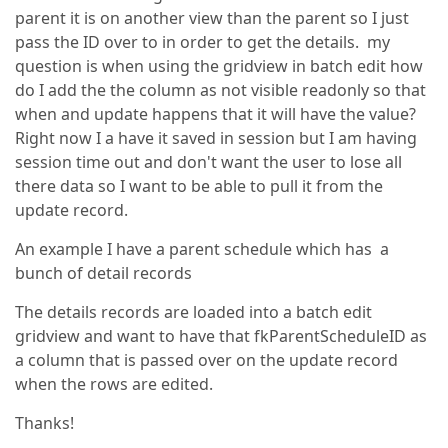
parent it is on another view than the parent so I just
pass the ID over to in order to get the details. my
question is when using the gridview in batch edit how
do I add the the column as not visible readonly so that
when and update happens that it will have the value?
Right now I a have it saved in session but I am having
session time out and don't want the user to lose all
there data so I want to be able to pull it from the
update record.
An example I have a parent schedule which has a
bunch of detail records
The details records are loaded into a batch edit
gridview and want to have that fkParentScheduleID as
a column that is passed over on the update record
when the rows are edited.
Thanks!