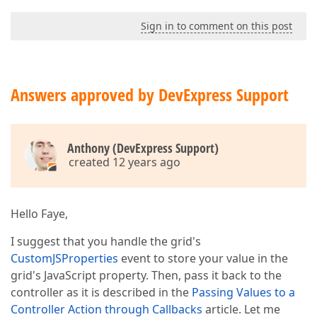
Sign in to comment on this post
Answers approved by DevExpress Support
Anthony (DevExpress Support)
created 12 years ago
Hello Faye,
I suggest that you handle the grid's
CustomJSProperties
event to store your value in the
grid's JavaScript property. Then, pass it back to the
controller as it is described in the
Passing Values to a
Controller Action through Callbacks
article. Let me