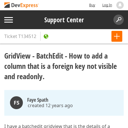
Buy
Log In
Support Center
Ticket
T134512
GridView - BatchEdit - How to add a
column that is a foreign key not visible
and readonly.
Faye Spath
FS
created 12 years ago
I have a batchedit gridview that is the details of a