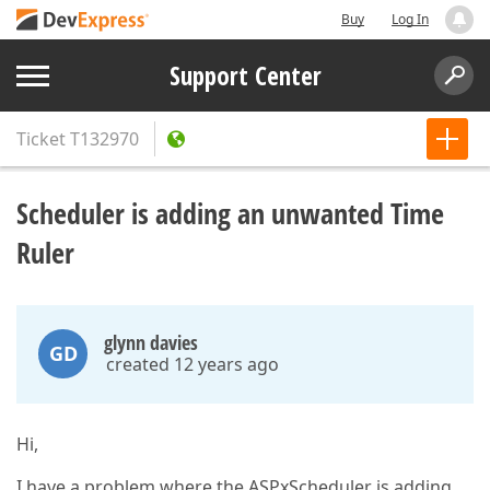
Buy
Log In
Support Center
Ticket
T132970
Scheduler is adding an unwanted Time
Ruler
glynn davies
GD
created 12 years ago
Hi,
I have a problem where the ASPxScheduler is adding