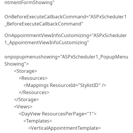
ntmentFormShowing"
OnBeforeExecuteCallbackCommand="ASPxScheduler1
_BeforeExecuteCallbackCommand"
OnAppointmentViewInfoCustomizing="ASPxScheduler
1_AppointmentViewInfoCustomizing"
onpopupmenushowing="ASPxScheduler1_PopupMenu
Showing">
<Storage>
<Resources>
<Mappings ResourceId="StylistID" />
</Resources>
</Storage>
<Views>
<DayView ResourcesPerPage="1">
<Templates>
<VerticalAppointmentTemplate>