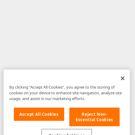
By clicking “Accept All Cookies”, you agree to the storing of
cookies on your device to enhance site navigation, analyze site
usage, and assist in our marketing efforts.
Accept All Cookies
Reject Non-
Essential Cookies
Disclaimer
: The information provided on DevExpress.com and affiliated
web properties (including the DevExpress Support Center) is provided "as
is" without warranty of any kind. Developer Express Inc disclaims all