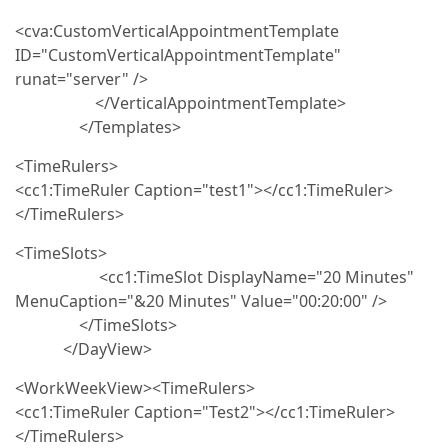
<cva:CustomVerticalAppointmentTemplate
ID="CustomVerticalAppointmentTemplate"
runat="server" />
</VerticalAppointmentTemplate>
</Templates>
<TimeRulers>
<cc1:TimeRuler Caption="test1"></cc1:TimeRuler>
</TimeRulers>
<TimeSlots>
<cc1:TimeSlot DisplayName="20 Minutes"
MenuCaption="&20 Minutes" Value="00:20:00" />
</TimeSlots>
</DayView>
<WorkWeekView><TimeRulers>
<cc1:TimeRuler Caption="Test2"></cc1:TimeRuler>
</TimeRulers>