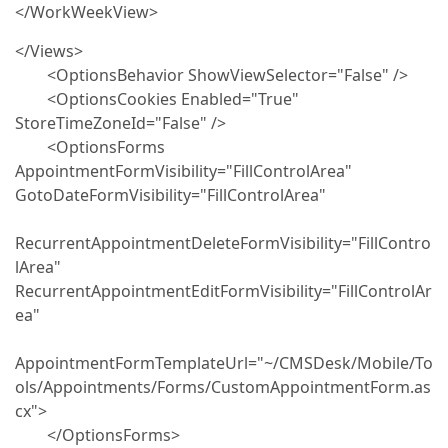
</WorkWeekView>
</Views>
<OptionsBehavior ShowViewSelector="False" />
<OptionsCookies Enabled="True"
StoreTimeZoneId="False" />
<OptionsForms
AppointmentFormVisibility="FillControlArea"
GotoDateFormVisibility="FillControlArea"
RecurrentAppointmentDeleteFormVisibility="FillContro
lArea"
RecurrentAppointmentEditFormVisibility="FillControlAr
ea"
AppointmentFormTemplateUrl="~/CMSDesk/Mobile/To
ols/Appointments/Forms/CustomAppointmentForm.as
cx">
</OptionsForms>