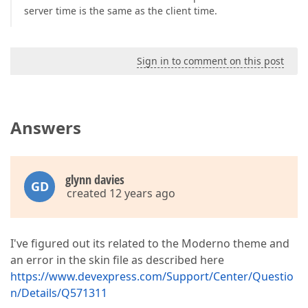
server time is the same as the client time.
Sign in to comment on this post
Answers
glynn davies
GD
created 12 years ago
I've figured out its related to the Moderno theme and
an error in the skin file as described here
https://www.devexpress.com/Support/Center/Questio
n/Details/Q571311