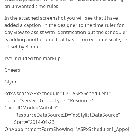
an unwanted time ruler.
In the attached screenshot you will see that I have
added a caption in the designer to the time ruler for
day view to assist with identification but the scheduler
is adding another one that has incorrect time scale, its
offset by 3 hours.
I've included the markup.
Cheers
Glynn
<dxwschs:ASPxScheduler ID="ASPxScheduler1"
runat="server" GroupType="Resource"
ClientIDMode="AutoID"
ResourceDataSourceID="dsStylistDataSource"
Start="2014-04-23"
OnAppointmentFormShowing="ASPxScheduler1_Appoi