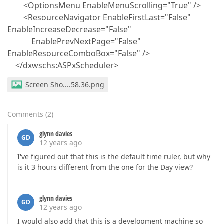
<OptionsMenu EnableMenuScrolling="True" />
<ResourceNavigator EnableFirstLast="False"
EnableIncreaseDecrease="False"
EnablePrevNextPage="False"
EnableResourceComboBox="False" />
</dxwschs:ASPxScheduler>
Screen Sho....58.36.png
Comments
(
2
)
glynn davies
GD
12 years ago
I've figured out that this is the default time ruler, but why
is it 3 hours different from the one for the Day view?
glynn davies
GD
12 years ago
I would also add that this is a development machine so