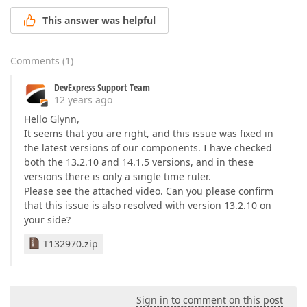
This answer was helpful
Comments
(
1
)
DevExpress Support Team
12 years ago
Hello Glynn,
It seems that you are right, and this issue was fixed in
the latest versions of our components. I have checked
both the 13.2.10 and 14.1.5 versions, and in these
versions there is only a single time ruler.
Please see the attached video. Can you please confirm
that this issue is also resolved with version 13.2.10 on
your side?
T132970.zip
Sign in to comment on this post