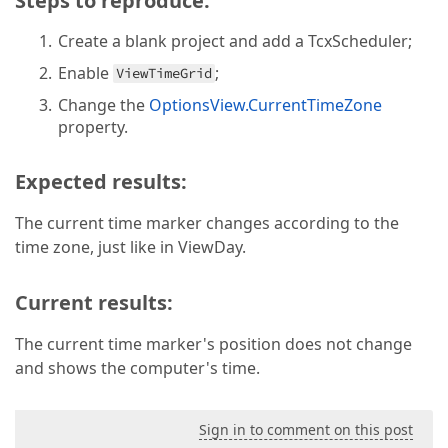
Steps to reproduce:
Create a blank project and add a TcxScheduler;
Enable
;
ViewTimeGrid
Change the
OptionsView.CurrentTimeZone
property.
Expected results:
The current time marker changes according to the
time zone, just like in ViewDay.
Current results:
The current time marker's position does not change
and shows the computer's time.
Sign in to comment on this post