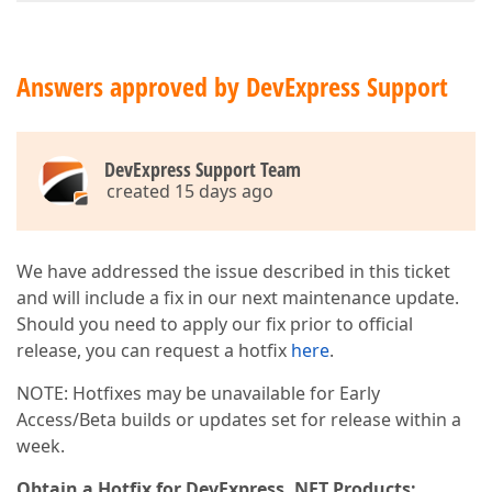
Answers approved by DevExpress Support
DevExpress Support Team
created 15 days ago
We have addressed the issue described in this ticket
and will include a fix in our next maintenance update.
Should you need to apply our fix prior to official
release, you can request a hotfix
here
.
NOTE: Hotfixes may be unavailable for Early
Access/Beta builds or updates set for release within a
week.
Obtain a Hotfix for DevExpress .NET Products: