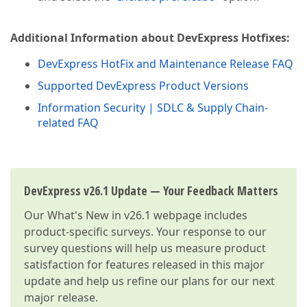
Additional Information about DevExpress Hotfixes:
DevExpress HotFix and Maintenance Release FAQ
Supported DevExpress Product Versions
Information Security | SDLC & Supply Chain-
related FAQ
DevExpress v26.1 Update — Your Feedback Matters
Our
What's New in v26.1
webpage includes
product-specific surveys. Your response to our
survey questions will help us measure product
satisfaction for features released in this major
update and help us refine our plans for our next
major release.