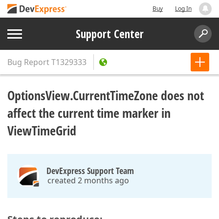
Buy
Log In
Support Center
Bug Report
T1329333
OptionsView.CurrentTimeZone does not
affect the current time marker in
ViewTimeGrid
DevExpress Support Team
created 2 months ago