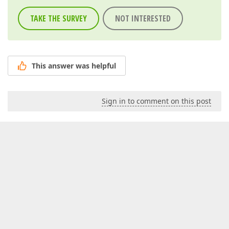
TAKE THE SURVEY
NOT INTERESTED
This answer was helpful
Sign in to comment on this post