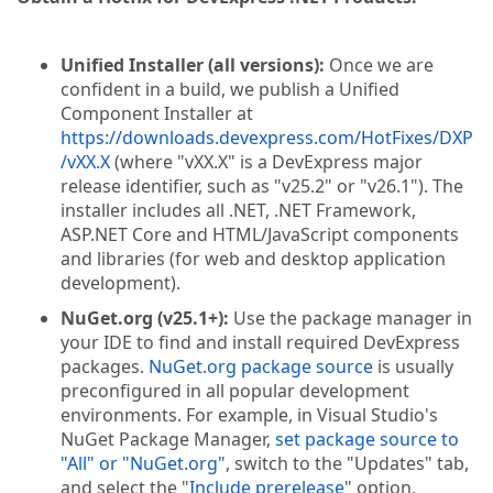
Unified Installer (all versions):
Once we are
confident in a build, we publish a Unified
Component Installer at
https://downloads.devexpress.com/HotFixes/DXP
/vXX.X
(where "vXX.X" is a DevExpress major
release identifier, such as "v25.2" or "v26.1"). The
installer includes all .NET, .NET Framework,
ASP.NET Core and HTML/JavaScript components
and libraries (for web and desktop application
development).
NuGet.org (v25.1+):
Use the package manager in
your IDE to find and install required DevExpress
packages.
NuGet.org package source
is usually
preconfigured in all popular development
environments. For example, in Visual Studio's
NuGet Package Manager,
set package source to
"All" or "NuGet.org"
, switch to the "Updates" tab,
and select the "
Include prerelease
" option.