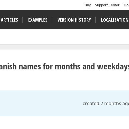
Buy
Support Center
Do
 ARTICLES
EXAMPLES
VERSION HISTORY
LOCALIZATION
n Danish names for months and weekday
created 2 months ag