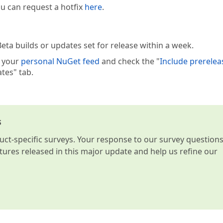
you can request a hotfix
here
.
eta builds or updates set for release within a week.
e your
personal NuGet feed
and check the "
Include prerelea
tes" tab.
s
t-specific surveys. Your response to our survey question
atures released in this major update and help us refine our