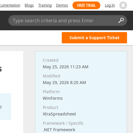
FREE TRIAL
cumentation
Blogs
Training
Demos
Log In
Type search criteria and press Enter
Submit a Support Ticket
Created
s
May 25, 2026 11:23 AM
Modified
May 29, 2026 8:20 AM
Platform
WinForms
o
Product
XtraSpreadsheet
Framework / Specific
.NET Framework