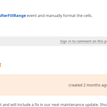
fterFillRange
event and manually format the cells.
Sign in to comment on this p
t
created 2 months ag
t and will include a fix in our next maintenance update. Sh