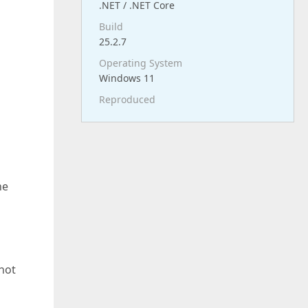
.NET / .NET Core
Build
25.2.7
Operating System
Windows 11
Reproduced
he
not