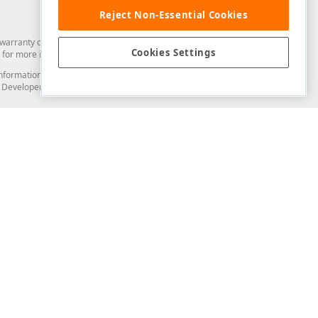
Reject Non-Essential Cookies
arranty of any kind. Developer Express Inc disclaims all warranties, either
Cookies Settings
for more information in this regard.
and information from you through the DevExpress Support Center or its web
to Developer Express Inc in any manner will be deemed NOT to be confidential
Support & Documentation
ery
Search the KB
My Questions
)
Documentation
Code Examples
Demos & Getting Started
Blogs
Training