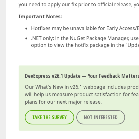
you need to apply our fix prior to official release, 
Important Notes:
Hotfixes may be unavailable for Early Access/B
.NET only: in the NuGet Package Manager, us
option to view the hotfix package in the "Upda
DevExpress v26.1 Update — Your Feedback Matter
Our
What's New in v26.1
webpage includes produc
will help us measure product satisfaction for fe
plans for our next major release.
TAKE THE SURVEY
NOT INTERESTED