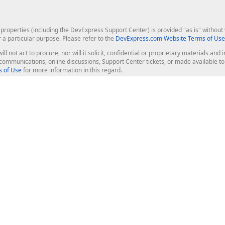
roperties (including the DevExpress Support Center) is provided "as is" without w
r a particular purpose. Please refer to the
DevExpress.com Website Terms of Use
ill not act to procure, nor will it solicit, confidential or proprietary materials 
l communications, online discussions, Support Center tickets, or made available 
 of Use
for more information in this regard.
op Controls
Web Components
JS / TS - Angular, React, Vue, jQu
Blazor
ASP.NET Core (MVC & Razor Pages
ting
ASP.NET MVC 5
ASP.NET Web Forms
Bootstrap Web Forms
rver Tools
Web Reporting