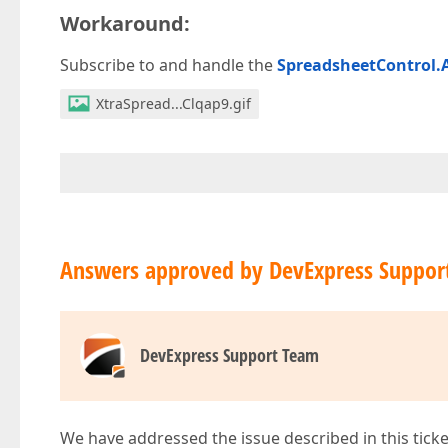
Workaround:
Subscribe to and handle the
SpreadsheetControl.A
XtraSpread...Clqap9.gif
Answers approved by DevExpress Suppor
DevExpress Support Team
We have addressed the issue described in this ticke