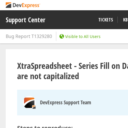
Support Center
TICKETS
KB
Bug Report
T1329280
Visible to All Users
XtraSpreadsheet - Series Fill o
are not capitalized
DevExpress Support Team
Steps to reproduce: