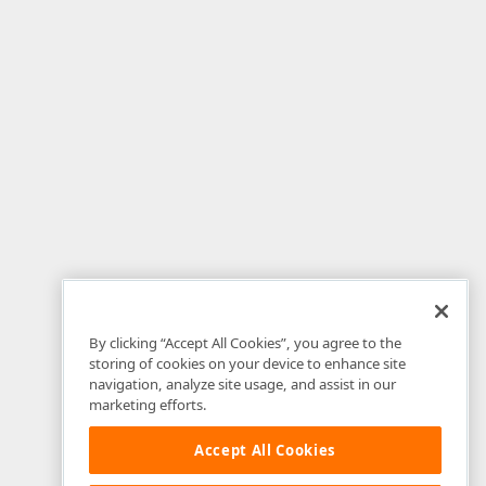
By clicking “Accept All Cookies”, you agree to the
storing of cookies on your device to enhance site
navigation, analyze site usage, and assist in our
marketing efforts.
Accept All Cookies