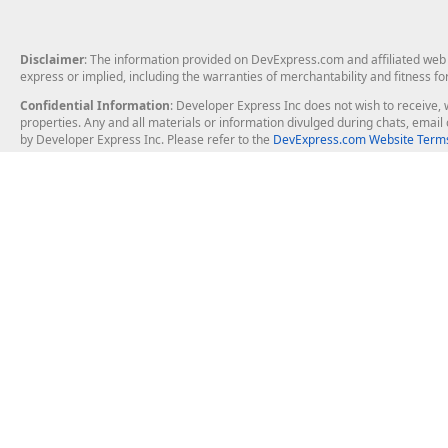
Disclaimer
: The information provided on DevExpress.com and affiliated web p
express or implied, including the warranties of merchantability and fitness fo
Confidential Information
: Developer Express Inc does not wish to receive, w
properties. Any and all materials or information divulged during chats, emai
by Developer Express Inc. Please refer to the
DevExpress.com Website Terms
About Us
Windows Deskt
About DevExpress
WinForms
Careers at DevExpress
WPF
News
VCL
Our Awards
Desktop Repor
Events, Meetups and Tradeshows
User Comments and Case Studies
Enterprise & Se
MVP Program