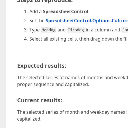
Add a
SpreadsheetControl
.
Set the
SpreadsheetControl.Options.Cultur
Type
and
in a column and
Mandag
Tirsdag
Ja
Select all existing cells, then drag down the fi
Expected results:
The selected series of names of months and weekday
proper sequence and capitalized.
Current results:
The selected series of month and weekday names is 
capitalized.