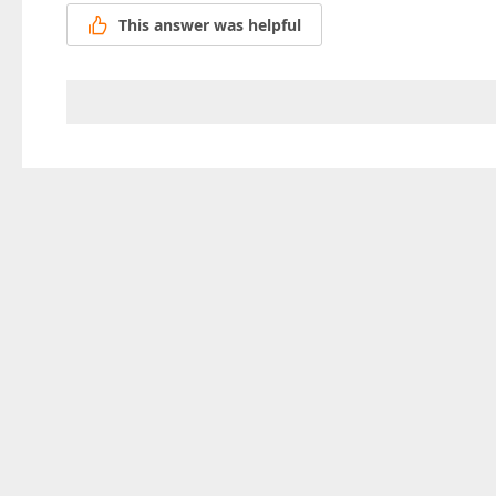
This answer was helpful