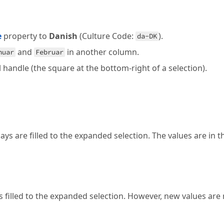
e
property to
Danish
(Culture Code:
).
da-DK
and
in another column.
nuar
Februar
ll handle (the square at the bottom-right of a selection).
s are filled to the expanded selection. The values are in t
filled to the expanded selection. However, new values are 