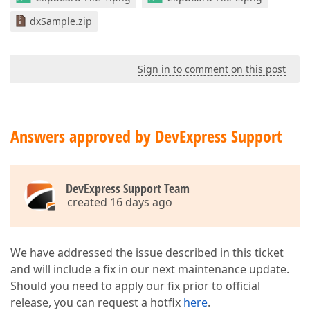
dxSample.zip
Sign in to comment on this post
Answers approved by DevExpress Support
DevExpress Support Team
created 16 days ago
We have addressed the issue described in this ticket
and will include a fix in our next maintenance update.
Should you need to apply our fix prior to official
release, you can request a hotfix
here
.