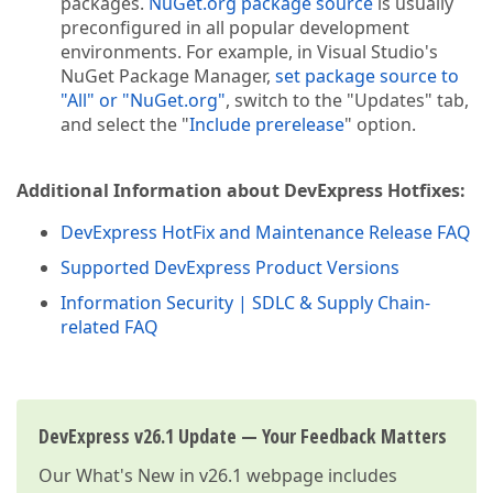
packages.
NuGet.org package source
is usually
preconfigured in all popular development
environments. For example, in Visual Studio's
NuGet Package Manager,
set package source to
"All" or "NuGet.org"
, switch to the "Updates" tab,
and select the "
Include prerelease
" option.
Additional Information about DevExpress Hotfixes:
DevExpress HotFix and Maintenance Release FAQ
Supported DevExpress Product Versions
Information Security | SDLC & Supply Chain-
related FAQ
DevExpress v26.1 Update — Your Feedback Matters
Our
What's New in v26.1
webpage includes