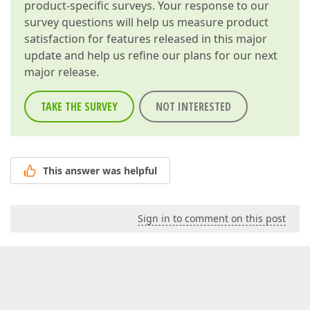
product-specific surveys. Your response to our
survey questions will help us measure product
satisfaction for features released in this major
update and help us refine our plans for our next
major release.
TAKE THE SURVEY
NOT INTERESTED
This answer was helpful
Sign in to comment on this post