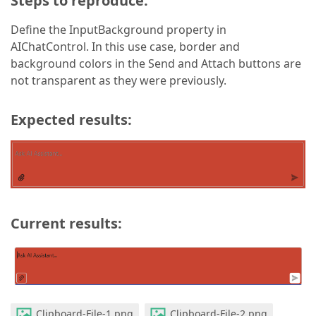
Steps to reproduce:
Define the InputBackground property in
AIChatControl. In this use case, border and
background colors in the Send and Attach buttons are
not transparent as they were previously.
Expected results:
Current results:
Clipboard-File-1.png
Clipboard-File-2.png