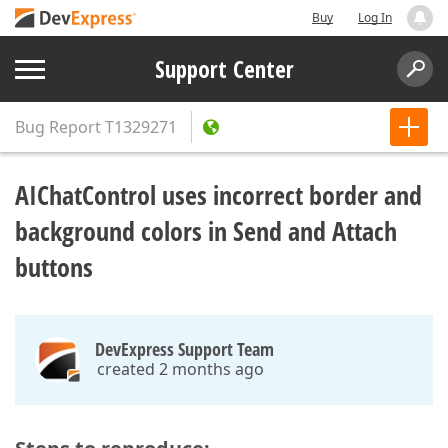
Buy
Log In
Support Center
Bug Report
T1329271
AIChatControl uses incorrect border and
background colors in Send and Attach
buttons
DevExpress Support Team
created 2 months ago