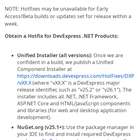
NOTE: Hotfixes may be unavailable for Early
Access/Beta builds or updates set for release within a
week.
Obtain a Hotfix for DevExpress .NET Products:
Unified Installer (all versions):
Once we are
confident in a build, we publish a Unified
Component Installer at
https://downloads.devexpress.com/HotFixes/DXP
/vXX.X
(where "vXX.X" is a DevExpress major
release identifier, such as "v25.2" or "v26.1"). The
installer includes all .NET, .NET Framework,
ASP.NET Core and HTML/JavaScript components
and libraries (for web and desktop application
development).
NuGet.org (v25.1+):
Use the package manager in
your IDE to find and install required DevExpress