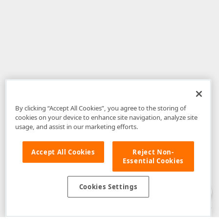
By clicking “Accept All Cookies”, you agree to the storing of
cookies on your device to enhance site navigation, analyze site
usage, and assist in our marketing efforts.
Accept All Cookies
Reject Non-
Essential Cookies
Disclaimer
: The information provided on DevExpress.com and affiliated
web properties (including the DevExpress Support Center) is provided "as
is" without warranty of any kind. Developer Express Inc disclaims all
Cookies Settings
warranties, either express or implied, including the warranties of
merchantability and fitness for a particular purpose. Please refer to the
DevExpress.com Website Terms of Use
for more information in this regard.