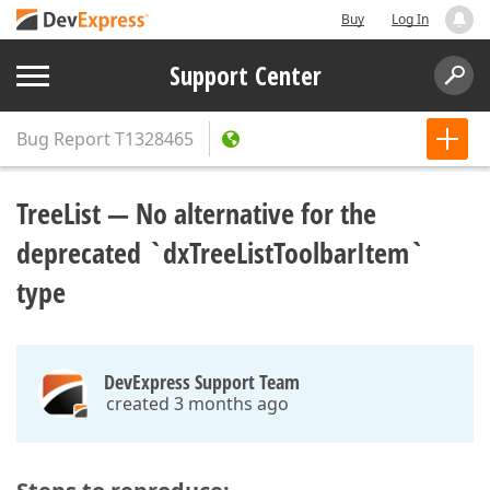
Buy
Log In
Support Center
Bug Report
T1328465
TreeList — No alternative for the
deprecated `dxTreeListToolbarItem`
type
DevExpress Support Team
created 3 months ago