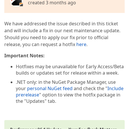
created 3 months ago
We have addressed the issue described in this ticket
and will include a fix in our next maintenance update.
Should you need to apply our fix prior to official
release, you can request a hotfix
here
.
Important Notes:
Hotfixes may be unavailable for Early Access/Beta
builds or updates set for release within a week.
.NET only: in the NuGet Package Manager, use
your
personal NuGet feed
and check the "
Include
prerelease
" option to view the hotfix package in
the "Updates" tab.