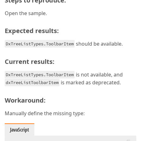
Steps to reproduce:
Open the sample.
Expected results:
should be available.
DxTreeListTypes.ToolbarItem
Current results:
is not available, and
DxTreeListTypes.ToolbarItem
is marked as deprecated.
dxTreeListToolbarItem
Workaround:
Manually define the missing type:
JavaScript