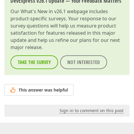
DevExpress v26.1 Update — Your Feedback Matters
Our
What's New in v26.1
webpage includes
product-specific surveys. Your response to our
survey questions will help us measure product
satisfaction for features released in this major
update and help us refine our plans for our next
major release.
TAKE THE SURVEY
NOT INTERESTED
This answer was helpful
Sign in to comment on this post