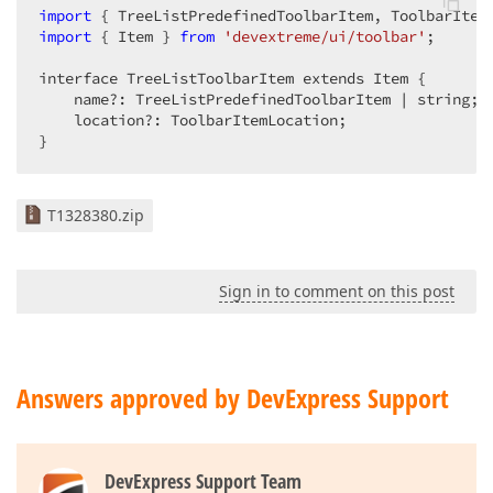
import
 { TreeListPredefinedToolbarItem, ToolbarItem
import
 { Item } 
from
'devextreme/ui/toolbar'
;

interface TreeListToolbarItem extends Item {

    name?: TreeListPredefinedToolbarItem | string;

    location?: ToolbarItemLocation;

}
T1328380.zip
Sign in to comment on this post
Answers approved by DevExpress Support
DevExpress Support Team