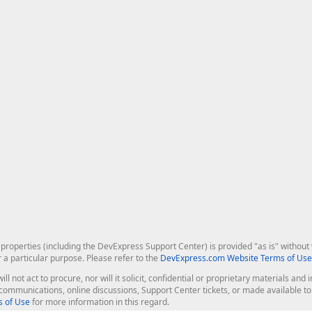
roperties (including the DevExpress Support Center) is provided "as is" without w
r a particular purpose. Please refer to the
DevExpress.com Website Terms of Use
ill not act to procure, nor will it solicit, confidential or proprietary materials 
l communications, online discussions, Support Center tickets, or made available 
 of Use
for more information in this regard.