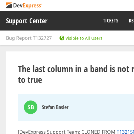
Support Center
TICKETS
KB
Bug Report
T132727
Visible to All Users
The last column in a band is not r
to true
SB
Stefan Basler
[DevExpress Support Team: CLONED FROM
T132150