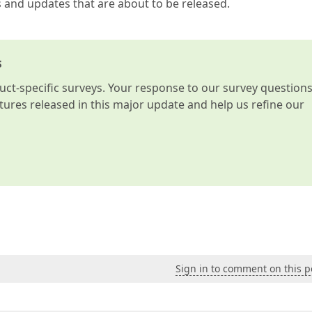
s and updates that are about to be released.
s
t-specific surveys. Your response to our survey question
atures released in this major update and help us refine our
Sign in to comment on this p