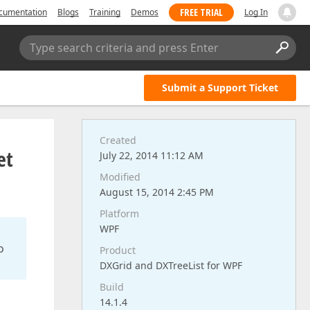
FREE TRIAL
cumentation
Blogs
Training
Demos
Log In
Type search criteria and press Enter
Submit a Support Ticket
Created
et
July 22, 2014 11:12 AM
Modified
August 15, 2014 2:45 PM
Platform
WPF
o
Product
DXGrid and DXTreeList for WPF
Build
14.1.4