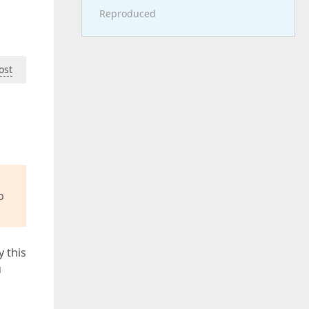
Reproduced
ost
o
y this
u