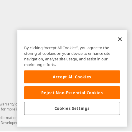
By clicking “Accept All Cookies”, you agree to the
storing of cookies on your device to enhance site
navigation, analyze site usage, and assist in our
marketing efforts.
Accept All Cookies
Reject Non-Essential Cookies
arranty of any kind. Developer Express Inc disclaims all warranties, either
Cookies Settings
for more information in this regard.
and information from you through the DevExpress Support Center or its web
to Developer Express Inc in any manner will be deemed NOT to be confidential