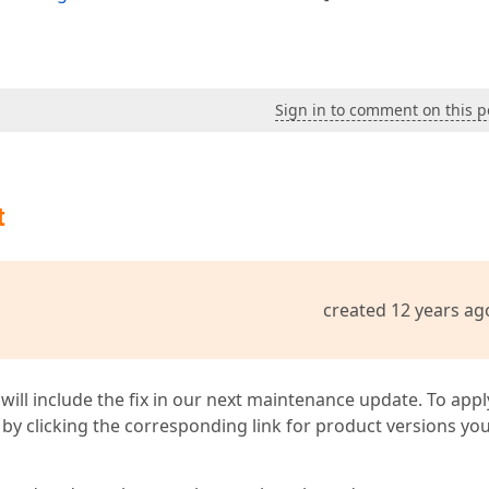
Sign in to comment on this p
t
created 12 years ag
 will include the fix in our next maintenance update. To appl
by clicking the corresponding link for product versions yo