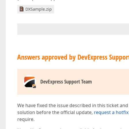
DXSample.zip
Answers approved by DevExpress Suppor
DevExpress Support Team
We have fixed the issue described in this ticket and
solution before the official update,
request a hotfix
require.