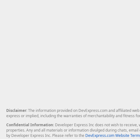
Disclaimer
: The information provided on DevExpress.com and affiliated web p
express or implied, including the warranties of merchantability and fitness fo
Confidential Information
: Developer Express Inc does not wish to receive, w
properties. Any and all materials or information divulged during chats, emai
by Developer Express Inc. Please refer to the
DevExpress.com Website Terms