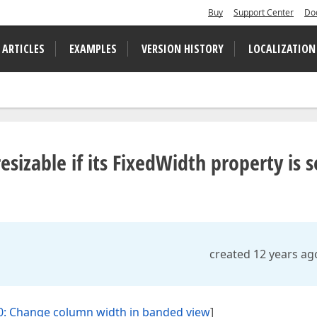
Buy
Support Center
Do
 ARTICLES
EXAMPLES
VERSION HISTORY
LOCALIZATION
esizable if its FixedWidth property is s
created 12 years ag
: Change column width in banded view
]