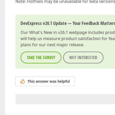
Note: Hotfixes may be unavailable for beta version
DevExpress v26.1 Update — Your Feedback Matter
Our
What's New in v26.1
webpage includes produc
will help us measure product satisfaction for fe
plans for our next major release.
TAKE THE SURVEY
NOT INTERESTED
This answer was helpful