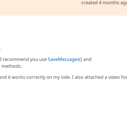
created 4 months ag
.
, I recommend you use
SaveMessages()
and
)
methods.
and it works correctly on my side. I also attached a video fo