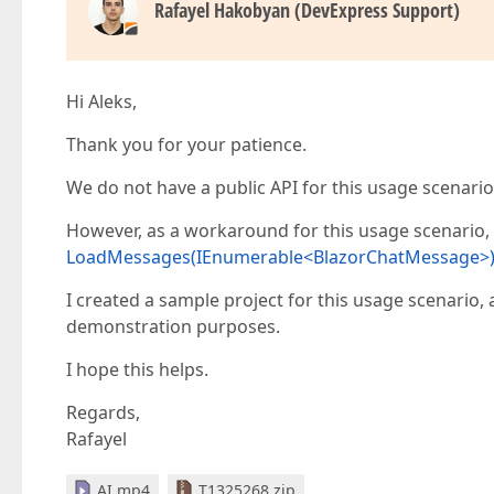
Rafayel Hakobyan (DevExpress Support)
Hi Aleks,
Thank you for your patience.
We do not have a public API for this usage scenario
However, as a workaround for this usage scenario
LoadMessages(IEnumerable<BlazorChatMessage>
I created a sample project for this usage scenario, 
demonstration purposes.
I hope this helps.
Regards,
Rafayel
AI.mp4
T1325268.zip