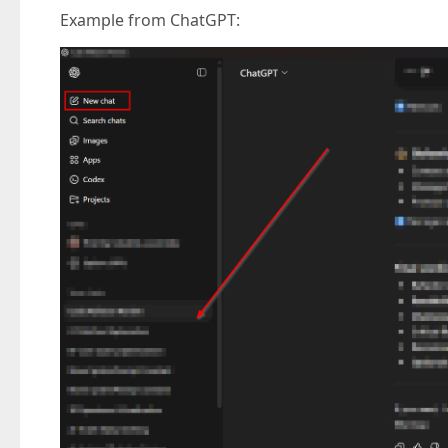
Example from ChatGPT: