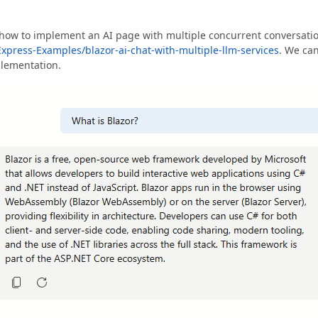
how to implement an AI page with multiple concurrent conversati
xpress-Examples/blazor-ai-chat-with-multiple-llm-services
. We ca
plementation.