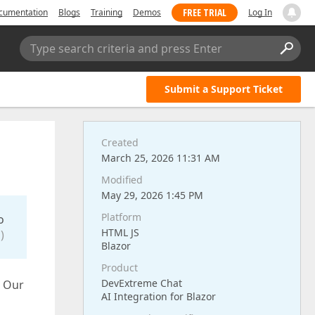
FREE TRIAL
cumentation
Blogs
Training
Demos
Log In
Type search criteria and press Enter
Submit a Support Ticket
Created
March 25, 2026 11:31 AM
Modified
May 29, 2026 1:45 PM
Platform
o
HTML JS
)
Blazor
Product
DevExtreme Chat
? Our
AI Integration for Blazor