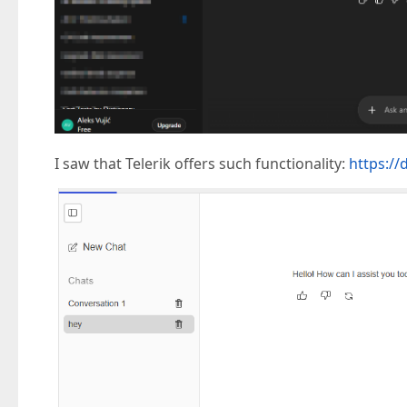
I saw that Telerik offers such functionality:
https://