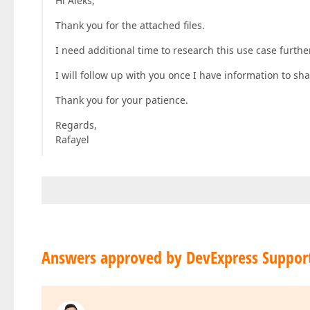
Hi Aleks,
Thank you for the attached files.
I need additional time to research this use case further
I will follow up with you once I have information to sha
Thank you for your patience.
Regards,
Rafayel
Answers approved by DevExpress Suppor