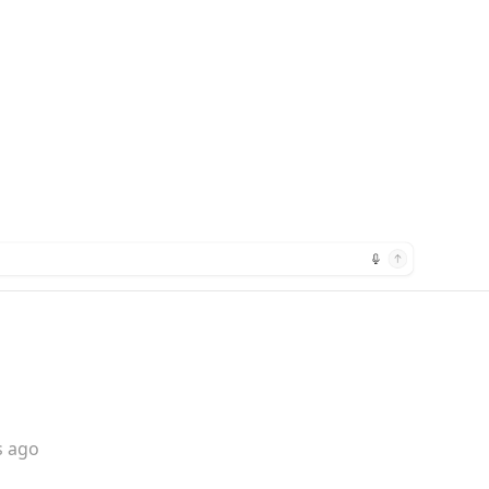
s ago