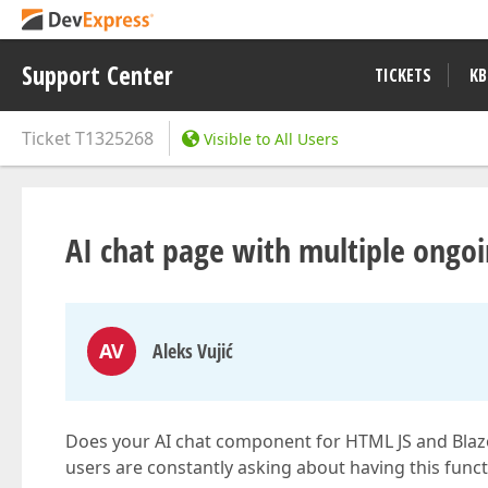
Support Center
TICKETS
KB
Ticket
T1325268
Visible to All Users
AI chat page with multiple ongoi
AV
Aleks Vujić
Does your AI chat component for HTML JS and Blaz
users are constantly asking about having this functi