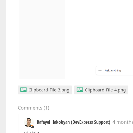
Clipboard-File-3.png
Clipboard-File-4.png
Comments
(
1
)
Rafayel Hakobyan (DevExpress Support)
4 month