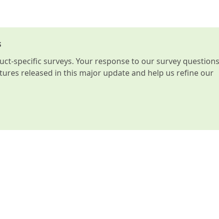
s
t-specific surveys. Your response to our survey question
atures released in this major update and help us refine our