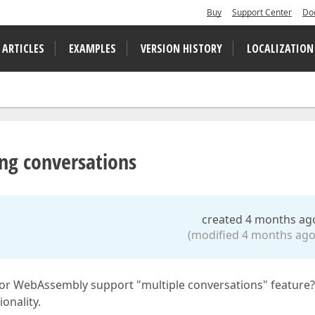
Buy
Support Center
Do
 ARTICLES
EXAMPLES
VERSION HISTORY
LOCALIZATION
ng conversations
created 4 months ag
(modified 4 months ago
or WebAssembly support "multiple conversations" feature
onality.