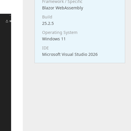
Framework / Specific
Blazor WebAssembly
Build
25.2.5
Operating System
Windows 11
IDE
Microsoft Visual Studio 2026