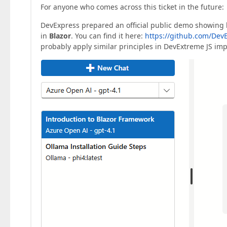
For anyone who comes across this ticket in the future:
DevExpress prepared an official public demo showing 
in
Blazor
. You can find it here:
https://github.com/DevE
probably apply similar principles in DevExtreme JS im