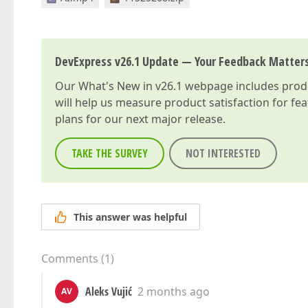
DevExpress v26.1 Update — Your Feedback Matter
Our
What's New in v26.1
webpage includes produc
will help us measure product satisfaction for fe
plans for our next major release.
TAKE THE SURVEY
NOT INTERESTED
This answer was helpful
Comments
(
1
)
Aleks Vujić
2 months ago
AV