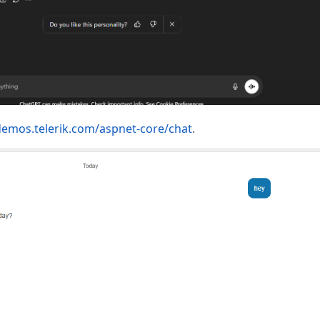
demos.telerik.com/aspnet-core/chat
.