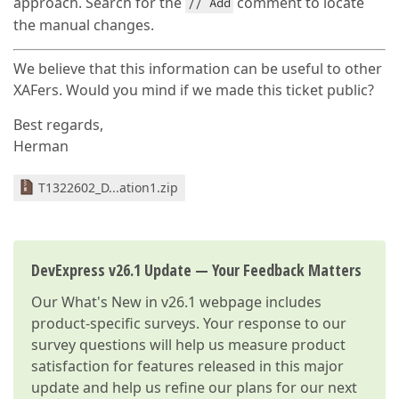
approach. Search for the
comment to locate
// Add
the manual changes.
We believe that this information can be useful to other
XAFers. Would you mind if we made this ticket public?
Best regards,
Herman
T1322602_D...ation1.zip
DevExpress v26.1 Update — Your Feedback Matters
Our
What's New in v26.1
webpage includes
product-specific surveys. Your response to our
survey questions will help us measure product
satisfaction for features released in this major
update and help us refine our plans for our next