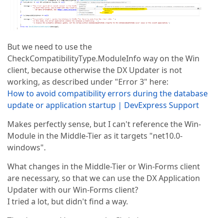
But we need to use the
CheckCompatibilityType.ModuleInfo way on the Win
client, because otherwise the DX Updater is not
working, as described under "Error 3" here:
How to avoid compatibility errors during the database
update or application startup | DevExpress Support
Makes perfectly sense, but I can't reference the Win-
Module in the Middle-Tier as it targets "net10.0-
windows".
What changes in the Middle-Tier or Win-Forms client
are necessary, so that we can use the DX Application
Updater with our Win-Forms client?
I tried a lot, but didn't find a way.