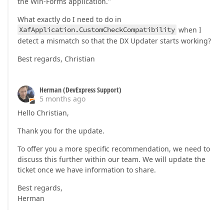
the Win-Forms application."
What exactly do I need to do in
XafApplication.CustomCheckCompatibility
when I
detect a mismatch so that the DX Updater starts working?
Best regards, Christian
Herman (DevExpress Support)
5 months ago
Hello Christian,
Thank you for the update.
To offer you a more specific recommendation, we need to
discuss this further within our team. We will update the
ticket once we have information to share.
Best regards,
Herman