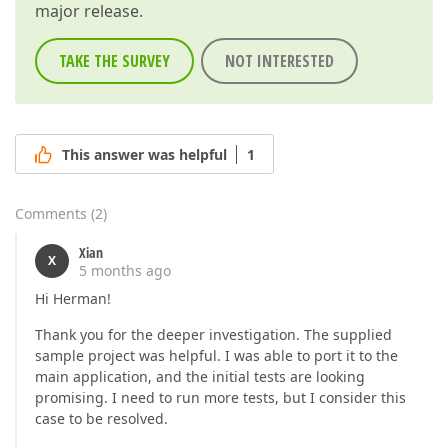
major release.
TAKE THE SURVEY
NOT INTERESTED
This answer was helpful
1
Comments
(
2
)
Xian
X
5 months ago
Hi Herman!
Thank you for the deeper investigation. The supplied
sample project was helpful. I was able to port it to the
main application, and the initial tests are looking
promising. I need to run more tests, but I consider this
case to be resolved.