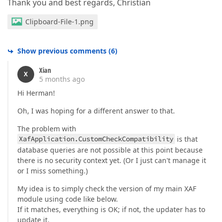
Thank you and best regards, Christian
Clipboard-File-1.png
Show previous comments
(
6
)
Xian
X
5 months ago
Hi Herman!
Oh, I was hoping for a different answer to that.
The problem with
XafApplication.CustomCheckCompatibility
is that
database queries are not possible at this point because
there is no security context yet. (Or I just can't manage it
or I miss something.)
My idea is to simply check the version of my main XAF
module using code like below.
If it matches, everything is OK; if not, the updater has to
update it.