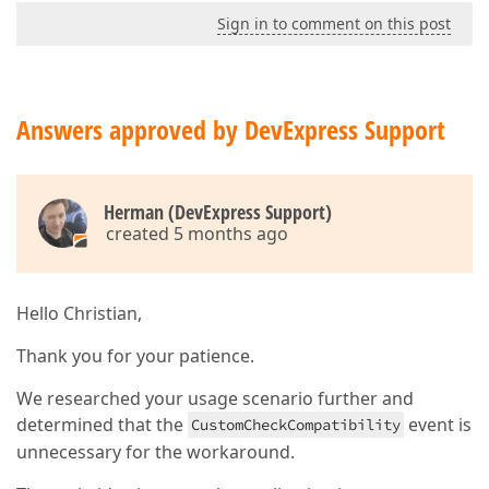
Sign in to comment on this post
Answers approved by DevExpress Support
Herman (DevExpress Support)
created 5 months ago
Hello Christian,
Thank you for your patience.
We researched your usage scenario further and
determined that the
event is
CustomCheckCompatibility
unnecessary for the workaround.