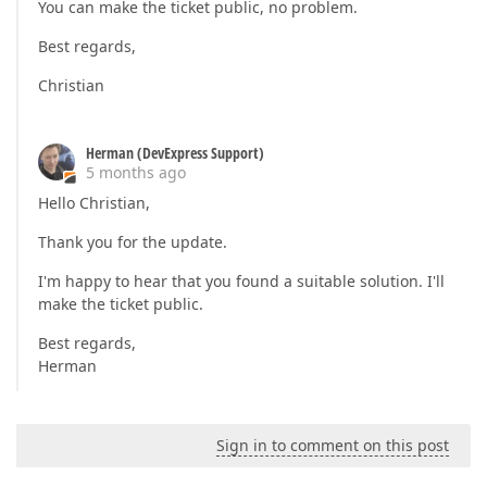
You can make the ticket public, no problem.
Best regards,
Christian
Herman (DevExpress Support)
5 months ago
Hello Christian,
Thank you for the update.
I'm happy to hear that you found a suitable solution. I'll
make the ticket public.
Best regards,
Herman
Sign in to comment on this post