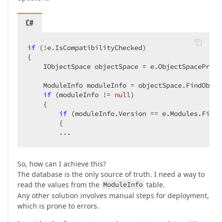
C#
if
 (!e.IsCompatibilityChecked)

{

    IObjectSpace objectSpace = e.ObjectSpaceProvi
    ModuleInfo moduleInfo = objectSpace.FindObjec
if
 (moduleInfo != 
null
)

    {

if
 (moduleInfo.Version == e.Modules.First
        {

        ...
So, how can I achieve this?
The database is the only source of truth. I need a way to
read the values from the
ModuleInfo
table.
Any other solution involves manual steps for deployment,
which is prone to errors.