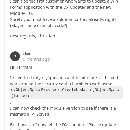
I can't be the first customer who wants to update a Win-
Forms application with the DX Updater and the new
Middle-Tier.
Surely you must have a solution for this already, right?
(Maybe some example code?)
Best regards, Christian
Xian
X
5 months ago
Hi Herman!
I need to clarify my question a little bit more, as I could
workaround the security context problem with using
e.ObjectSpaceProvider.CreateUpdatingObjectSpace
(false))
.
I can now check the module version to see if there is a
mismatch. -> Solved.
But how can I now tell the DX Updater: "Please update