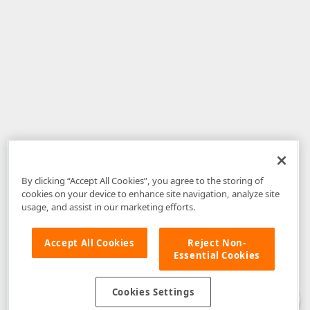
By clicking “Accept All Cookies”, you agree to the storing of
cookies on your device to enhance site navigation, analyze site
usage, and assist in our marketing efforts.
Accept All Cookies
Reject Non-
Essential Cookies
Disclaimer
: The information provided on DevExpress.com and affiliated
web properties (including the DevExpress Support Center) is provided "as
is" without warranty of any kind. Developer Express Inc disclaims all
Cookies Settings
warranties, either express or implied, including the warranties of
merchantability and fitness for a particular purpose. Please refer to the