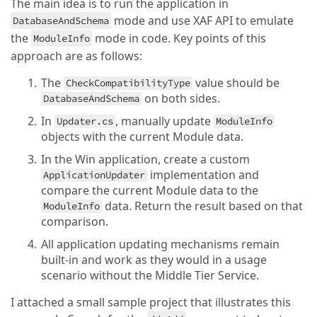
The main idea is to run the application in
mode and use XAF API to emulate
DatabaseAndSchema
the
mode in code. Key points of this
ModuleInfo
approach are as follows:
The
value should be
CheckCompatibilityType
on both sides.
DatabaseAndSchema
In
, manually update
Updater.cs
ModuleInfo
objects with the current Module data.
In the Win application, create a custom
implementation and
ApplicationUpdater
compare the current Module data to the
data. Return the result based on that
ModuleInfo
comparison.
All application updating mechanisms remain
built-in and work as they would in a usage
scenario without the Middle Tier Service.
I attached a small sample project that illustrates this