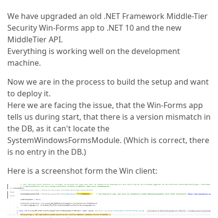
We have upgraded an old .NET Framework Middle-Tier
Security Win-Forms app to .NET 10 and the new
MiddleTier API.
Everything is working well on the development
machine.
Now we are in the process to build the setup and want
to deploy it.
Here we are facing the issue, that the Win-Forms app
tells us during start, that there is a version mismatch in
the DB, as it can't locate the
SystemWindowsFormsModule. (Which is correct, there
is no entry in the DB.)
Here is a screenshot form the Win client: