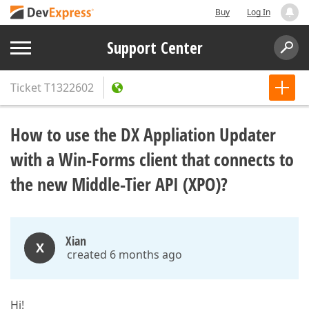
Buy
Log In
Support Center
Ticket
T1322602
How to use the DX Appliation Updater
with a Win-Forms client that connects to
the new Middle-Tier API (XPO)?
Xian
X
created 6 months ago
Hi!