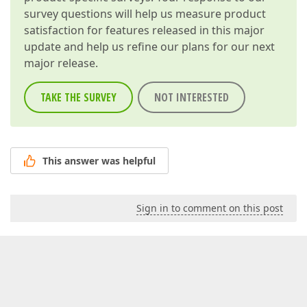
survey questions will help us measure product
satisfaction for features released in this major
update and help us refine our plans for our next
major release.
TAKE THE SURVEY
NOT INTERESTED
This answer was helpful
Sign in to comment on this post