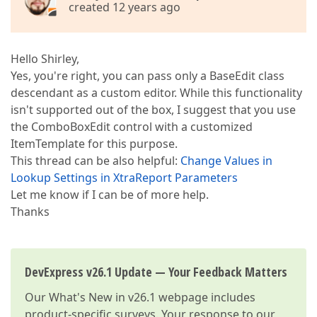
created 12 years ago
Hello Shirley,
Yes, you're right, you can pass only a BaseEdit class
descendant as a custom editor. While this functionality
isn't supported out of the box, I suggest that you use
the ComboBoxEdit control with a customized
ItemTemplate for this purpose.
This thread can be also helpful:
Change Values in
Lookup Settings in XtraReport Parameters
Let me know if I can be of more help.
Thanks
DevExpress v26.1 Update — Your Feedback Matters
Our
What's New in v26.1
webpage includes
product-specific surveys. Your response to our