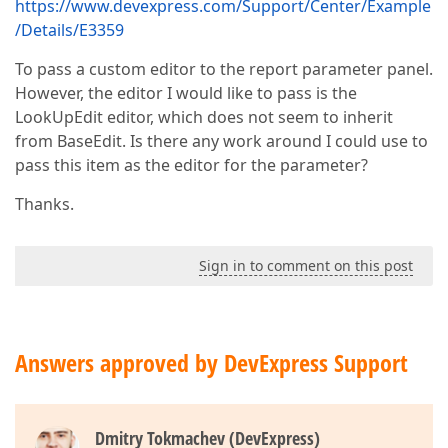
https://www.devexpress.com/Support/Center/Example
/Details/E3359
To pass a custom editor to the report parameter panel.
However, the editor I would like to pass is the
LookUpEdit editor, which does not seem to inherit
from BaseEdit. Is there any work around I could use to
pass this item as the editor for the parameter?
Thanks.
Sign in to comment on this post
Answers approved by DevExpress Support
Dmitry Tokmachev (DevExpress)