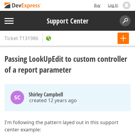
Buy
Log In
Support Center
Ticket
T131986
Passing LookUpEdit to custom controller
of a report parameter
Shirley Campbell
SC
created 12 years ago
I'm following the pattern layed out in this support
center example: