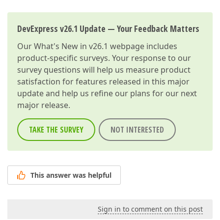
DevExpress v26.1 Update — Your Feedback Matters
Our
What's New in v26.1
webpage includes
product-specific surveys. Your response to our
survey questions will help us measure product
satisfaction for features released in this major
update and help us refine our plans for our next
major release.
TAKE THE SURVEY
NOT INTERESTED
This answer was helpful
Sign in to comment on this post