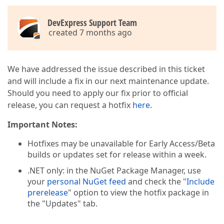
DevExpress Support Team
created 7 months ago
We have addressed the issue described in this ticket
and will include a fix in our next maintenance update.
Should you need to apply our fix prior to official
release, you can request a hotfix
here
.
Important Notes:
Hotfixes may be unavailable for Early Access/Beta
builds or updates set for release within a week.
.NET only: in the NuGet Package Manager, use
your
personal NuGet feed
and check the "
Include
prerelease
" option to view the hotfix package in
the "Updates" tab.