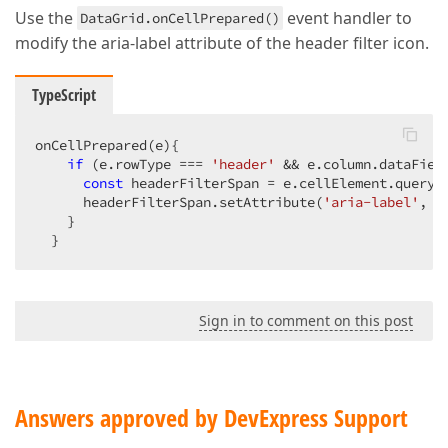
Use the
event handler to
DataGrid.onCellPrepared()
modify the aria-label attribute of the header filter icon.
TypeScript
onCellPrepared(e){

if
 (e.rowType === 
'header'
 && e.column.dataFiel
const
 headerFilterSpan = e.cellElement.queryS
      headerFilterSpan.setAttribute(
'aria-label'
, 
'
    }

  }
Sign in to comment on this post
Answers approved by DevExpress Support