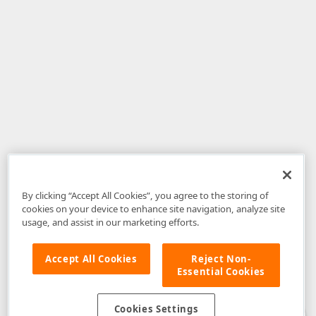
By clicking “Accept All Cookies”, you agree to the storing of
cookies on your device to enhance site navigation, analyze site
usage, and assist in our marketing efforts.
Accept All Cookies
Reject Non-
Essential Cookies
Disclaimer
: The information provided on DevExpress.com and affiliated
web properties (including the DevExpress Support Center) is provided "as
is" without warranty of any kind. Developer Express Inc disclaims all
Cookies Settings
warranties, either express or implied, including the warranties of