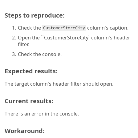
Steps to reproduce:
Check the
column's caption.
CustomerStoreCity
Open the ``CustomerStoreCity` column's header
filter.
Check the console.
Expected results:
The target column's header filter should open.
Current results:
There is an error in the console.
Workaround: