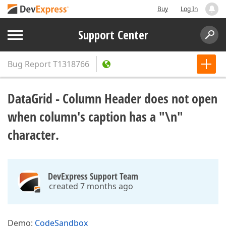
Buy
Log In
Support Center
Bug Report
T1318766
DataGrid - Column Header does not open
when column's caption has a "\n"
character.
DevExpress Support Team
created 7 months ago
Demo:
CodeSandbox