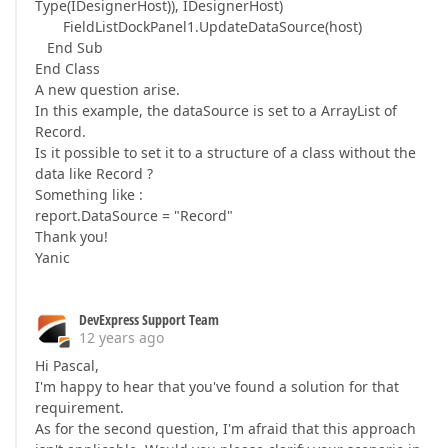
Type(IDesignerHost)), IDesignerHost)
FieldListDockPanel1.UpdateDataSource(host)
End Sub
End Class
A new question arise.
In this example, the dataSource is set to a ArrayList of
Record.
Is it possible to set it to a structure of a class without the
data like Record ?
Something like :
report.DataSource = "Record"
Thank you!
Yanic
DevExpress Support Team
12 years ago
Hi Pascal,
I'm happy to hear that you've found a solution for that
requirement.
As for the second question, I'm afraid that this approach