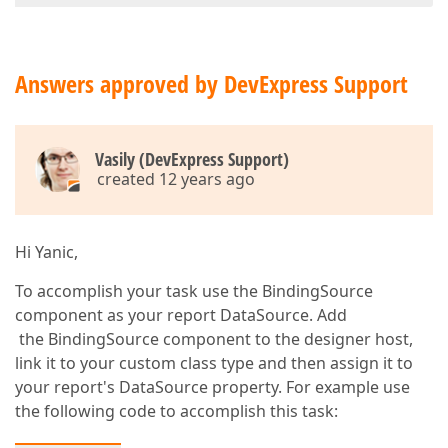
Answers approved by DevExpress Support
Vasily (DevExpress Support)
created 12 years ago
Hi Yanic,
To accomplish your task use the BindingSource
component as your report DataSource. Add
the BindingSource component to the designer host,
link it to your custom class type and then assign it to
your report's DataSource property. For example use
the following code to accomplish this task: