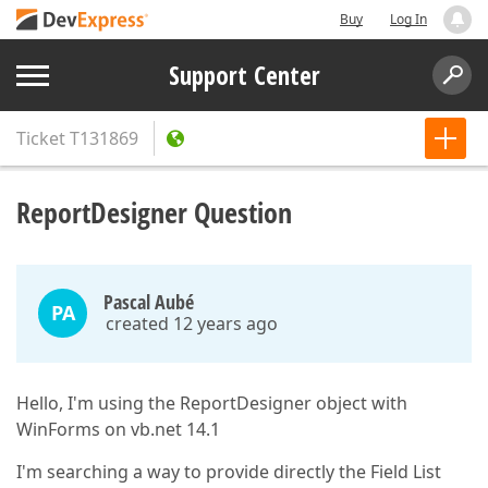
Buy
Log In
Support Center
Ticket
T131869
ReportDesigner Question
Pascal Aubé
PA
created 12 years ago
Hello, I'm using the ReportDesigner object with
WinForms on vb.net 14.1
I'm searching a way to provide directly the Field List