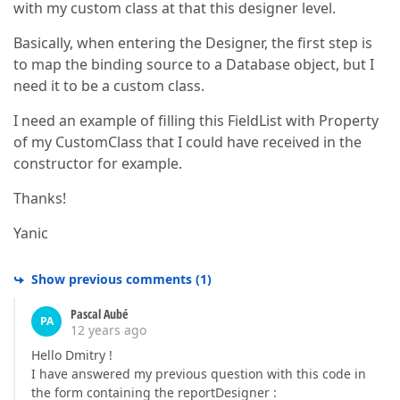
with my custom class at that this designer level.
Basically, when entering the Designer, the first step is
to map the binding source to a Database object, but I
need it to be a custom class.
I need an example of filling this FieldList with Property
of my CustomClass that I could have received in the
constructor for example.
Thanks!
Yanic
Show previous comments
(
1
)
Pascal Aubé
PA
12 years ago
Hello Dmitry !
I have answered my previous question with this code in
the form containing the reportDesigner :