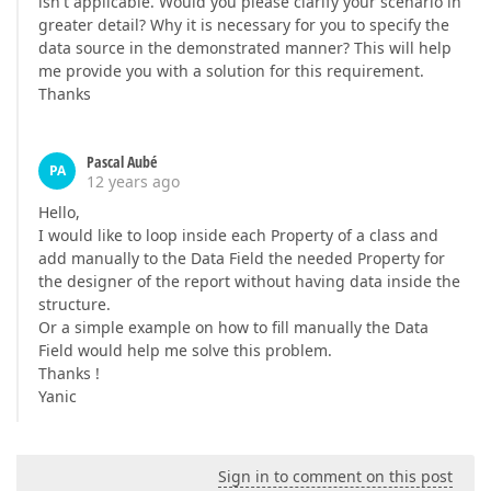
isn't applicable. Would you please clarify your scenario in
greater detail? Why it is necessary for you to specify the
data source in the demonstrated manner? This will help
me provide you with a solution for this requirement.
Thanks
Pascal Aubé
PA
12 years ago
Hello,
I would like to loop inside each Property of a class and
add manually to the Data Field the needed Property for
the designer of the report without having data inside the
structure.
Or a simple example on how to fill manually the Data
Field would help me solve this problem.
Thanks !
Yanic
Sign in to comment on this post