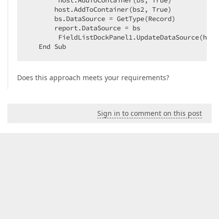
        host.AddToContainer(bs, True)  

       host.AddToContainer(bs2, True)  

       bs.DataSource = GetType(Record)  

       report.DataSource = bs  

        FieldListDockPanel1.UpdateDataSource(host)
   End Sub  
Does this approach meets your requirements?
Sign in to comment on this post