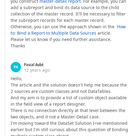
you construct
master-detail report
. For example, you can
add a subreport and bind its data source to the child
collection of the master record. It'll be necessary to filter
the subreport records for each master record.
Otherwise, you can use the approach shown in the
How
to: Bind a Report to Multiple Data Sources
article.
Please let us know if you need further assistance.
Thanks
Pascal Aubé
PA
12 years ago
Hello,
The article and the solution doesn't help me because the
2 sources are custom classes and not DataTables.
And my aim is to provide a list of custom object available
in the field view of a report designer.
There is no connection directly at that level between the
two objects, and it not a Master-Detail case.
I'm moving toward the DataSet Solution I<ve mentionned
earlier but I'm still curious about this question of binding
multiple custom class object.