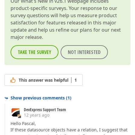
Our
What's New in v26.1
webpage includes
product-specific surveys. Your response to our
survey questions will help us measure product
satisfaction for features released in this major
update and help us refine our plans for our next
major release.
TAKE THE SURVEY
NOT INTERESTED
This answer was helpful
1
Show previous comments
(
1
)
DevExpress Support Team
12 years ago
Hello Pascal,
If these datasource objects have a relation, I suggest that