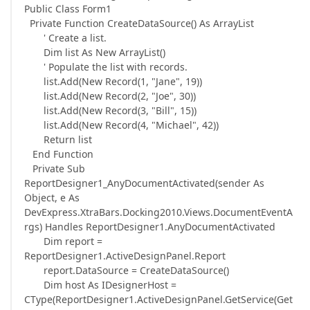
Public Class Form1
Private Function CreateDataSource() As ArrayList
' Create a list.
Dim list As New ArrayList()
' Populate the list with records.
list.Add(New Record(1, "Jane", 19))
list.Add(New Record(2, "Joe", 30))
list.Add(New Record(3, "Bill", 15))
list.Add(New Record(4, "Michael", 42))
Return list
End Function
Private Sub
ReportDesigner1_AnyDocumentActivated(sender As
Object, e As
DevExpress.XtraBars.Docking2010.Views.DocumentEventA
rgs) Handles ReportDesigner1.AnyDocumentActivated
Dim report =
ReportDesigner1.ActiveDesignPanel.Report
report.DataSource = CreateDataSource()
Dim host As IDesignerHost =
CType(ReportDesigner1.ActiveDesignPanel.GetService(Get