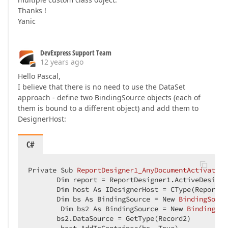
Thanks !
Yanic
DevExpress Support Team
12 years ago
Hello Pascal,
I believe that there is no need to use the DataSet
approach - define two BindingSource objects (each of
them is bound to a different object) and add them to
DesignerHost:
C#
Private Sub 
ReportDesigner1_AnyDocumentActivated
(
       Dim report 
= ReportDesigner1.ActiveDesignP
       Dim host As IDesignerHost = CType(ReportDe
       Dim bs As BindingSource = 
New 
BindingSourc
        Dim bs2 As BindingSource 
= 
New 
BindingSou
       bs2.DataSource 
= GetType(Record2)  
