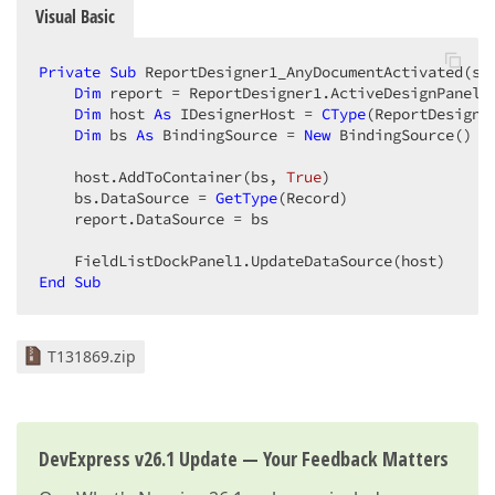
Visual Basic
Private
Sub
 ReportDesigner1_AnyDocumentActivated(se
Dim
 report = ReportDesigner1.ActiveDesignPanel.R
Dim
 host 
As
 IDesignerHost = 
CType
(ReportDesigne
Dim
 bs 
As
 BindingSource = 
New
 BindingSource()  

    host.AddToContainer(bs, 
True
)  

    bs.DataSource = 
GetType
(Record)  

    report.DataSource = bs  

End
Sub
T131869.zip
DevExpress v26.1 Update — Your Feedback Matters