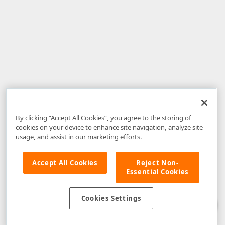
By clicking “Accept All Cookies”, you agree to the storing of
cookies on your device to enhance site navigation, analyze site
usage, and assist in our marketing efforts.
Accept All Cookies
Reject Non-
Essential Cookies
Disclaimer
: The information provided on DevExpress.com and affiliated
web properties (including the DevExpress Support Center) is provided "as
is" without warranty of any kind. Developer Express Inc disclaims all
Cookies Settings
warranties, either express or implied, including the warranties of
merchantability and fitness for a particular purpose. Please refer to the
DevExpress.com Website Terms of Use
for more information in this regard.