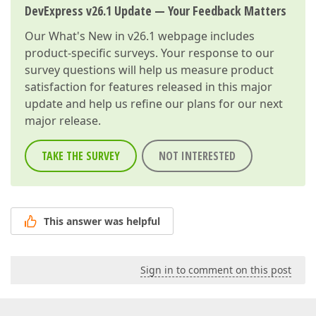
DevExpress v26.1 Update — Your Feedback Matters
Our
What's New in v26.1
webpage includes
product-specific surveys. Your response to our
survey questions will help us measure product
satisfaction for features released in this major
update and help us refine our plans for our next
major release.
TAKE THE SURVEY
NOT INTERESTED
This answer was helpful
Sign in to comment on this post