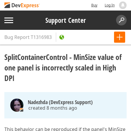
Buy
Log In
Support Center
Bug Report
T1316983
SplitContainerControl - MinSize value of
one panel is incorrectly scaled in High
DPI
Nadezhda (DevExpress Support)
created 8 months ago
This behavior can be reproduced if the panel's MinSize