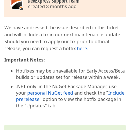
DevExpress Support Team
created 8 months ago
We have addressed the issue described in this ticket
and will include a fix in our next maintenance update.
Should you need to apply our fix prior to official
release, you can request a hotfix
here
.
Important Notes:
Hotfixes may be unavailable for Early Access/Beta
builds or updates set for release within a week.
.NET only: in the NuGet Package Manager, use
your
personal NuGet feed
and check the "
Include
prerelease
" option to view the hotfix package in
the "Updates" tab.