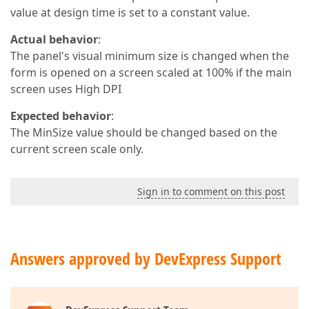
value at design time is set to a constant value.
Actual behavior
:
The panel's visual minimum size is changed when the
form is opened on a screen scaled at 100% if the main
screen uses High DPI
Expected behavior
:
The MinSize value should be changed based on the
current screen scale only.
Sign in to comment on this post
Answers approved by DevExpress Support