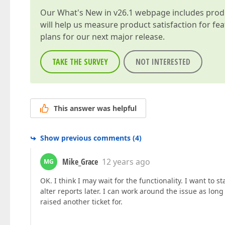
Our
What's New in v26.1
webpage includes produc
will help us measure product satisfaction for fe
plans for our next major release.
TAKE THE SURVEY
NOT INTERESTED
This answer was helpful
Show previous comments
(
4
)
Mike_Grace
12 years ago
MG
OK. I think I may wait for the functionality. I want to 
alter reports later. I can work around the issue as lo
raised another ticket for.