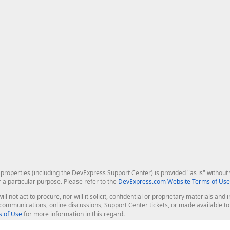
roperties (including the DevExpress Support Center) is provided "as is" without w
r a particular purpose. Please refer to the
DevExpress.com Website Terms of Use
ill not act to procure, nor will it solicit, confidential or proprietary materials 
l communications, online discussions, Support Center tickets, or made available 
 of Use
for more information in this regard.