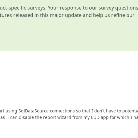
t-specific surveys. Your response to our survey question
atures released in this major update and help us refine our
start using SqlDataSource connections so that I don't have to potenti
ng as I can disable the report wizard from my EUD app for which I h