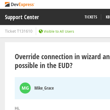
Support Center
TICKETS
KB
Ticket
T131610
Visible to All Users
Override connection in wizard an
possible in the EUD?
MG
Mike_Grace
Hi,