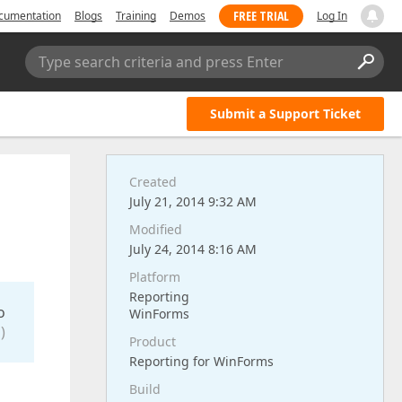
FREE TRIAL
cumentation
Blogs
Training
Demos
Log In
Type search criteria and press Enter
Submit a Support Ticket
Created
July 21, 2014 9:32 AM
Modified
July 24, 2014 8:16 AM
Platform
Reporting
o
WinForms
)
Product
Reporting for WinForms
Build