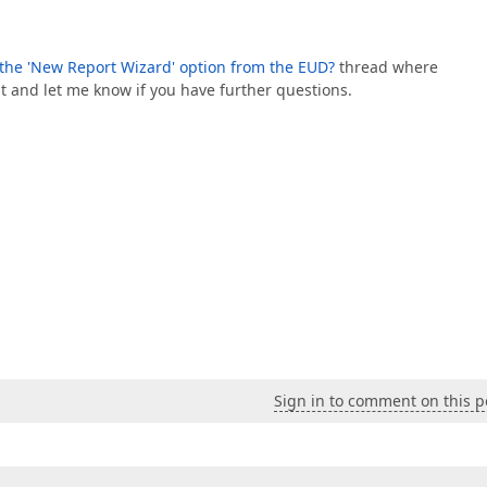
e the 'New Report Wizard' option from the EUD?
thread where
nt and let me know if you have further questions.
Sign in to comment on this p