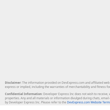
Disclaimer
: The information provided on DevExpress.com and affiliated web p
express or implied, including the warranties of merchantability and fitness fo
Confidential Information
: Developer Express Inc does not wish to receive, w
properties. Any and all materials or information divulged during chats, emai
by Developer Express Inc. Please refer to the
DevExpress.com Website Terms