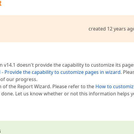
t
created 12 years ag
 v14.1 doesn't provide the capability to customize its page
 - Provide the capability to customize pages in wizard
. Plea
d of our progress.
 of the Report Wizard. Please refer to the
How to customiz
done. Let us know whether or not this information helps y
s