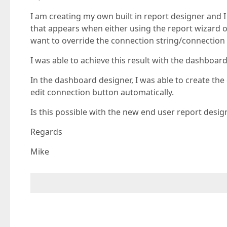
I am creating my own built in report designer and I
that appears when either using the report wizard or
want to override the connection string/connection 
I was able to achieve this result with the dashboard
In the dashboard designer, I was able to create th
edit connection button automatically.
Is this possible with the new end user report desig
Regards
Mike