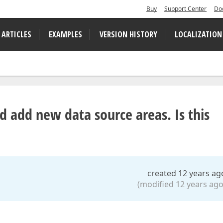
Buy
Support Center
Do
 ARTICLES
EXAMPLES
VERSION HISTORY
LOCALIZATION
d add new data source areas. Is this
created 12 years ag
(modified 12 years ago