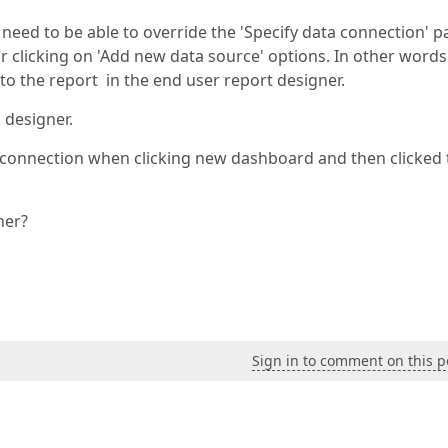
 need to be able to override the 'Specify data connection' 
 clicking on 'Add new data source' options. In other words
to the report in the end user report designer.
 designer.
e connection when clicking new dashboard and then clicked 
ner?
Sign in to comment on this p