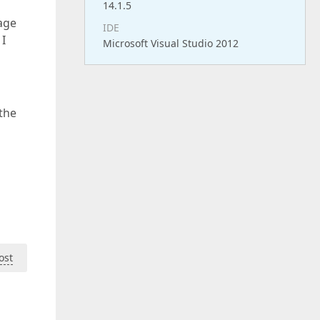
14.1.5
page
IDE
 I
Microsoft Visual Studio 2012
the
ost