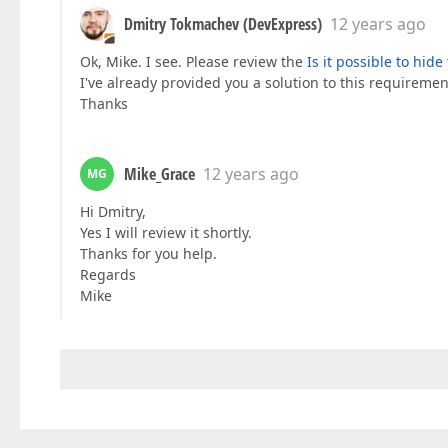
Dmitry Tokmachev (DevExpress)
12 years ago
Ok, Mike. I see. Please review the
Is it possible to hid
I've already provided you a solution to this requireme
Thanks
Mike_Grace
12 years ago
MG
Hi Dmitry,
Yes I will review it shortly.
Thanks for you help.
Regards
Mike