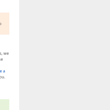
o
s, we
se
e a
ou.