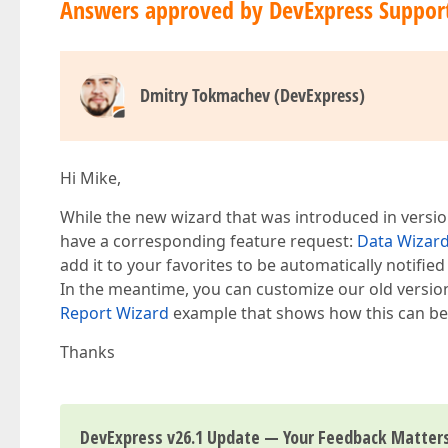
Answers approved by DevExpress Suppor
Dmitry Tokmachev (DevExpress)
Hi Mike,
While the new wizard that was introduced in version
have a corresponding feature request:
Data Wizard
add it to your favorites to be automatically notifie
In the meantime, you can customize our old version
Report Wizard
example that shows how this can be 
Thanks
DevExpress v26.1 Update — Your Feedback Matter