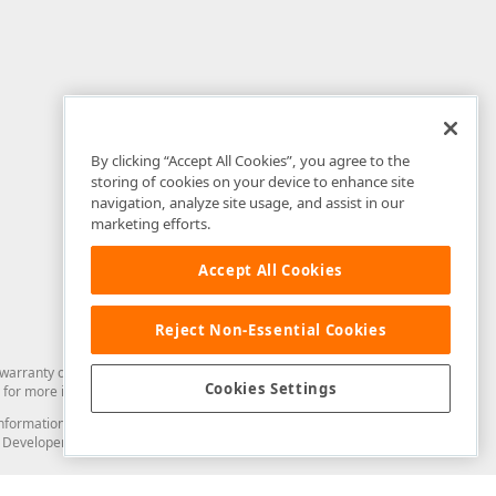
By clicking “Accept All Cookies”, you agree to the
storing of cookies on your device to enhance site
navigation, analyze site usage, and assist in our
marketing efforts.
Accept All Cookies
Reject Non-Essential Cookies
arranty of any kind. Developer Express Inc disclaims all warranties, either
Cookies Settings
for more information in this regard.
and information from you through the DevExpress Support Center or its web
to Developer Express Inc in any manner will be deemed NOT to be confidential