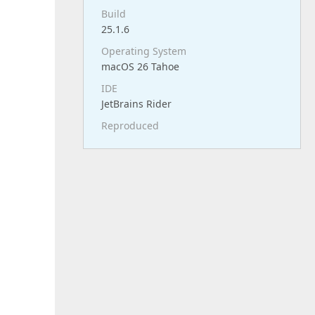
Build
25.1.6
Operating System
macOS 26 Tahoe
IDE
JetBrains Rider
Reproduced