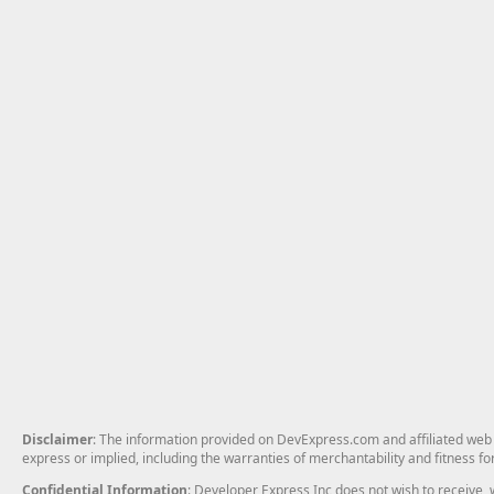
Disclaimer
: The information provided on DevExpress.com and affiliated web p
express or implied, including the warranties of merchantability and fitness fo
Confidential Information
: Developer Express Inc does not wish to receive, w