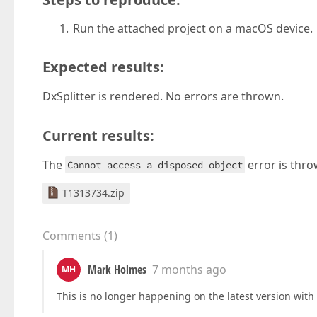
Run the attached project on a macOS device.
Expected results:
DxSplitter is rendered. No errors are thrown.
Current results:
The
error is thro
Cannot access a disposed object
T1313734.zip
Comments
(
1
)
Mark Holmes
7 months ago
MH
This is no longer happening on the latest version wit