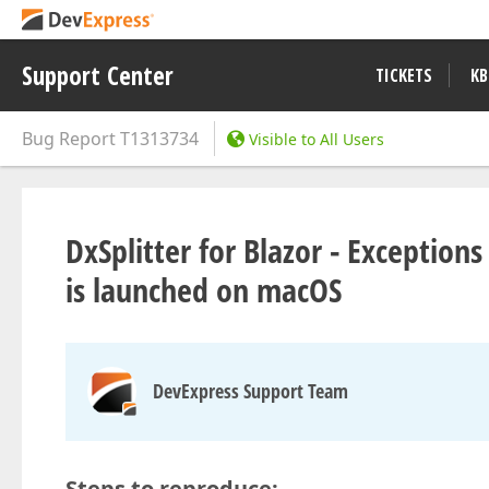
Support Center
TICKETS
KB
Bug Report
T1313734
Visible to All Users
DxSplitter for Blazor - Exceptio
is launched on macOS
DevExpress Support Team
Steps to reproduce: