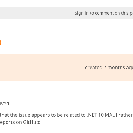
Sign in to comment on this p
t
created 7 months ag
lved.
hat the issue appears to be related to .NET 10 MAUI rather
eports on GitHub: