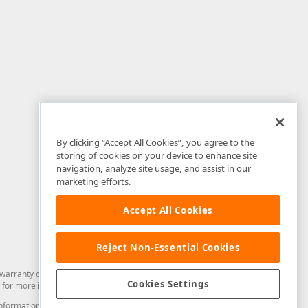
By clicking “Accept All Cookies”, you agree to the
storing of cookies on your device to enhance site
navigation, analyze site usage, and assist in our
marketing efforts.
Accept All Cookies
Reject Non-Essential Cookies
arranty of any kind. Developer Express Inc disclaims all warranties, either
Cookies Settings
for more information in this regard.
and information from you through the DevExpress Support Center or its web