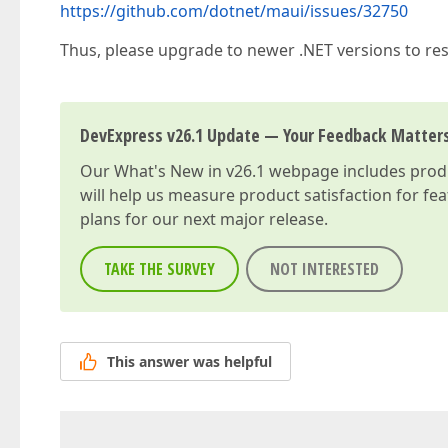
https://github.com/dotnet/maui/issues/32750
Thus, please upgrade to newer .NET versions to reso
DevExpress v26.1 Update — Your Feedback Matter
Our
What's New in v26.1
webpage includes produc
will help us measure product satisfaction for fe
plans for our next major release.
TAKE THE SURVEY
NOT INTERESTED
This answer was helpful