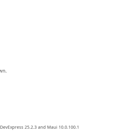
wn.
h DevExpress 25.2.3 and Maui 10.0.100.1