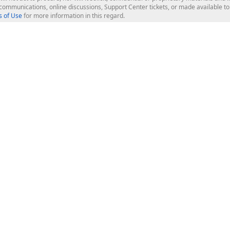
l communications, online discussions, Support Center tickets, or made available 
 of Use
for more information in this regard.
op Controls
Web Components
JS / TS - Angular, React, Vue, jQu
Blazor
ASP.NET Core (MVC & Razor Pages
ting
ASP.NET MVC 5
ASP.NET Web Forms
Bootstrap Web Forms
rver Tools
Web Reporting
ligence Dashboard
board Server
Frameworks & Productivity
le API
XAF - Cross-Platform .NET App UI
XPO - ORM Library (FREE)
s
CodeRush for Visual Studio (FREE