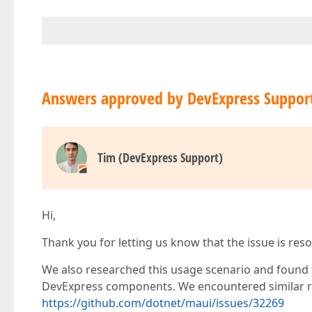
Answers approved by DevExpress Suppor
Tim (DevExpress Support)
Hi,
Thank you for letting us know that the issue is reso
We also researched this usage scenario and found t
DevExpress components. We encountered similar r
https://github.com/dotnet/maui/issues/32269