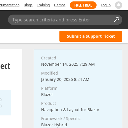
FREE TRIAL
cumentation
Blogs
Training
Demos
Log In
Type search criteria and press Enter
Submit a Support Ticket
Created
ject
November 14, 2025 7:29 AM
Modified
January 20, 2026 8:24 AM
Platform
Blazor
o
Product
)
Navigation & Layout for Blazor
Framework / Specific
Blazor Hybrid