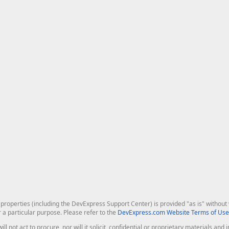
roperties (including the DevExpress Support Center) is provided "as is" without w
r a particular purpose. Please refer to the
DevExpress.com Website Terms of Use
ill not act to procure, nor will it solicit, confidential or proprietary materials 