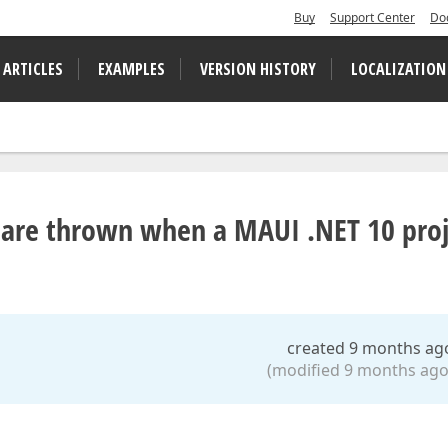
Buy
Support Center
Do
 ARTICLES
EXAMPLES
VERSION HISTORY
LOCALIZATION
ns are thrown when a MAUI .NET 10 pro
created 9 months ag
(modified 9 months ago