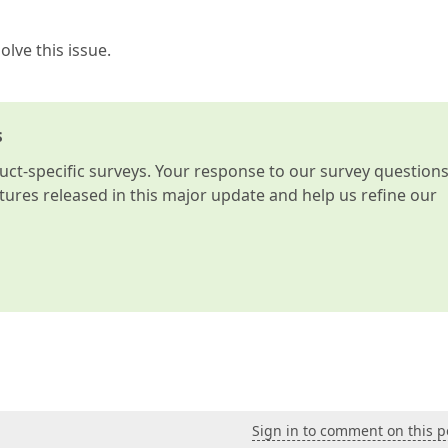
lve this issue.
s
t-specific surveys. Your response to our survey question
atures released in this major update and help us refine our
Sign in to comment on this p