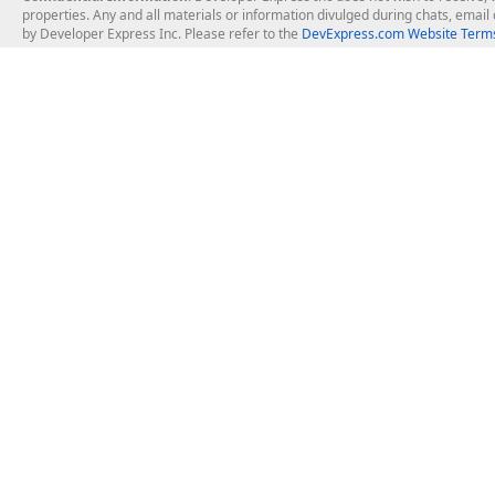
properties. Any and all materials or information divulged during chats, emai
by Developer Express Inc. Please refer to the
DevExpress.com Website Terms
About Us
Windows Deskt
About DevExpress
WinForms
Careers at DevExpress
WPF
News
VCL
Our Awards
Desktop Repor
Events, Meetups and Tradeshows
User Comments and Case Studies
Enterprise & Se
MVP Program
Logos and Artwork
Business Intel
Report & Dash
Office & PDF Fi
Frequently Asked Questions
Product Licensing
Mobile Control
Purchasing FAQ