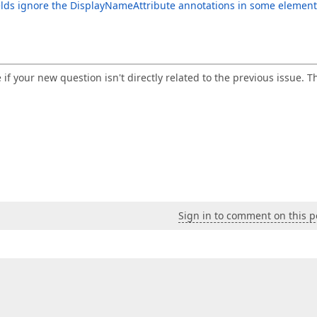
elds ignore the DisplayNameAttribute annotations in some element
e if your new question isn't directly related to the previous issue. T
Sign in to comment on this p