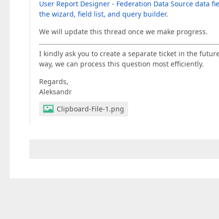
User Report Designer - Federation Data Source data fi
the wizard, field list, and query builder
.
We will update this thread once we make progress.
I kindly ask you to create a separate ticket in the futur
way, we can process this question most efficiently.
Regards,
Aleksandr
Clipboard-File-1.png