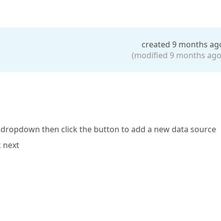
created 9 months ag
(modified 9 months ago
ce dropdown then click the button to add a new data source
k next