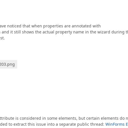
have noticed that when properties are annotated with
n and it still shows the actual property name in the wizard during 
st.
0203.png
ttribute is considered in some elements, but certain elements do 
ided to extract this issue into a separate public thread:
WinForms E