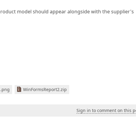
 product model should appear alongside with the supplier's
1.png
WinFormsReport2.zip
Sign in to comment on this p