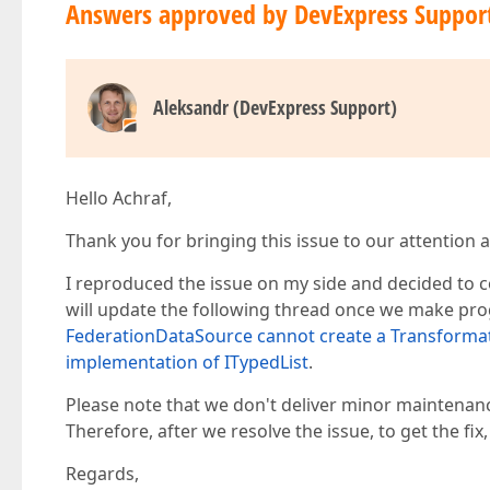
Answers approved by DevExpress Suppor
Aleksandr (DevExpress Support)
Hello Achraf,
Thank you for bringing this issue to our attention a
I reproduced the issue on my side and decided to co
will update the following thread once we make pr
FederationDataSource cannot create a Transformat
implementation of ITypedList
.
Please note that we don't deliver minor maintenan
Therefore, after we resolve the issue, to get the fix
Regards,