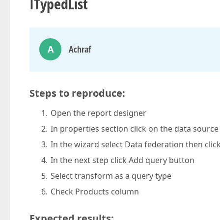
ITypedList
A
Achraf
Steps to reproduce:
Open the report designer
In properties section click on the data sour
In the wizard select Data federation then clic
In the next step click Add query button
Select transform as a query type
Check Products column
Expected results: