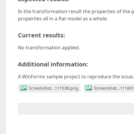
In the transformation result the properties of the
properties all in a flat model as a whole.
Current results:
No transformation applied.
Additional information:
A WinForms sample project to reproduce the issue.
Screenshot...111538.png
Screenshot...11160