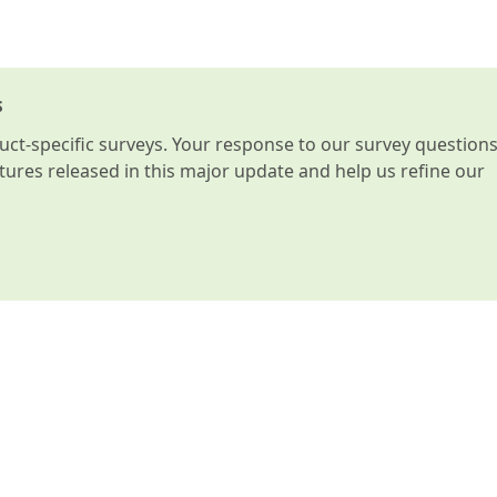
s
t-specific surveys. Your response to our survey question
atures released in this major update and help us refine our