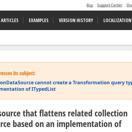
Buy
Support Center
Do
 ARTICLES
EXAMPLES
VERSION HISTORY
LOCALIZATION
esses its subject:
ionDataSource cannot create a Transformation query ty
mentation of ITypedList
ource that flattens related collection
urce based on an implementation of