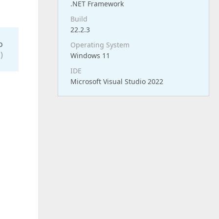
.NET Framework
Build
22.2.3
o
Operating System
)
Windows 11
IDE
Microsoft Visual Studio 2022