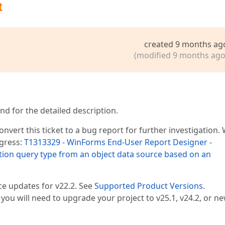
t
created 9 months ag
(modified 9 months ago
nd for the detailed description.
nvert this ticket to a bug report for further investigation.
ogress:
T1313329 - WinForms End-User Report Designer -
ion query type from an object data source based on an
ce updates for v22.2. See
Supported Product Versions
.
, you will need to upgrade your project to v25.1, v24.2, or ne