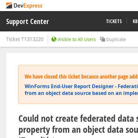
Support Center
TICKETS
KB
Ticket
T1313220
Visible to All Users
Duplicate
We have closed this ticket because another page addr
WinForms End-User Report Designer - Federat
from an object data source based on an imple
Could not create federated data s
property from an object data so