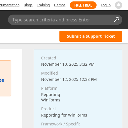
FREE TRIAL
cumentation
Blogs
Training
Demos
Log In
Type search criteria and press Enter
Submit a Support Ticket
Created
November 10, 2025 3:32 PM
Modified
November 12, 2025 12:38 PM
pe
Platform
Reporting
WinForms
Product
Reporting for WinForms
Framework / Specific