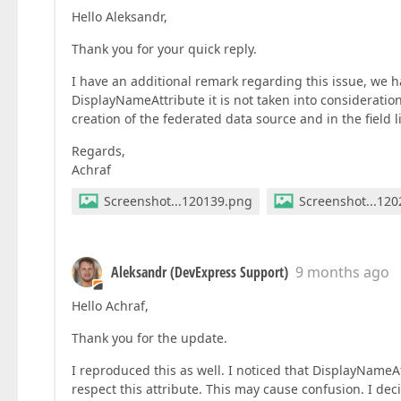
Hello Aleksandr,
Thank you for your quick reply.
I have an additional remark regarding this issue, we 
DisplayNameAttribute it is not taken into consideratio
creation of the federated data source and in the field li
Regards,
Achraf
Screenshot...120139.png
Screenshot...12
Aleksandr (DevExpress Support)
9 months ago
Hello Achraf,
Thank you for the update.
I reproduced this as well. I noticed that DisplayNameA
respect this attribute. This may cause confusion. I dec