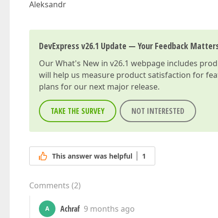
Aleksandr
DevExpress v26.1 Update — Your Feedback Matter
Our
What's New in v26.1
webpage includes produc
will help us measure product satisfaction for fe
plans for our next major release.
TAKE THE SURVEY
NOT INTERESTED
This answer was helpful
1
Comments
(
2
)
Achraf
9 months ago
A