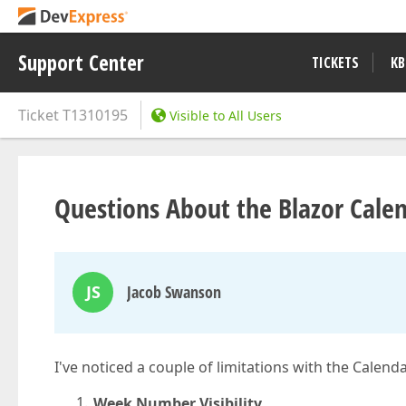
Support Center
TICKETS
KB
Ticket
T1310195
Visible to All Users
Questions About the Blazor Cal
JS
Jacob Swanson
I've noticed a couple of limitations with the Calen
Week Number Visibility