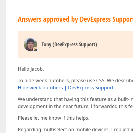
Answers approved by DevExpress Suppor
Tony (DevExpress Support)
Hello Jacob,
To hide week numbers, please use CSS. We described
Hide week numbers | DevExpress Support
.
We understand that having this feature as a built-i
development in the near future, I forwarded this 
Please let me know if this helps.
Regarding multiselect on mobile devices, I replied in 