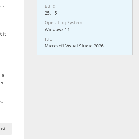
re
Build
25.1.5
Operating System
Windows 11
 it
IDE
Microsoft Visual Studio 2026
s a
ect
r-
ost