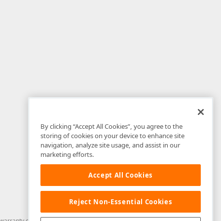
By clicking “Accept All Cookies”, you agree to the
storing of cookies on your device to enhance site
navigation, analyze site usage, and assist in our
marketing efforts.
Accept All Cookies
Reject Non-Essential Cookies
arranty of any kind. Developer Express Inc disclaims all warranties, either