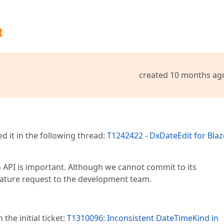
t
created 10 months ag
 it in the following thread:
T1242422 - DxDateEdit for Blaz
n API is important. Although we cannot commit to its
feature request to the development team.
the initial ticket:
T1310096: Inconsistent DateTimeKind in