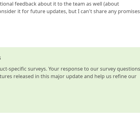
tional feedback about it to the team as well (about
sider it for future updates, but I can't share any promises
s
t-specific surveys. Your response to our survey question
atures released in this major update and help us refine our