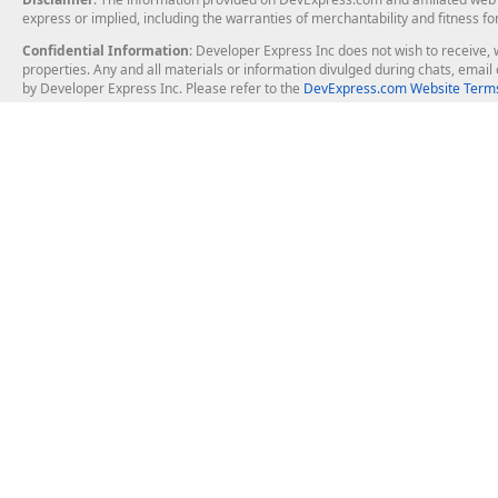
express or implied, including the warranties of merchantability and fitness fo
Confidential Information
: Developer Express Inc does not wish to receive, w
properties. Any and all materials or information divulged during chats, emai
by Developer Express Inc. Please refer to the
DevExpress.com Website Terms
About Us
Windows Deskt
About DevExpress
WinForms
Careers at DevExpress
WPF
News
VCL
Our Awards
Desktop Repor
Events, Meetups and Tradeshows
User Comments and Case Studies
Enterprise & Se
MVP Program
Logos and Artwork
Business Intel
Report & Dash
Office & PDF Fi
Frequently Asked Questions