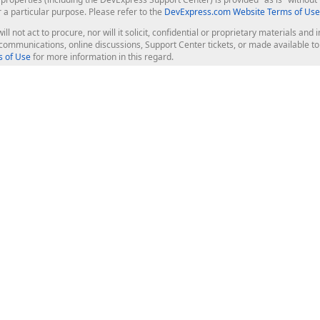
r a particular purpose. Please refer to the
DevExpress.com Website Terms of Use
ill not act to procure, nor will it solicit, confidential or proprietary materials 
l communications, online discussions, Support Center tickets, or made available 
 of Use
for more information in this regard.
op Controls
Web Components
JS / TS - Angular, React, Vue, jQu
Blazor
ASP.NET Core (MVC & Razor Pages
ting
ASP.NET MVC 5
ASP.NET Web Forms
Bootstrap Web Forms
rver Tools
Web Reporting
ligence Dashboard
board Server
Frameworks & Productivity
le API