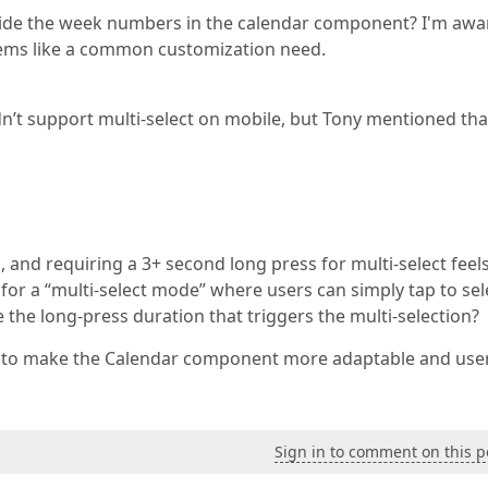
 hide the week numbers in the calendar component? I'm awa
 seems like a common customization need.
dn’t support multi-select on mobile, but Tony mentioned that
, and requiring a 3+ second long press for multi-select feel
e for a “multi-select mode” where users can simply tap to sel
e the long-press duration that triggers the multi-selection?
ns to make the Calendar component more adaptable and use
Sign in to comment on this p