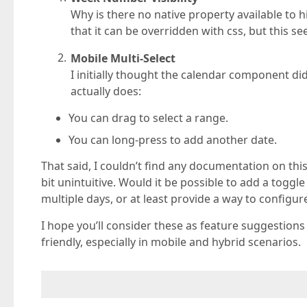
Why is there no native property available to
that it can be overridden with css, but this
Mobile Multi-Select
I initially thought the calendar component di
actually does:
You can drag to select a range.
You can long-press to add another date.
That said, I couldn’t find any documentation on this
bit unintuitive. Would it be possible to add a toggl
multiple days, or at least provide a way to configur
I hope you’ll consider these as feature suggestio
friendly, especially in mobile and hybrid scenarios.