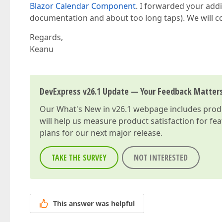
Blazor Calendar Component
. I forwarded your addi
documentation and about too long taps). We will con
Regards,
Keanu
DevExpress v26.1 Update — Your Feedback Matter
Our
What's New in v26.1
webpage includes produc
will help us measure product satisfaction for fe
plans for our next major release.
TAKE THE SURVEY
NOT INTERESTED
This answer was helpful