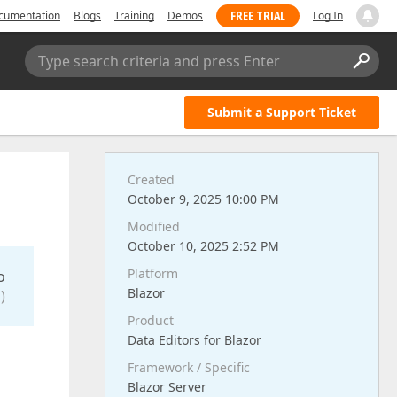
FREE TRIAL
cumentation
Blogs
Training
Demos
Log In
Type search criteria and press Enter
Submit a Support Ticket
Created
October 9, 2025 10:00 PM
Modified
October 10, 2025 2:52 PM
Platform
o
Blazor
)
Product
Data Editors for Blazor
Framework / Specific
Blazor Server