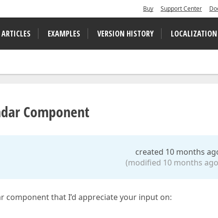
Buy
Support Center
Do
 ARTICLES
EXAMPLES
VERSION HISTORY
LOCALIZATION
endar Component
created 10 months ag
(modified 10 months ago
dar component that I’d appreciate your input on: