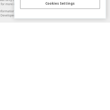
Cookies Settings
for more information in this regard.
and information from you through the DevExpress Support Center or its web
to Developer Express Inc in any manner will be deemed NOT to be confidential
Support & Documentation
ery
Search the KB
My Questions
)
Documentation
Code Examples
Demos & Getting Started
Blogs
Training
Version History
What's New
Information Security
Security - What You Need to Know