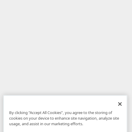
By clicking “Accept All Cookies”, you agree to the storing of
cookies on your device to enhance site navigation, analyze site
usage, and assist in our marketing efforts.