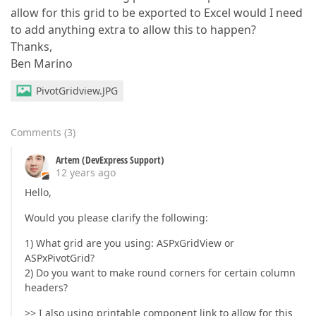
allow for this grid to be exported to Excel would I need
to add anything extra to allow this to happen?
Thanks,
Ben Marino
PivotGridview.JPG
Comments
(
3
)
Artem (DevExpress Support)
12 years ago
Hello,
Would you please clarify the following:
1) What grid are you using: ASPxGridView or
ASPxPivotGrid?
2) Do you want to make round corners for certain column
headers?
>> I also using printable component link to allow for this