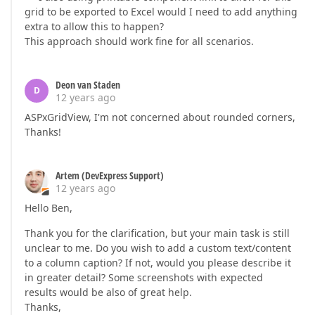
grid to be exported to Excel would I need to add anything
extra to allow this to happen?
This approach should work fine for all scenarios.
Deon van Staden
D
12 years ago
ASPxGridView, I'm not concerned about rounded corners,
Thanks!
Artem (DevExpress Support)
12 years ago
Hello Ben,
Thank you for the clarification, but your main task is still
unclear to me. Do you wish to add a custom text/content
to a column caption? If not, would you please describe it
in greater detail? Some screenshots with expected
results would be also of great help.
Thanks,