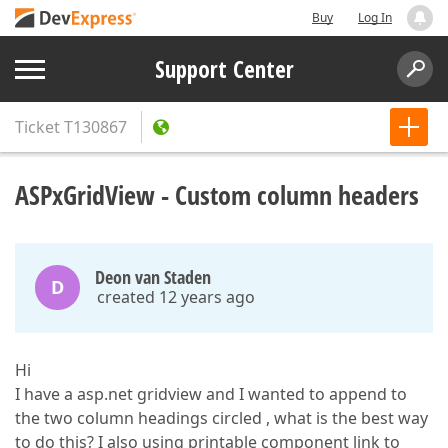
Buy
Log In
Support Center
Ticket
T130867
ASPxGridView - Custom column headers
Deon van Staden
D
created 12 years ago
Hi
I have a asp.net gridview and I wanted to append to
the two column headings circled , what is the best way
to do this? I also using printable component link to