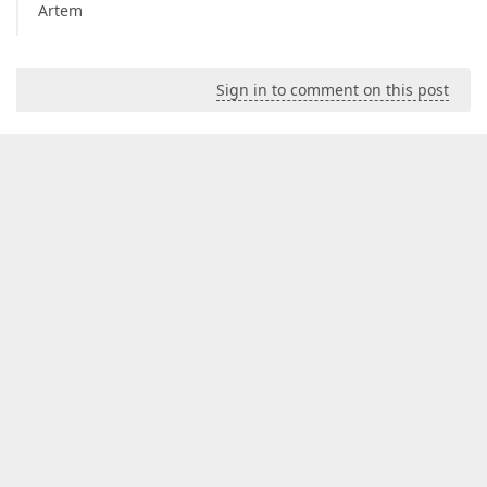
Artem
Sign in to comment on this post