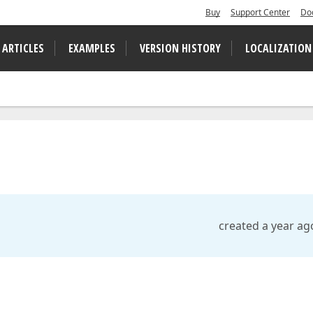
Buy
Support Center
Do
 ARTICLES
EXAMPLES
VERSION HISTORY
LOCALIZATION
created a year ag