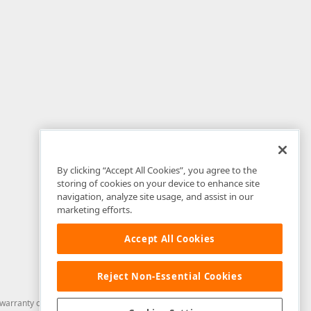
By clicking “Accept All Cookies”, you agree to the
storing of cookies on your device to enhance site
navigation, analyze site usage, and assist in our
marketing efforts.
Accept All Cookies
Reject Non-Essential Cookies
arranty of any kind. Developer Express Inc disclaims all warranties, either