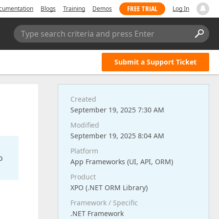
FREE TRIAL
cumentation
Blogs
Training
Demos
Log In
Type search criteria and press Enter
Submit a Support Ticket
Created
September 19, 2025 7:30 AM
Modified
September 19, 2025 8:04 AM
Platform
o
App Frameworks (UI, API, ORM)
Product
XPO (.NET ORM Library)
Framework / Specific
.NET Framework