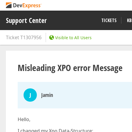
Support Center
TICKETS
KB
Ticket
T1307956
Visible to All Users
Misleading XPO error Message
J
Jamin
Hello,
I changed my Xpo Data-Structure: