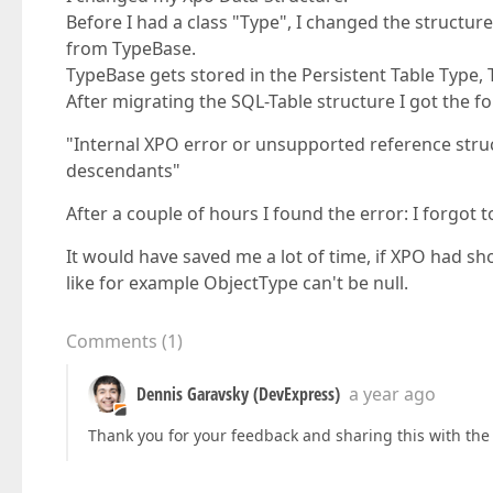
Before I had a class "Type", I changed the structu
from TypeBase.
TypeBase gets stored in the Persistent Table Type,
After migrating the SQL-Table structure I got the f
"Internal XPO error or unsupported reference stru
descendants"
After a couple of hours I found the error: I forgot 
It would have saved me a lot of time, if XPO had s
like for example ObjectType can't be null.
Comments
(
1
)
Dennis Garavsky (DevExpress)
a year ago
Thank you for your feedback and sharing this with th