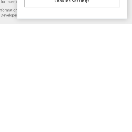
Cookies Settings
for more information in this regard.
and information from you through the DevExpress Support Center or its web
to Developer Express Inc in any manner will be deemed NOT to be confidential
Support & Documentation
ery
Search the KB
My Questions
)
Documentation
Code Examples
Demos & Getting Started
Blogs
Training
Version History
What's New
Information Security
Security - What You Need to Know