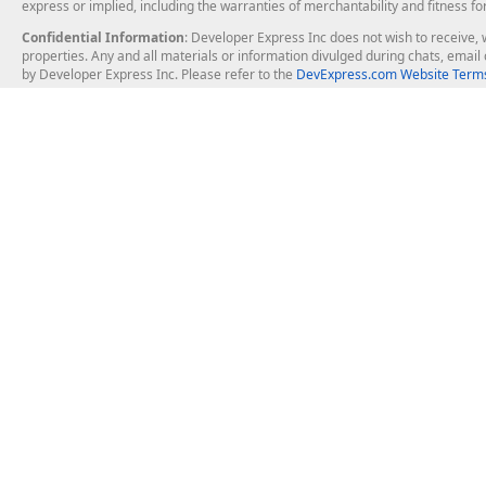
express or implied, including the warranties of merchantability and fitness fo
Confidential Information
: Developer Express Inc does not wish to receive, w
properties. Any and all materials or information divulged during chats, emai
by Developer Express Inc. Please refer to the
DevExpress.com Website Terms
About Us
Windows Deskt
About DevExpress
WinForms
Careers at DevExpress
WPF
News
VCL
Our Awards
Desktop Repor
Events, Meetups and Tradeshows
User Comments and Case Studies
Enterprise & Se
MVP Program
Logos and Artwork
Business Intel
Report & Dash
Office & PDF Fi
Frequently Asked Questions