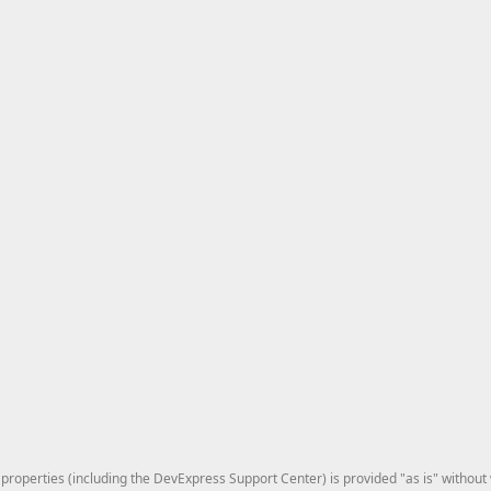
roperties (including the DevExpress Support Center) is provided "as is" without w