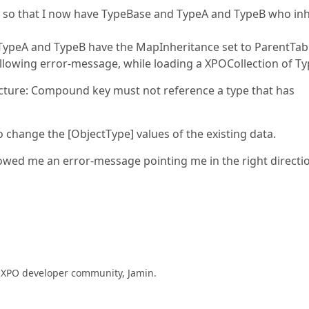
re so that I now have TypeBase and TypeA and TypeB who inh
 TypeA and TypeB have the MapInheritance set to ParentTab
ollowing error-message, while loading a XPOCollection of Ty
cture: Compound key must not reference a type that has
to change the [ObjectType] values of the existing data.
howed me an error-message pointing me in the right directi
e XPO developer community, Jamin.