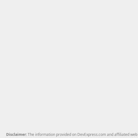
Disclaimer
: The information provided on DevExpress.com and affiliated web p