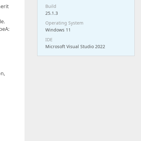
erit
Build
25.1.3
le.
Operating System
peA:
Windows 11
IDE
Microsoft Visual Studio 2022
on,