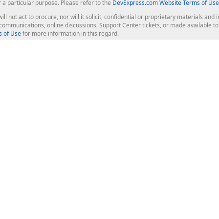
r a particular purpose. Please refer to the
DevExpress.com Website Terms of Use
ill not act to procure, nor will it solicit, confidential or proprietary materials 
l communications, online discussions, Support Center tickets, or made available 
 of Use
for more information in this regard.
op Controls
Web Components
JS / TS - Angular, React, Vue, jQu
Blazor
ASP.NET Core (MVC & Razor Pages
ting
ASP.NET MVC 5
ASP.NET Web Forms
Bootstrap Web Forms
rver Tools
Web Reporting
ligence Dashboard
board Server
Frameworks & Productivity
le API
XAF - Cross-Platform .NET App UI