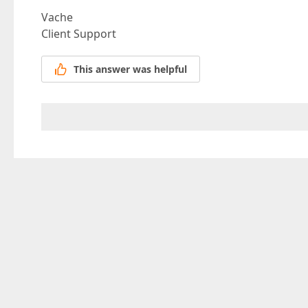
Vache
Client Support
This answer was helpful