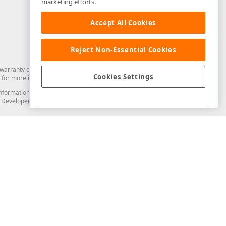
marketing efforts.
Accept All Cookies
Reject Non-Essential Cookies
arranty of any kind. Developer Express Inc disclaims all warranties, either
Cookies Settings
for more information in this regard.
and information from you through the DevExpress Support Center or its web
to Developer Express Inc in any manner will be deemed NOT to be confidential
Support & Documentation
ery
Search the KB
My Questions
)
Documentation