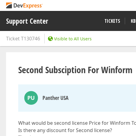
Support Center
TICKETS
KB
Ticket
T130746
Visible to All Users
Second Subsciption For Winform
PU
Panther USA
What would be second license Price for Winform T
Is there any discount for Second license?