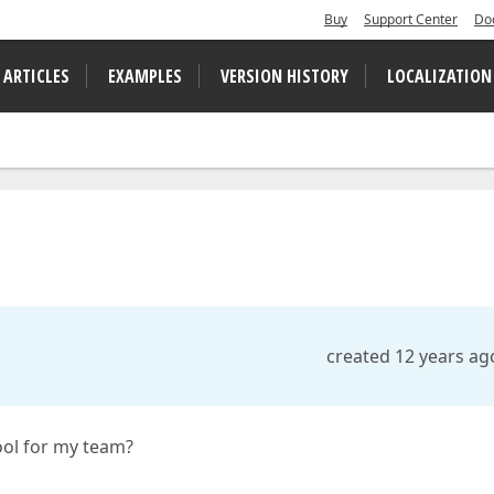
Buy
Support Center
Do
 ARTICLES
EXAMPLES
VERSION HISTORY
LOCALIZATION
created 12 years ag
ool for my team?