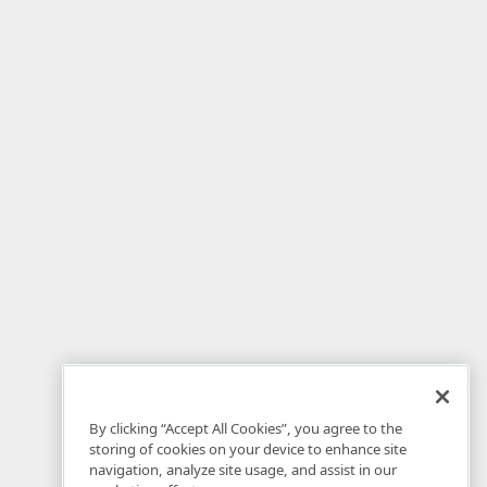
By clicking “Accept All Cookies”, you agree to the
storing of cookies on your device to enhance site
navigation, analyze site usage, and assist in our