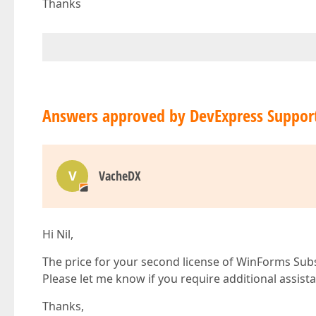
Thanks
Answers approved by DevExpress Suppor
V
VacheDX
Hi Nil,
The price for your second license of WinForms Subs
Please let me know if you require additional assist
Thanks,