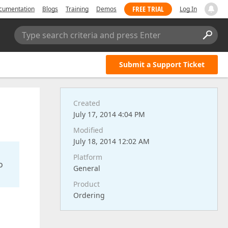
FREE TRIAL
cumentation
Blogs
Training
Demos
Log In
Type search criteria and press Enter
Submit a Support Ticket
Created
July 17, 2014 4:04 PM
Modified
July 18, 2014 12:02 AM
Platform
o
General
Product
Ordering