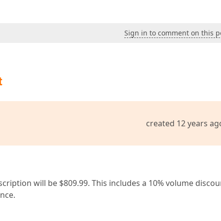
Sign in to comment on this p
t
created 12 years ag
cription will be $809.99. This includes a 10% volume discou
ance.