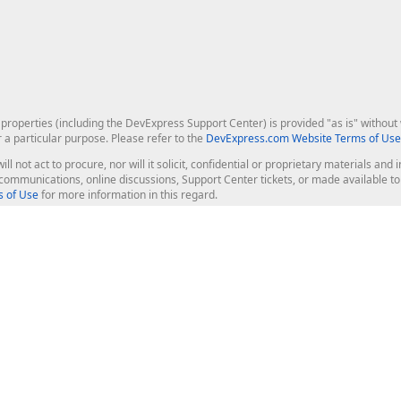
roperties (including the DevExpress Support Center) is provided "as is" without w
r a particular purpose. Please refer to the
DevExpress.com Website Terms of Use
ill not act to procure, nor will it solicit, confidential or proprietary materials 
l communications, online discussions, Support Center tickets, or made available 
 of Use
for more information in this regard.
op Controls
Web Components
JS / TS - Angular, React, Vue, jQu
Blazor
ASP.NET Core (MVC & Razor Pages