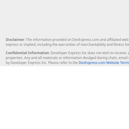
Disclaimer
: The information provided on DevExpress.com and affiliated web p
express or implied, including the warranties of merchantability and fitness fo
Confidential Information
: Developer Express Inc does not wish to receive, w
properties. Any and all materials or information divulged during chats, emai
by Developer Express Inc. Please refer to the
DevExpress.com Website Terms
About Us
Windows Deskt
About DevExpress
WinForms
Careers at DevExpress
WPF
News
VCL