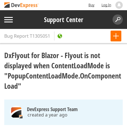
Buy
Log In
Support Center
Bug Report
T1305051
DxFlyout for Blazor - Flyout is not
displayed when ContentLoadMode is
"PopupContentLoadMode.OnComponent
Load"
DevExpress Support Team
created a year ago