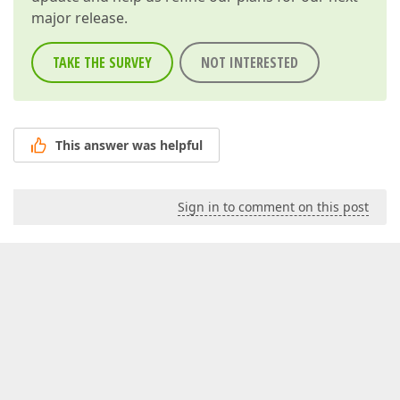
major release.
TAKE THE SURVEY
NOT INTERESTED
This answer was helpful
Sign in to comment on this post