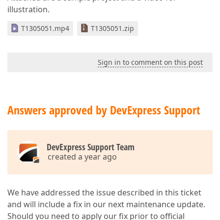
illustration.
T1305051.mp4
T1305051.zip
Sign in to comment on this post
Answers approved by DevExpress Support
DevExpress Support Team
created a year ago
We have addressed the issue described in this ticket
and will include a fix in our next maintenance update.
Should you need to apply our fix prior to official