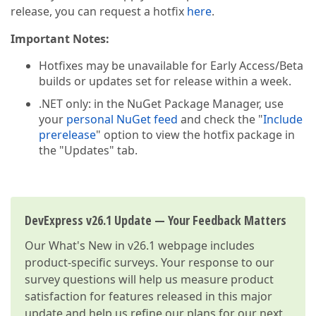
release, you can request a hotfix
here
.
Important Notes:
Hotfixes may be unavailable for Early Access/Beta
builds or updates set for release within a week.
.NET only: in the NuGet Package Manager, use
your
personal NuGet feed
and check the "
Include
prerelease
" option to view the hotfix package in
the "Updates" tab.
DevExpress v26.1 Update — Your Feedback Matters
Our
What's New in v26.1
webpage includes
product-specific surveys. Your response to our
survey questions will help us measure product
satisfaction for features released in this major
update and help us refine our plans for our next