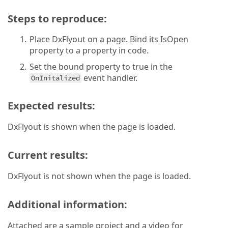
Steps to reproduce:
Place DxFlyout on a page. Bind its IsOpen
property to a property in code.
Set the bound property to true in the
event handler.
OnInitalized
Expected results:
DxFlyout is shown when the page is loaded.
Current results:
DxFlyout is not shown when the page is loaded.
Additional information:
Attached are a sample project and a video for