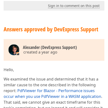
Sign in to comment on this post
Answers approved by DevExpress Support
Alexander (DevExpress Support)
created a year ago
Hello,
We examined the issue and determined that it has a
similar cause to the one described in the following
report:
PdfViewer for Blazor - Performance issues
occur when you use PdfViewer in a WASM application
.
That said, we cannot give an exact timeframe for this