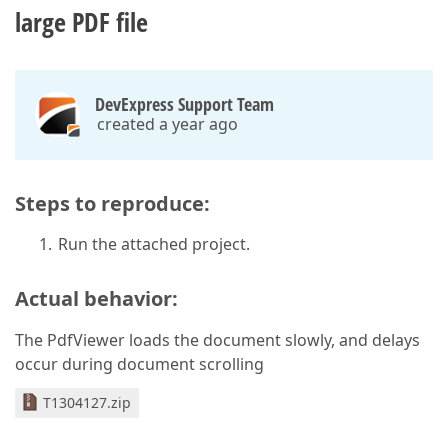
large PDF file
DevExpress Support Team
created a year ago
Steps to reproduce:
Run the attached project.
Actual behavior:
The PdfViewer loads the document slowly, and delays
occur during document scrolling
T1304127.zip