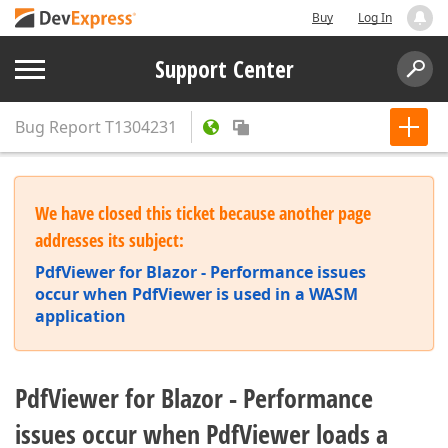
Buy
Log In
Support Center
Bug Report
T1304231
We have closed this ticket because another page
addresses its subject:
PdfViewer for Blazor - Performance issues
occur when PdfViewer is used in a WASM
application
PdfViewer for Blazor - Performance
issues occur when PdfViewer loads a