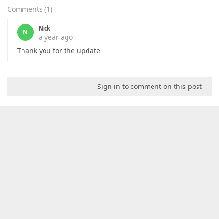
Comments
(
1
)
Nick
N
a year ago
Thank you for the update
Sign in to comment on this post