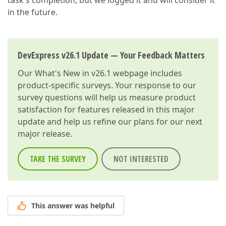
task's completion, but we logged it and will consider it
in the future.
DevExpress v26.1 Update — Your Feedback Matters
Our
What's New in v26.1
webpage includes
product-specific surveys. Your response to our
survey questions will help us measure product
satisfaction for features released in this major
update and help us refine our plans for our next
major release.
TAKE THE SURVEY
NOT INTERESTED
This answer was helpful