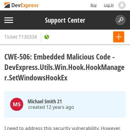
Buy
Log In
Support Center
Ticket
T130334
CWE-506: Embedded Malicious Code -
DevExpress.Utils.Win.Hook.HookManage
r.SetWindowsHookEx
Michael Smith 21
MS
created 12 years ago
I need to address this security vulnerability. However,