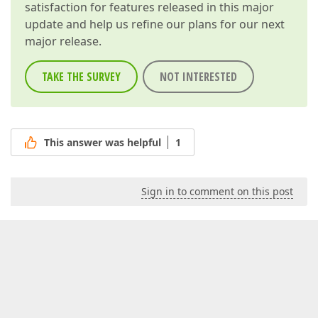
satisfaction for features released in this major
update and help us refine our plans for our next
major release.
TAKE THE SURVEY
NOT INTERESTED
This answer was helpful
1
Sign in to comment on this post