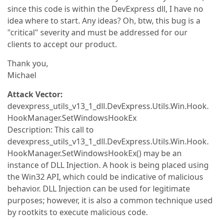
since this code is within the DevExpress dll, I have no
idea where to start. Any ideas? Oh, btw, this bug is a
"critical" severity and must be addressed for our
clients to accept our product.
Thank you,
Michael
Attack Vector:
devexpress_utils_v13_1_dll.DevExpress.Utils.Win.Hook.
HookManager.SetWindowsHookEx
Description: This call to
devexpress_utils_v13_1_dll.DevExpress.Utils.Win.Hook.
HookManager.SetWindowsHookEx() may be an
instance of DLL Injection. A hook is being placed using
the Win32 API, which could be indicative of malicious
behavior. DLL Injection can be used for legitimate
purposes; however, it is also a common technique used
by rootkits to execute malicious code.