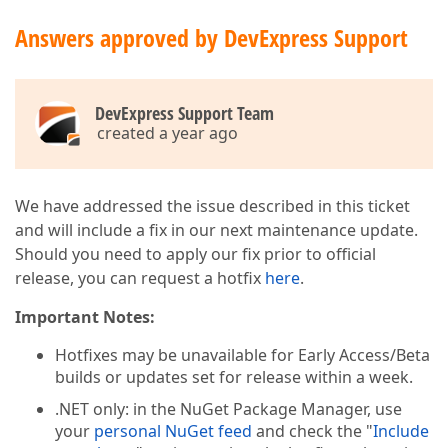
Answers approved by DevExpress Support
DevExpress Support Team
created a year ago
We have addressed the issue described in this ticket
and will include a fix in our next maintenance update.
Should you need to apply our fix prior to official
release, you can request a hotfix
here
.
Important Notes:
Hotfixes may be unavailable for Early Access/Beta
builds or updates set for release within a week.
.NET only: in the NuGet Package Manager, use
your
personal NuGet feed
and check the "
Include