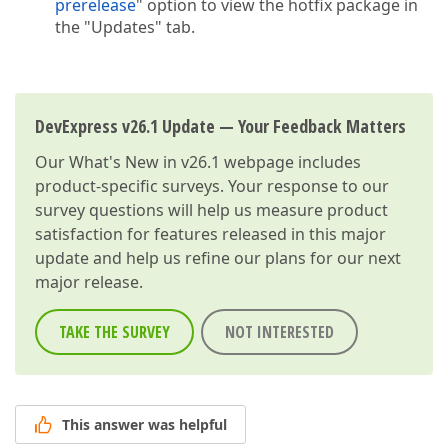
prerelease
" option to view the hotfix package in
the "Updates" tab.
DevExpress v26.1 Update — Your Feedback Matters
Our
What's New in v26.1
webpage includes
product-specific surveys. Your response to our
survey questions will help us measure product
satisfaction for features released in this major
update and help us refine our plans for our next
major release.
TAKE THE SURVEY
NOT INTERESTED
This answer was helpful