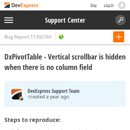
Buy
Log In
Support Center
Bug Report
T1302769
DxPivotTable - Vertical scrollbar is hidden
when there is no column field
DevExpress Support Team
created a year ago
Steps to reproduce: