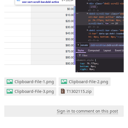
Clipboard-File-1.png
Clipboard-File-2.png
Clipboard-File-3.png
T1302115.zip
Sign in to comment on this post