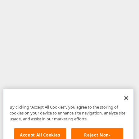
By clicking “Accept All Cookies”, you agree to the storing of
cookies on your device to enhance site navigation, analyze site
usage, and assist in our marketing efforts.
Accept All Cookies
Reject Non-