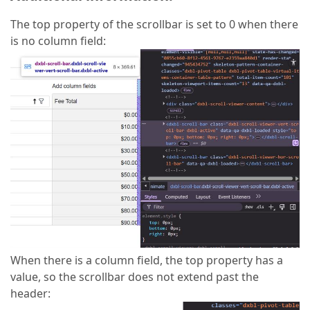
The top property of the scrollbar is set to 0 when there
is no column field:
When there is a column field, the top property has a
value, so the scrollbar does not extend past the
header: