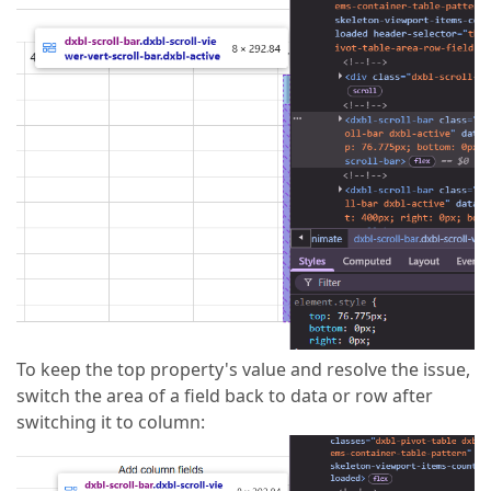
To keep the top property's value and resolve the issue,
switch the area of a field back to data or row after
switching it to column: