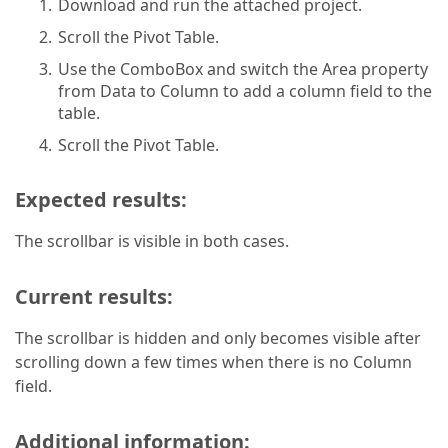
Download and run the attached project.
Scroll the Pivot Table.
Use the ComboBox and switch the Area property
from Data to Column to add a column field to the
table.
Scroll the Pivot Table.
Expected results:
The scrollbar is visible in both cases.
Current results:
The scrollbar is hidden and only becomes visible after
scrolling down a few times when there is no Column
field.
Additional information: