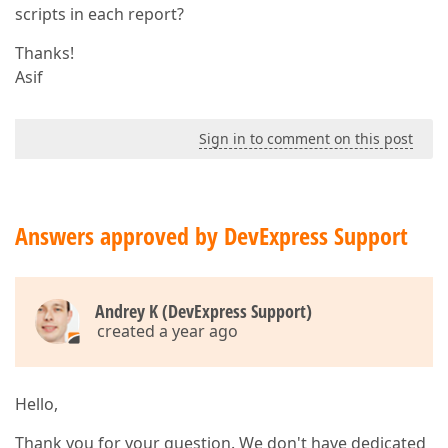
scripts in each report?
Thanks!
Asif
Sign in to comment on this post
Answers approved by DevExpress Support
Andrey K (DevExpress Support)
created a year ago
Hello,
Thank you for your question. We don't have dedicated