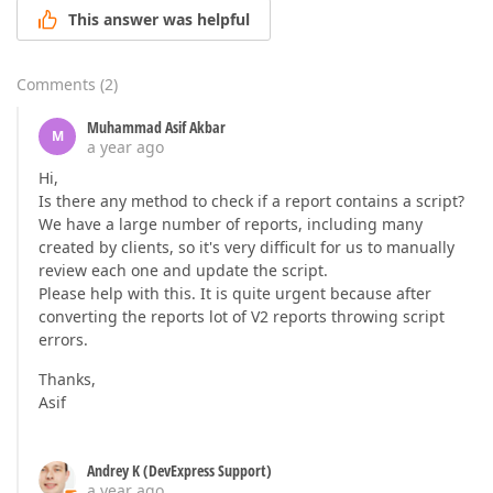
This answer was helpful
Comments
(
2
)
Muhammad Asif Akbar
M
a year ago
Hi,
Is there any method to check if a report contains a script?
We have a large number of reports, including many
created by clients, so it's very difficult for us to manually
review each one and update the script.
Please help with this. It is quite urgent because after
converting the reports lot of V2 reports throwing script
errors.
Thanks,
Asif
Andrey K (DevExpress Support)
a year ago