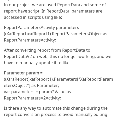
In our project we are used ReportData and some of
report have script. In ReportData, parameters are
accessed in scripts using like:
ReportParametersActivity parameters =
((XafReport)xafReport1).ReportParametersObject as
ReportParametersActivity;
After converting report from ReportData to
ReportDataV2 on web, this no longer working, and we
have to manually update it to like:
Parameter param =
((XtraReport)xafReport1).Parameters["XafReportParam
etersObject"] as Parameter;
var parameters = param?.Value as
ReportParametersV2Activity;
Is there any way to automate this change during the
report conversion process to avoid manually editing