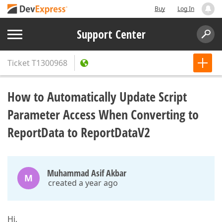
Buy
Log In
Support Center
Ticket
T1300968
How to Automatically Update Script
Parameter Access When Converting to
ReportData to ReportDataV2
Muhammad Asif Akbar
M
created a year ago
Hi,