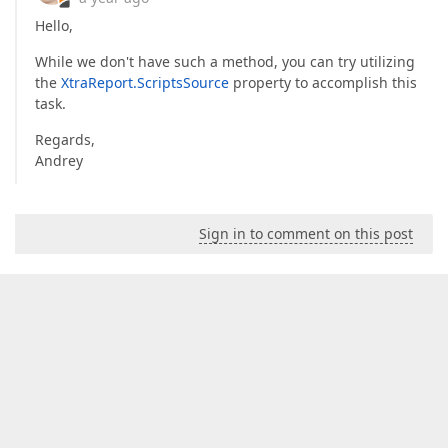
Hello,
While we don't have such a method, you can try utilizing
the
XtraReport.ScriptsSource
property to accomplish this
task.
Regards,
Andrey
Sign in to comment on this post