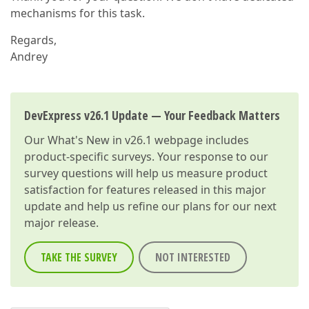
mechanisms for this task.
Regards,
Andrey
DevExpress v26.1 Update — Your Feedback Matters
Our
What's New in v26.1
webpage includes
product-specific surveys. Your response to our
survey questions will help us measure product
satisfaction for features released in this major
update and help us refine our plans for our next
major release.
TAKE THE SURVEY
NOT INTERESTED