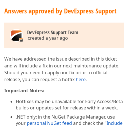
Answers approved by DevExpress Support
DevExpress Support Team
created a year ago
We have addressed the issue described in this ticket
and will include a fix in our next maintenance update.
Should you need to apply our fix prior to official
release, you can request a hotfix
here
.
Important Notes:
Hotfixes may be unavailable for Early Access/Beta
builds or updates set for release within a week.
.NET only: in the NuGet Package Manager, use
your
personal NuGet feed
and check the "
Include