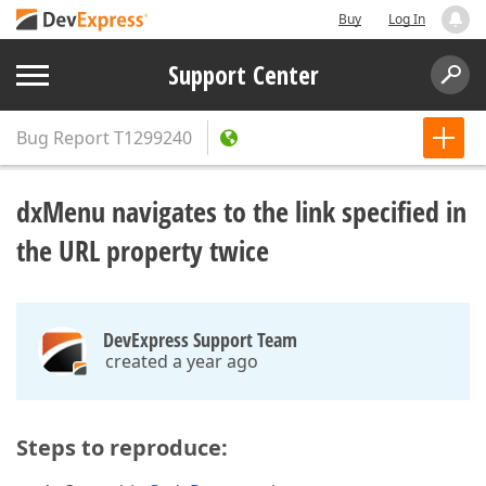
Buy
Log In
Support Center
Bug Report
T1299240
dxMenu navigates to the link specified in
the URL property twice
DevExpress Support Team
created a year ago
Steps to reproduce: