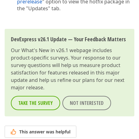
prerelease
" option to view the hotfix package in
the "Updates" tab.
DevExpress v26.1 Update — Your Feedback Matters
Our
What's New in v26.1
webpage includes
product-specific surveys. Your response to our
survey questions will help us measure product
satisfaction for features released in this major
update and help us refine our plans for our next
major release.
TAKE THE SURVEY
NOT INTERESTED
This answer was helpful