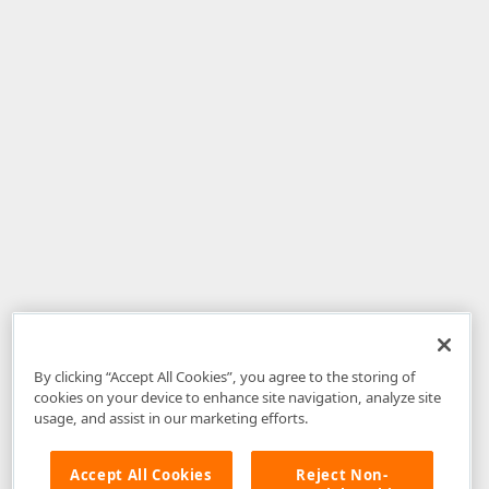
By clicking “Accept All Cookies”, you agree to the storing of
cookies on your device to enhance site navigation, analyze site
usage, and assist in our marketing efforts.
Accept All Cookies
Reject Non-