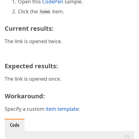
Open this
CodePen
sample.
Click the
item.
home
Current results:
The link is opened twice.
Expected results:
The link is opened once.
Workaround:
Specify a custom
item template
:
Code