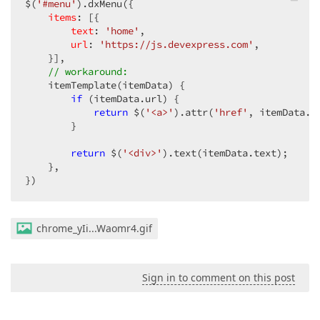
$(
'#menu'
).dxMenu({

items
: [{

text
: 
'home'
,

url
: 
'https://js.devexpress.com'
,

    }],

// workaround:
    itemTemplate(itemData) {

if
 (itemData.url) {

return
 $(
'<a>'
).attr(
'href'
, itemData.u
        }

return
 $(
'<div>'
).text(itemData.text);

    },

})
chrome_yIi...Waomr4.gif
Sign in to comment on this post