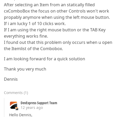
After selecting an Item from an statically filled
cxComboBox the focus on other Controls won't work
propably anymore when using the left mouse button.
If i am lucky 1 of 10 clicks work.
If I am using the right mouse button or the TAB Key
everything works fine.
I found out that this problem only occurs when u open
the Itemlist of the Combobox.
I am looking forward for a quick solution
Thank you very much
Dennis
Comments
(
1
)
DevExpress Support Team
12 years ago
Hello Dennis,