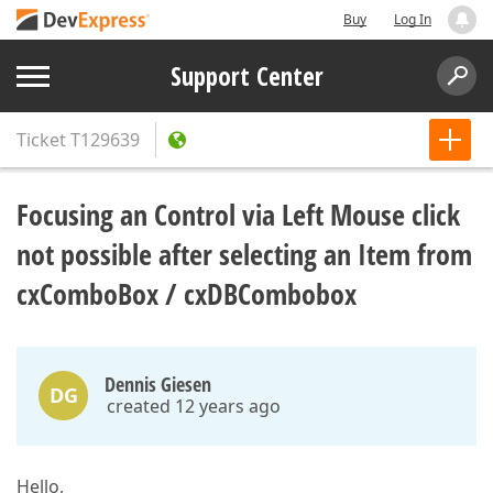
Buy
Log In
Support Center
Ticket
T129639
Focusing an Control via Left Mouse click
not possible after selecting an Item from
cxComboBox / cxDBCombobox
Dennis Giesen
DG
created 12 years ago
Hello,