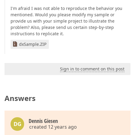
I'm afraid I was not able to reproduce the behavior you
mentioned. Would you please modify my sample or
provide us with your simple project to illustrate the
problem? Also, please send us certain step-by-step
instructions to replicate it.
dxSample.ZIP
Sign in to comment on this post
Answers
Dennis Giesen
DG
created 12 years ago