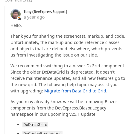
Tony (DevExpress Support)
a year ago
Hello,
Thank you for sharing the screencast, markup, and code.
Unfortunately, the markup and code reference classes
and objects that are defined elsewhere, which prevents
us from investigating the issue on our side.
We recommend switching to a newer DxGrid component.
Since the older DxDataGrid is deprecated, it doesn't
receive maintenance updates, and all new features go to
the new grid. The following help topic may assist you
with upgrading:
Migrate from Data Grid to Grid
.
As you may already know, we will be removing Blazor
components from the DevExpress.Blazor.Legacy
namespace in our upcoming v25.1 update:
DxDataGrid
DxComboBoxLegacy