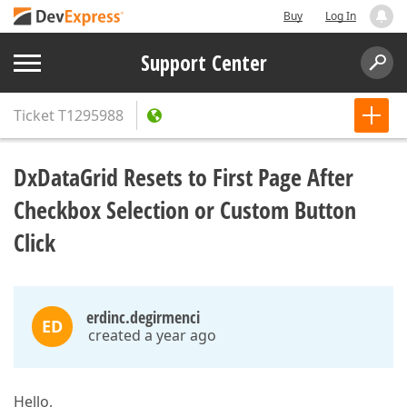
Buy
Log In
Support Center
Ticket
T1295988
DxDataGrid Resets to First Page After
Checkbox Selection or Custom Button
Click
erdinc.degirmenci
ED
created a year ago
Hello,