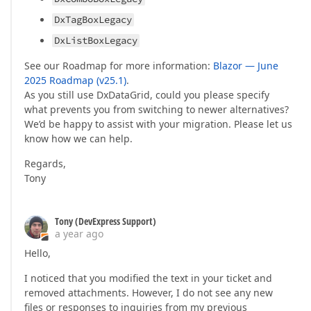
DxTagBoxLegacy
DxListBoxLegacy
See our Roadmap for more information:
Blazor — June
2025 Roadmap (v25.1)
.
As you still use DxDataGrid, could you please specify
what prevents you from switching to newer alternatives?
We’d be happy to assist with your migration. Please let us
know how we can help.
Regards,
Tony
Tony (DevExpress Support)
a year ago
Hello,
I noticed that you modified the text in your ticket and
removed attachments. However, I do not see any new
files or responses to inquiries from my previous