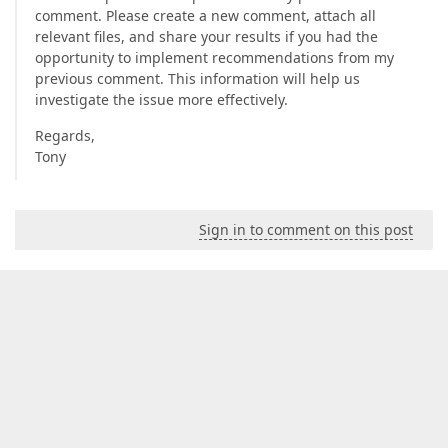
comment. Please create a new comment, attach all
relevant files, and share your results if you had the
opportunity to implement recommendations from my
previous comment. This information will help us
investigate the issue more effectively.
Regards,
Tony
Sign in to comment on this post