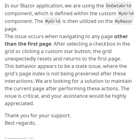
In our Blazor application, we are using the
DxDataGrid
component, which is defined within the custom
MyGrid
component. The
is then utilized on the
MyGrid
MyRazor
page.
The issue occurs when navigating to any page
other
than the first page
. After selecting a checkbox in the
grid or clicking a custom star button, the grid
unexpectedly resets and returns to the first page.
This behavior appears to be a state issue, where the
grid's page index is not being preserved after these
interactions. We are looking for a solution to maintain
the current page after performing these actions. The
issue is critical, and your assistance would be highly
appreciated.
Thank you for your support.
Best regards,
Comments
(
2
)