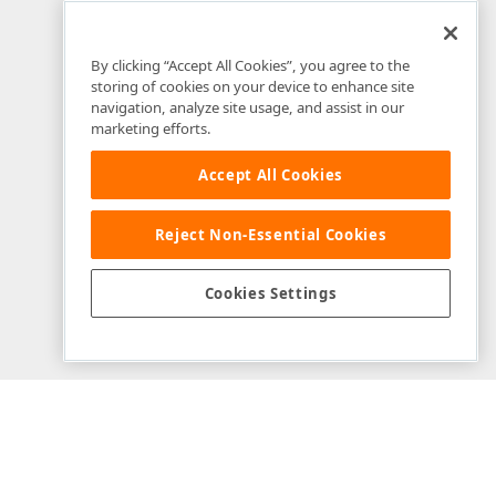
By clicking “Accept All Cookies”, you agree to the
storing of cookies on your device to enhance site
navigation, analyze site usage, and assist in our
marketing efforts.
Accept All Cookies
Reject Non-Essential Cookies
Example Source Files
Cookies Settings
View on GitHub
Download Repository
Modified