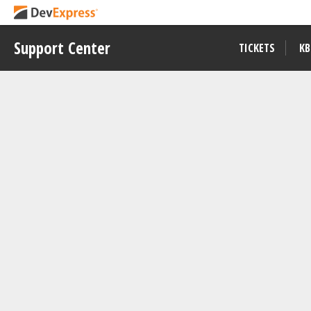
Support Center
TICKETS
KB
Example
T1294963
Visible to All Users
DevExtreme CardView - Getting S
View on
Download
GitHub
Repository