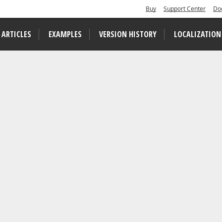
Buy
Support Center
Do
 ARTICLES
EXAMPLES
VERSION HISTORY
LOCALIZATION
tarted