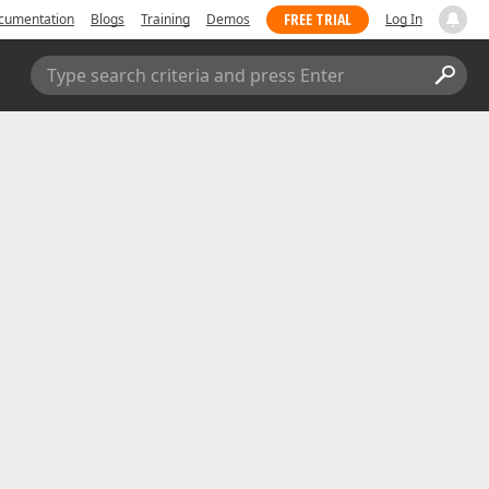
FREE TRIAL
cumentation
Blogs
Training
Demos
Log In
Type search criteria and press Enter
Submit a Support Ticket